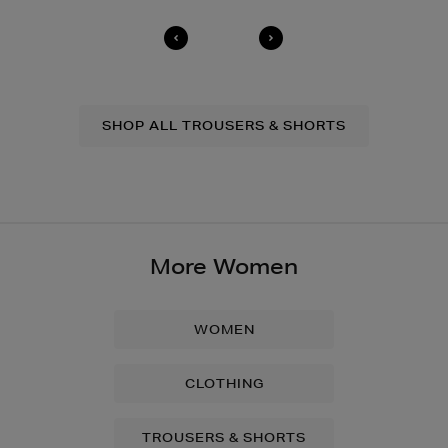
For full details on how you can return items online or
in-store, please click
here
.
14 Day Right of Withdrawal
Return costs apply (€4.95 via our returns portal). See
our
Right of Withdrawal terms
for full details.
SHOP ALL TROUSERS & SHORTS
More Women
WOMEN
CLOTHING
TROUSERS & SHORTS