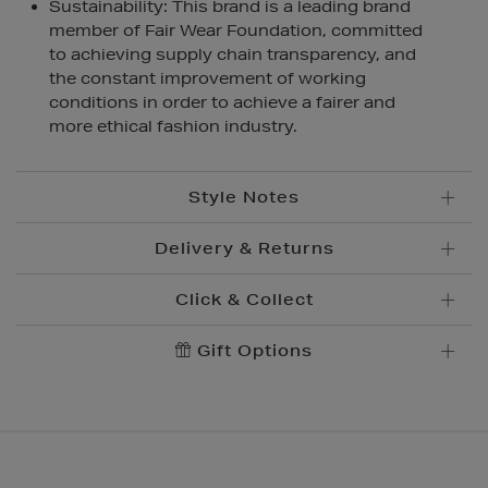
Sustainability: This brand is a leading brand
member of Fair Wear Foundation, committed
to achieving supply chain transparency, and
the constant improvement of working
conditions in order to achieve a fairer and
more ethical fashion industry.
Style Notes
Delivery & Returns
Click & Collect
Standard Delivery
€5.95
Convenient and complimentary, order online and
Gift Options
Premium Express €
10.95
collect from your nearest store.
Order before 2pm for delivery within 1-2 business
days.
Brown Thomas Click & Collect is a complimentary
Order after 2pm for delivery within 2-3 business days.
service which enables you to place an order online
and collect from your nearest store.
Same Day Delivery, selected locations only, see