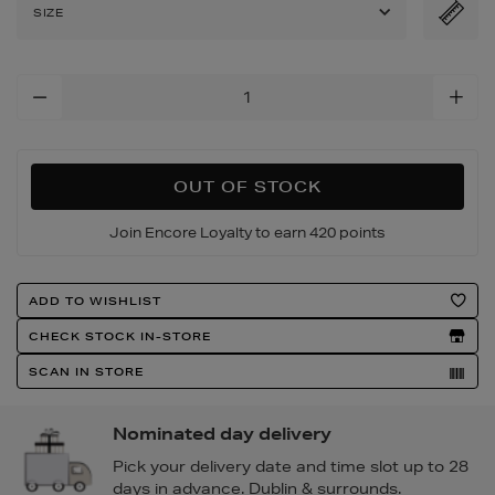
leg-
SIZE
trousers/2000630270.htm
Add
To
Cart
Options
OUT OF STOCK
Join Encore Loyalty to earn 420 points
Product
ADD TO WISHLIST
Actions
CHECK STOCK IN-STORE
SCAN IN STORE
Nominated day delivery
Pick your delivery date and time slot up to 28
days in advance. Dublin & surrounds.