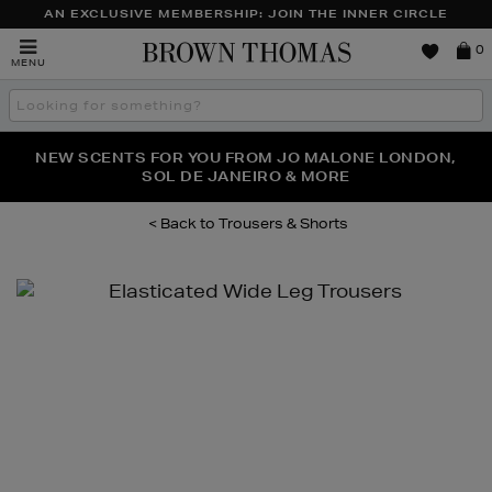
AN EXCLUSIVE MEMBERSHIP: JOIN THE INNER CIRCLE
Brown
0
MENU
Thomas
Search
the
site
PERFECT PAIR | GET 50% OFF* YOUR SECOND PAIR OF
NEW SCENTS FOR YOU FROM JO MALONE LONDON,
THE NINJA SUMMER EVENT IS HERE | SHOP NOW
SOL DE JANEIRO & MORE
SUNGLASSES
Trousers & Shorts
Images