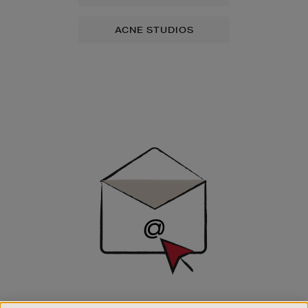
ACNE STUDIOS
Newsletter
Sign
Up
SIGN UP FOR EMAIL