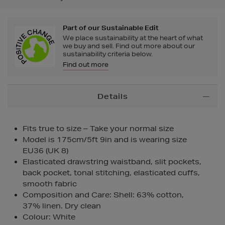
Part of our Sustainable Edit
We place sustainability at the heart of what
we buy and sell. Find out more about our
sustainability criteria below.
Find out more
Additional
Details
Information
Fits true to size – Take your normal size
Model is 175cm/5ft 9in and is wearing size
EU36 (UK 8)
Elasticated drawstring waistband, slit pockets,
back pocket, tonal stitching, elasticated cuffs,
smooth fabric
Composition and Care: Shell: 63% cotton,
37% linen. Dry clean
Colour: White