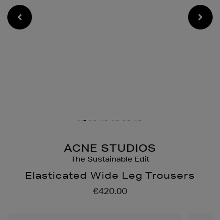
ACNE STUDIOS
The Sustainable Edit
Elasticated Wide Leg Trousers
Details
https://www.brownthomas
€420.00
shorts/elasticated-
wide-