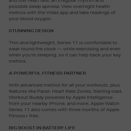
and low heart rate, an irregular rhythm and
possible sleep apnoea. View overnight health
metrics with the Vitals app and take readings of
your blood oxygen.
STUNNING DESIGN
Thin and lightweight, Series 11 is comfortable to
wear round the clock — while exercising and even
when you’re sleeping, so it can help track your key
metrics.
A POWERFUL FITNESS PARTNER
With advanced metrics for all your workouts, plus
features like Pacer, Heart Rate Zones, training load,
Workout Buddy powered by Apple Intelligence
from your nearby iPhone, and more. Apple Watch
Series 11 also comes with three months of Apple
Fitness+ free.
BIG BOOST IN BATTERY LIFE