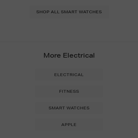
SHOP ALL SMART WATCHES
More Electrical
ELECTRICAL
FITNESS
SMART WATCHES
APPLE