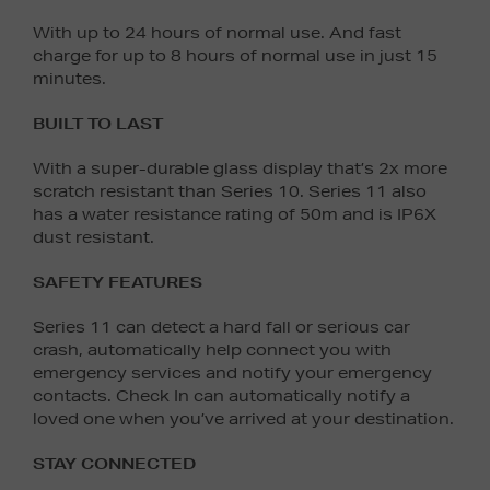
With up to 24 hours of normal use. And fast
charge for up to 8 hours of normal use in just 15
minutes.
BUILT TO LAST
With a super-durable glass display that’s 2x more
scratch resistant than Series 10. Series 11 also
has a water resistance rating of 50m and is IP6X
dust resistant.
SAFETY FEATURES
Series 11 can detect a hard fall or serious car
crash, automatically help connect you with
emergency services and notify your emergency
contacts. Check In can automatically notify a
loved one when you’ve arrived at your destination.
STAY CONNECTED