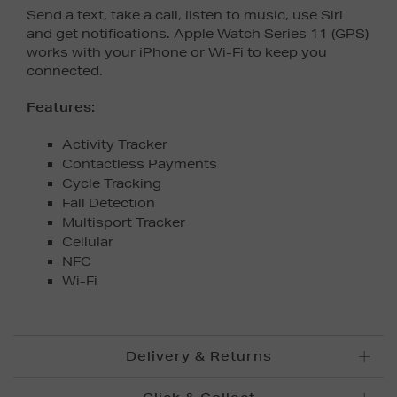
Send a text, take a call, listen to music, use Siri
and get notifications. Apple Watch Series 11 (GPS)
works with your iPhone or Wi-Fi to keep you
connected.
Features:
Activity Tracker
Contactless Payments
Cycle Tracking
Fall Detection
Multisport Tracker
Cellular
NFC
Wi-Fi
Delivery & Returns
Standard Delivery £5.95