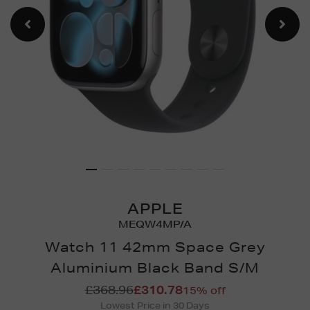
APPLE
MEQW4MP/A
Watch 11 42mm Space Grey
Aluminium Black Band S/M
Details
https://www.brownthomas.
£368.96
£310.78
15% off
watches/watch-
Lowest Price in 30 Days