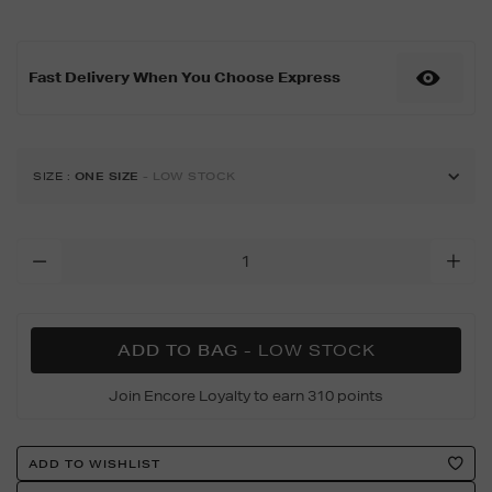
11-
42mm-
space-
Fast Delivery When You Choose Express
grey-
aluminium-
black-
band-
s%2Fm/188999943.html
SIZE
:
ONE SIZE
- LOW STOCK
Add
To
Cart
Options
ADD TO BAG
- LOW STOCK
Join Encore Loyalty to earn 310 points
Product
ADD TO WISHLIST
Actions