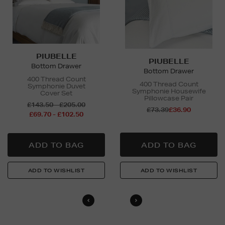
PIUBELLE
PIUBELLE
Bottom Drawer
Bottom Drawer
400 Thread Count
400 Thread Count
Symphonie Duvet
Symphonie Housewife
Cover Set
Pillowcase Pair
£143.50 - £205.00
£73.39
£36.90
£69.70 - £102.50