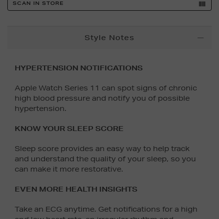
SCAN IN STORE
Additional
Style Notes
Information
HYPERTENSION NOTIFICATIONS
Apple Watch Series 11 can spot signs of chronic
high blood pressure and notify you of possible
hypertension.
KNOW YOUR SLEEP SCORE
Sleep score provides an easy way to help track
and understand the quality of your sleep, so you
can make it more restorative.
EVEN MORE HEALTH INSIGHTS
Take an ECG anytime. Get notifications for a high