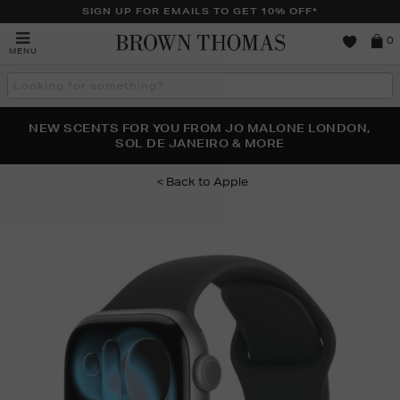
SIGN UP FOR EMAILS TO GET 10% OFF*
Brown
0
MENU
Thomas
Search
the
site
PERFECT PAIR | GET 50% OFF* YOUR SECOND PAIR OF
NEW SCENTS FOR YOU FROM JO MALONE LONDON,
THE NINJA SUMMER EVENT IS HERE | SHOP NOW
SOL DE JANEIRO & MORE
SUNGLASSES
Apple
Images