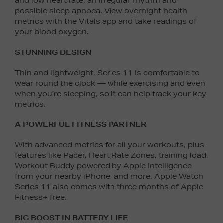
and low heart rate, an irregular rhythm and
possible sleep apnoea. View overnight health
metrics with the Vitals app and take readings of
your blood oxygen.
STUNNING DESIGN
Thin and lightweight, Series 11 is comfortable to
wear round the clock — while exercising and even
when you’re sleeping, so it can help track your key
metrics.
A POWERFUL FITNESS PARTNER
With advanced metrics for all your workouts, plus
features like Pacer, Heart Rate Zones, training load,
Workout Buddy powered by Apple Intelligence
from your nearby iPhone, and more. Apple Watch
Series 11 also comes with three months of Apple
Fitness+ free.
BIG BOOST IN BATTERY LIFE