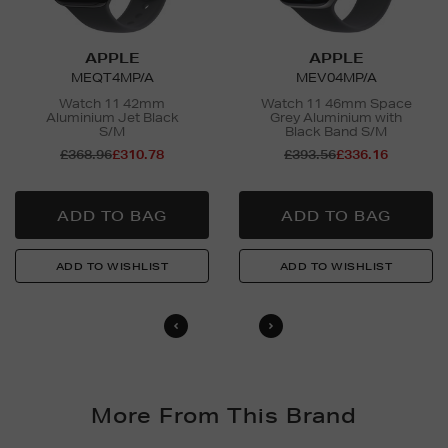
APPLE
APPLE
MEQT4MP/A
MEV04MP/A
Watch 11 42mm
Watch 11 46mm Space
Aluminium Jet Black
Grey Aluminium with
S/M
Black Band S/M
£368.96
£310.78
£393.56
£336.16
More From This Brand