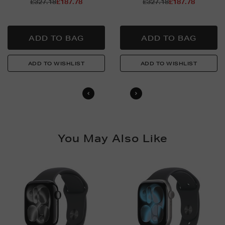
Return policy
£327.18
£187.78
£327.18
£187.78
For full details on how you can return items online or
in-store, please click
here
.
You May Also Like