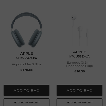
APPLE
APPLE
MWU53ZM/A
MHWM4ZM/A
Earpods (3.5mm
Airpods Max 2 Blue
Headphone Plug)
£475.56
£16.36