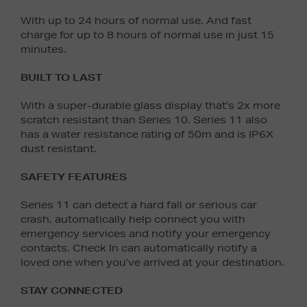
With up to 24 hours of normal use. And fast
charge for up to 8 hours of normal use in just 15
minutes.
BUILT TO LAST
With a super-durable glass display that’s 2x more
scratch resistant than Series 10. Series 11 also
has a water resistance rating of 50m and is IP6X
dust resistant.
SAFETY FEATURES
Series 11 can detect a hard fall or serious car
crash, automatically help connect you with
emergency services and notify your emergency
contacts. Check In can automatically notify a
loved one when you’ve arrived at your destination.
STAY CONNECTED