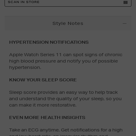
SCAN IN STORE
Additional
Style Notes
Information
HYPERTENSION NOTIFICATIONS
Apple Watch Series 11 can spot signs of chronic
high blood pressure and notify you of possible
hypertension.
KNOW YOUR SLEEP SCORE
Sleep score provides an easy way to help track
and understand the quality of your sleep, so you
can make it more restorative.
EVEN MORE HEALTH INSIGHTS
Take an ECG anytime. Get notifications for a high