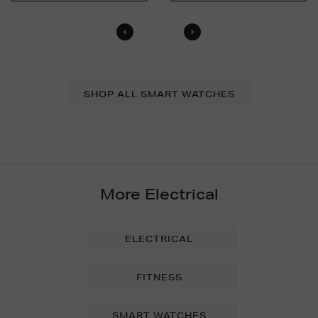
SHOP ALL SMART WATCHES
More Electrical
ELECTRICAL
FITNESS
SMART WATCHES