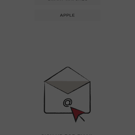
APPLE
Newsletter
Sign
Up