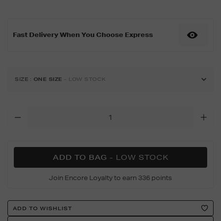
11-
46mm-
black-
Fast Delivery When You Choose Express
aluminium-
s%2Fm/188999417.html
SIZE
:
ONE SIZE
- LOW STOCK
Add
To
Cart
Options
ADD TO BAG
- LOW STOCK
Join Encore Loyalty to earn 336 points
Product
ADD TO WISHLIST
Actions