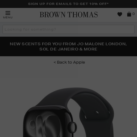
SIGN UP FOR EMAILS TO GET 10% OFF*
Brown
0
MENU
Thomas
Search
the
site
PERFECT PAIR | GET 50% OFF* YOUR SECOND PAIR OF
NEW SCENTS FOR YOU FROM JO MALONE LONDON,
THE NINJA SUMMER EVENT IS HERE | SHOP NOW
SOL DE JANEIRO & MORE
SUNGLASSES
Apple
Images