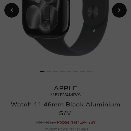
APPLE
MEUW4MP/A
Watch 11 46mm Black Aluminium
S/M
Details
https://www.brownthomas.
£393.56
£336.16
14% off
watches/watch-
Lowest Price in 30 Days