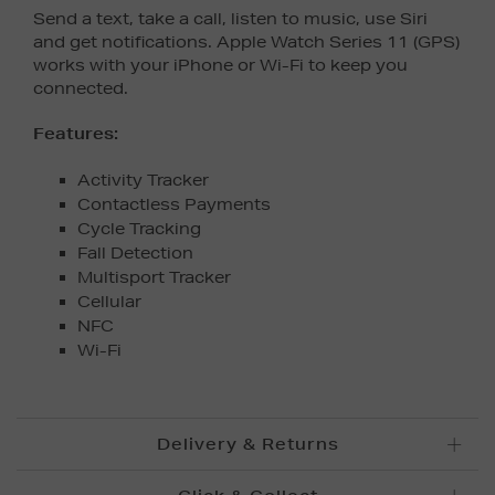
Send a text, take a call, listen to music, use Siri
and get notifications. Apple Watch Series 11 (GPS)
works with your iPhone or Wi-Fi to keep you
connected.
Features:
Activity Tracker
Contactless Payments
Cycle Tracking
Fall Detection
Multisport Tracker
Cellular
NFC
Wi-Fi
Delivery & Returns
Standard Delivery £5.95