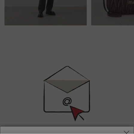
Newsletter
Sign
Up