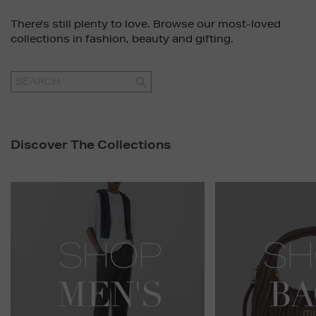
There's still plenty to love. Browse our most-loved
collections in fashion, beauty and gifting.
GO
Discover The Collections