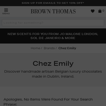
SIGN UP FOR EMAILS TO GET 10% OFF*
Brown
0
MENU
Thomas
Search
the
site
PERFECT PAIR | GET 50% OFF* YOUR SECOND PAIR OF
NEW SCENTS FOR YOU FROM JO MALONE LONDON,
THE NINJA SUMMER EVENT IS HERE | SHOP NOW
SOL DE JANEIRO & MORE
SUNGLASSES
Home
Brands
Chez Emily
Chez Emily
Discover handmade artisan Belgian luxury chocolates
made in Dublin, Ireland.
Apologies, No Items Were Found For Your Search
Phrase: