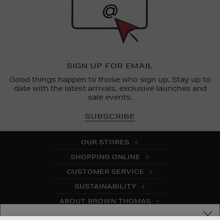
SIGN UP FOR EMAIL
Good things happen to those who sign up. Stay up to
date with the latest arrivals, exclusive launches and
sale events.
SUBSCRIBE
OUR STORES
SHOPPING ONLINE
CUSTOMER SERVICE
SUSTAINABILITY
ABOUT BROWN THOMAS