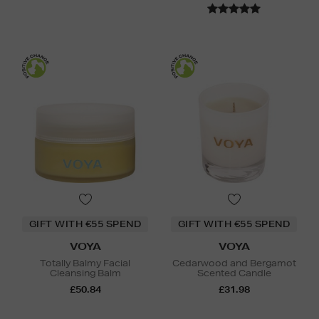
GIFT WITH €55 SPEND
GIFT WITH €55 SPEND
VOYA
VOYA
Totally Balmy Facial
Cedarwood and Bergamot
Cleansing Balm
Scented Candle
£50.84
£31.98