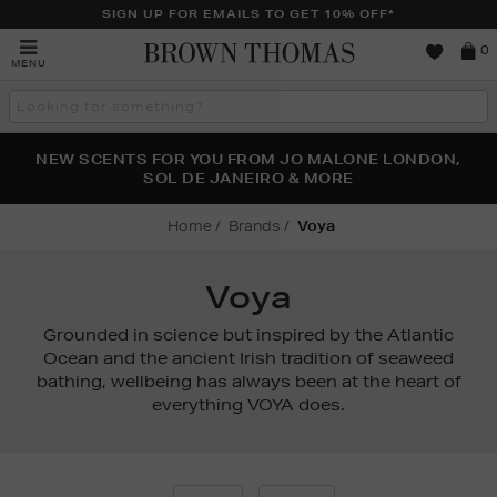
SIGN UP FOR EMAILS TO GET 10% OFF*
Brown
0
MENU
Thomas
Search
the
site
PERFECT PAIR | GET 50% OFF* YOUR SECOND PAIR OF
NEW SCENTS FOR YOU FROM JO MALONE LONDON,
THE NINJA SUMMER EVENT IS HERE | SHOP NOW
SOL DE JANEIRO & MORE
SUNGLASSES
Home
Brands
Voya
Voya
Grounded in science but inspired by the Atlantic
Ocean and the ancient Irish tradition of seaweed
bathing, wellbeing has always been at the heart of
everything VOYA does.