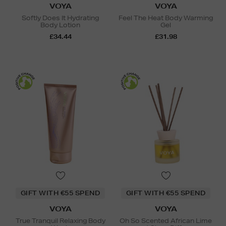
VOYA
VOYA
Softly Does It Hydrating
Feel The Heat Body Warming
Body Lotion
Gel
£34.44
£31.98
GIFT WITH €55 SPEND
GIFT WITH €55 SPEND
VOYA
VOYA
True Tranquil Relaxing Body
Oh So Scented African Lime