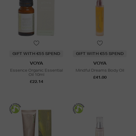
GIFT WITH €55 SPEND
GIFT WITH €55 SPEND
VOYA
VOYA
Essence Organic Essential
Mindful Dreams Body Oil
Oil 10ml
£41.00
£22.14