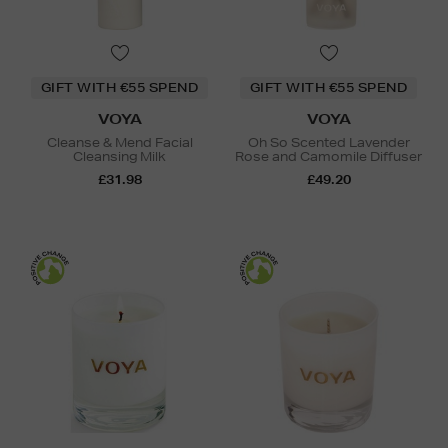
GIFT WITH €55 SPEND
GIFT WITH €55 SPEND
VOYA
VOYA
Cleanse & Mend Facial
Oh So Scented Lavender
Cleansing Milk
Rose and Camomile Diffuser
£31.98
£49.20