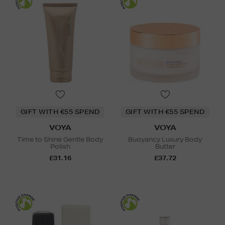
GIFT WITH €55 SPEND
GIFT WITH €55 SPEND
VOYA
VOYA
Time to Shine Gentle Body
Buoyancy Luxury Body
Polish
Butter
£31.16
£37.72