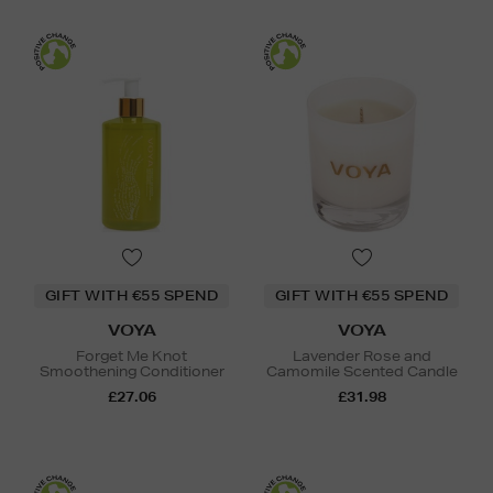
GIFT WITH €55 SPEND
GIFT WITH €55 SPEND
VOYA
VOYA
Forget Me Knot
Lavender Rose and
Smoothening Conditioner
Camomile Scented Candle
£27.06
£31.98