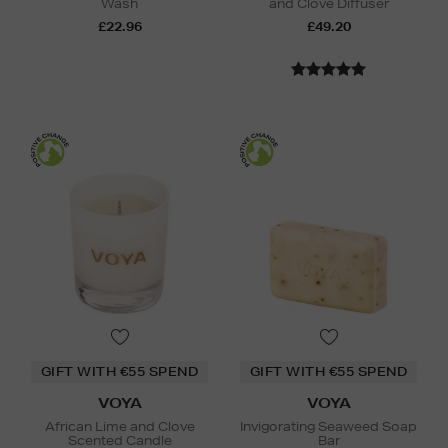
Wash
and Clove Diffuser
£22.96
£49.20
GIFT WITH €55 SPEND
GIFT WITH €55 SPEND
VOYA
VOYA
African Lime and Clove
Invigorating Seaweed Soap
Scented Candle
Bar