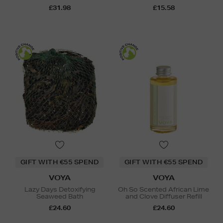
£31.98
£15.58
GIFT WITH €55 SPEND
GIFT WITH €55 SPEND
VOYA
VOYA
Lazy Days Detoxifying
Oh So Scented African Lime
Seaweed Bath
and Clove Diffuser Refill
£24.60
£24.60