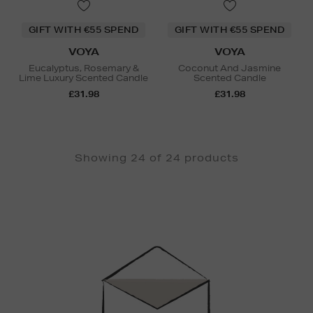
GIFT WITH €55 SPEND
GIFT WITH €55 SPEND
VOYA
VOYA
Eucalyptus, Rosemary &
Coconut And Jasmine
Lime Luxury Scented Candle
Scented Candle
£31.98
£31.98
Showing 24 of 24 products
Newsletter
Sign
Up