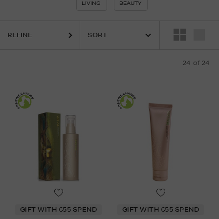
LIVING
BEAUTY
REFINE
24
of 24
GIFT WITH €55 SPEND
GIFT WITH €55 SPEND