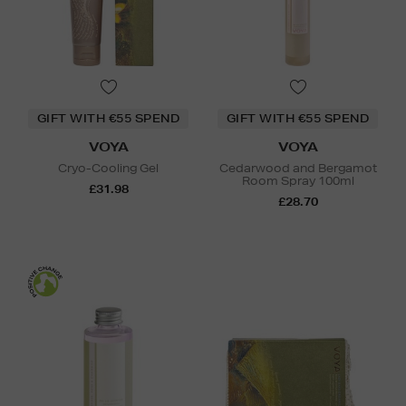
GIFT WITH €55 SPEND
GIFT WITH €55 SPEND
VOYA
VOYA
Cryo-Cooling Gel
Cedarwood and Bergamot
Room Spray 100ml
£31.98
£28.70