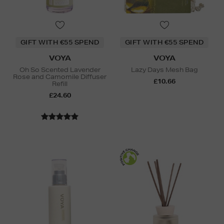
GIFT WITH €55 SPEND
GIFT WITH €55 SPEND
VOYA
VOYA
Oh So Scented Lavender
Lazy Days Mesh Bag
Rose and Camomile Diffuser
£10.66
Refill
£24.60