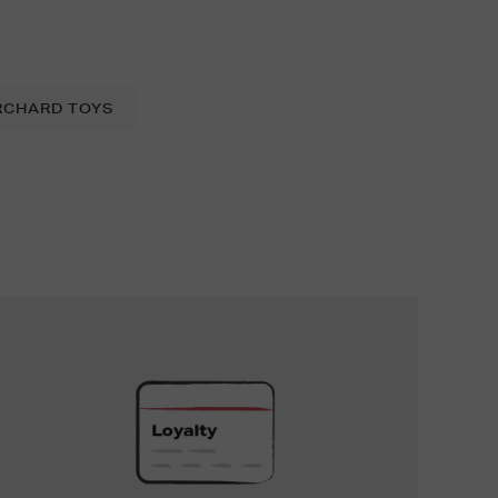
RCHARD TOYS
UNLOCK
EXCLUSIVE
REWARDS