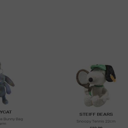
YCAT
STEIFF BEARS
e Bunny Bag
Snoopy Tennis 22cm
arm