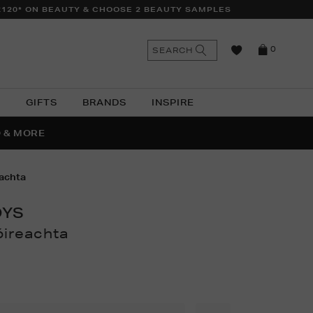
£120* ON BEAUTY & CHOOSE 2 BEAUTY SAMPLES
n
Search
SEARCH
0
the
as
site
N
GIFTS
BRANDS
INSPIRE
O & MORE
SSES
eachta
OYS
óireachta
thomas.com/ni/children/toys-
161751411.html