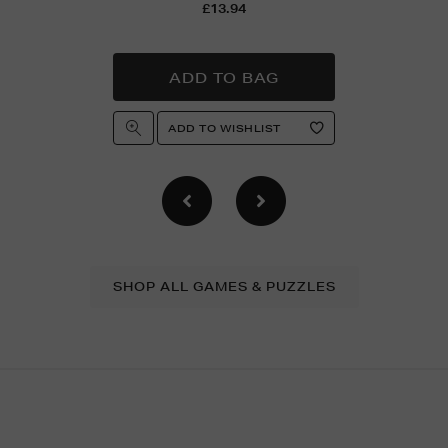
£13.94
SHOP ALL GAMES & PUZZLES