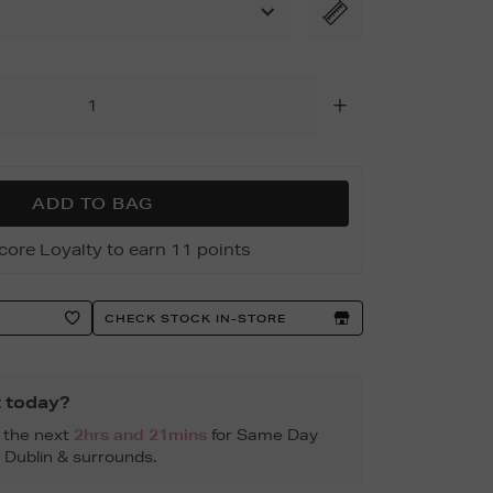
ADD TO BAG
core Loyalty to earn 11 points
CHECK STOCK IN-STORE
t today?
n the next
2hrs and 21mins
for Same Day
, Dublin & surrounds.