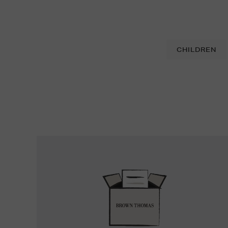
CHILDREN
Easy
Returns