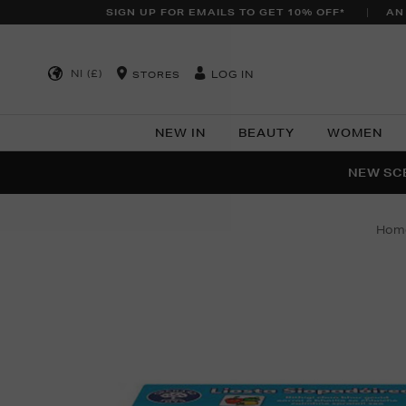
SIGN UP FOR EMAILS TO GET 10% OFF*
AN
NI (£)
LOG IN
STORES
NEW IN
BEAUTY
WOMEN
NEW SCE
PER
hom
Images