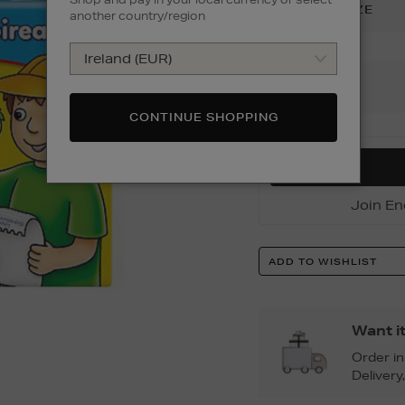
SIZE
:
ONE SIZE
another country/region
Add
To
CONTINUE SHOPPING
Cart
Options
Join En
Product
ADD TO WISHLIST
Actions
Want i
Order i
Delivery