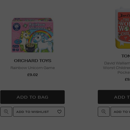
TON
ORCHARD TOYS
David Wallia
Rainbow Unicorn Game
Worst Childre
Pocket
£9.02
£9