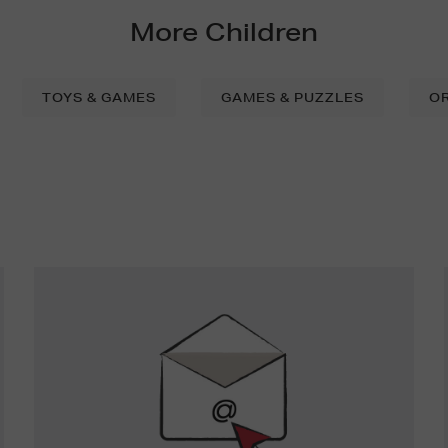
More Children
TOYS & GAMES
GAMES & PUZZLES
O
Newsletter
Sign
Up