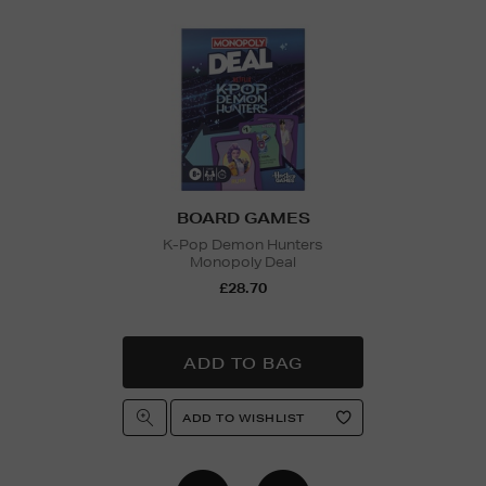
BOARD GAMES
K-Pop Demon Hunters
Monopoly Deal
£28.70