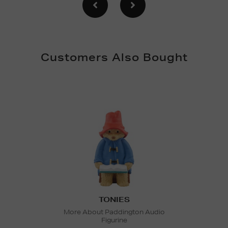
Customers Also Bought
TONIES
More About Paddington Audio
Figurine