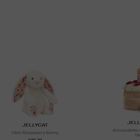
JELL
JELLYCAT
Amuseables B
Mimi Strawberry Bunny
16