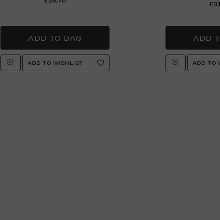
£28.70
£31