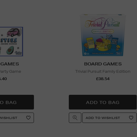
 GAMES
BOARD GAMES
 Party Game
Trivial Pursuit Family Edition
.40
£38.54