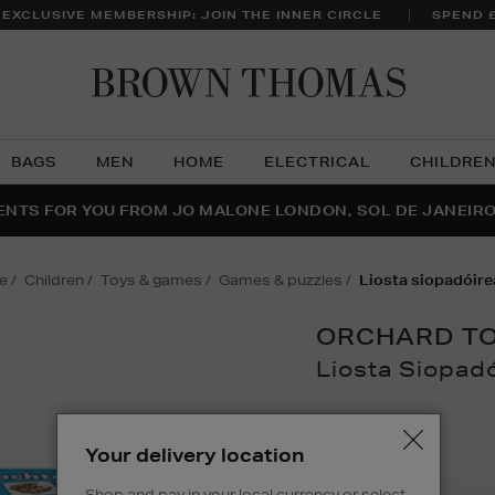
 EXCLUSIVE MEMBERSHIP: JOIN THE INNER CIRCLE
SPEND 
Brow
Thom
BAGS
MEN
HOME
ELECTRICAL
CHILDRE
NTS FOR YOU FROM JO MALONE LONDON, SOL DE JANEIR
FECT PAIR | GET 50% OFF* YOUR SECOND PAIR OF SUNGLA
THE NINJA SUMMER EVENT IS HERE | SHOP NOW
e
children
toys & games
games & puzzles
liosta siopadóir
ORCHARD T
Liosta Siopad
Details
https://www.brown
games/games-
£11.48
Your delivery location
puzzles/liosta-
siopadoireachta/
Shop and pay in your local currency or select