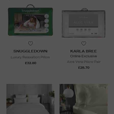
SNUGGLEDOWN
KARLA BREE
Online Exclusive
Luxury Relaxation Pillow
Aloe Vera Pillow Pair
£32.80
£28.70