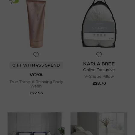
KARLA BREE
GIFT WITH €55 SPEND
Online Exclusive
VOYA
V-Shape Pillow
True Tranquil Relaxing Body
£28.70
Wash
£22.96