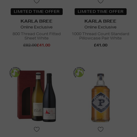
LIMITED TIME OFFER
LIMITED TIME OFFER
KARLA BREE
KARLA BREE
Online Exclusive
Online Exclusive
800 Thread Count Fitted
1000 Thread Count Standard
Sheet White
Pillowcase Pair White
£82.00
£41.00
£41.00