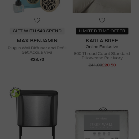
GIFT WITH €40 SPEND
LIMITED TIME OFFER
MAX BENJAMIN
KARLA BREE
Online Exclusive
Plug In Wall Diffuser and Refill
Set Acqua Viva
800 Thread Count Standard
Pillowcase Pair Ivory
£28.70
£41.00
£20.50