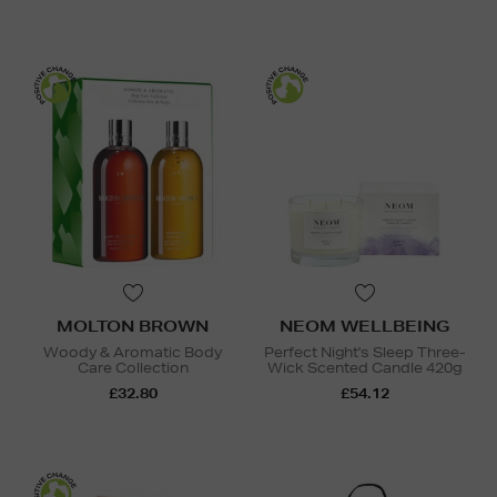
MOLTON BROWN
NEOM WELLBEING
Woody & Aromatic Body
Perfect Night's Sleep Three-
Care Collection
Wick Scented Candle 420g
£32.80
£54.12