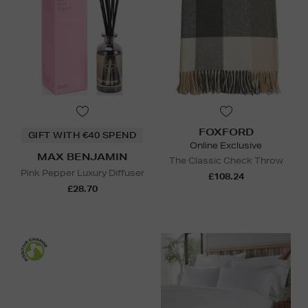
FOXFORD
GIFT WITH €40 SPEND
Online Exclusive
MAX BENJAMIN
The Classic Check Throw
Pink Pepper Luxury Diffuser
£108.24
£28.70