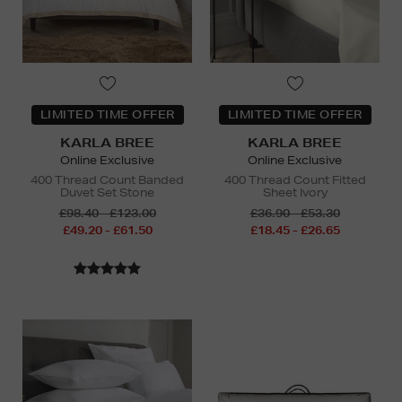
LIMITED TIME OFFER
LIMITED TIME OFFER
KARLA BREE
KARLA BREE
Online Exclusive
Online Exclusive
400 Thread Count Banded
400 Thread Count Fitted
Duvet Set Stone
Sheet Ivory
£98.40 - £123.00
£36.90 - £53.30
£49.20 - £61.50
£18.45 - £26.65