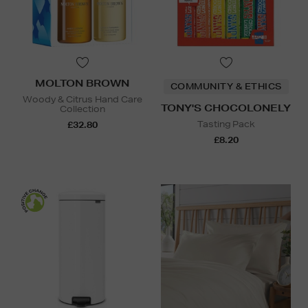
MOLTON BROWN
COMMUNITY & ETHICS
Woody & Citrus Hand Care
TONY'S CHOCOLONELY
Collection
Tasting Pack
£32.80
£8.20