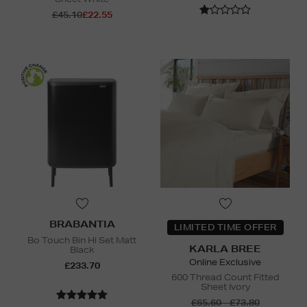
£45.10
£22.55
BRABANTIA
LIMITED TIME OFFER
Bo Touch Bin Hi Set Matt
KARLA BREE
Black
Online Exclusive
£233.70
600 Thread Count Fitted
Sheet Ivory
£65.60 - £73.80