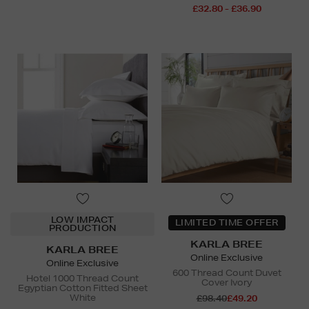
£32.80 - £36.90
LOW IMPACT
LIMITED TIME OFFER
PRODUCTION
KARLA BREE
KARLA BREE
Online Exclusive
Online Exclusive
600 Thread Count Duvet
Hotel 1000 Thread Count
Cover Ivory
Egyptian Cotton Fitted Sheet
White
£98.40
£49.20