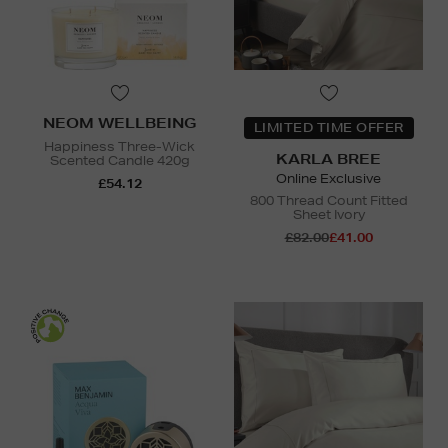
NEOM WELLBEING
LIMITED TIME OFFER
Happiness Three-Wick
KARLA BREE
Scented Candle 420g
Online Exclusive
£54.12
800 Thread Count Fitted
Sheet Ivory
£82.00
£41.00