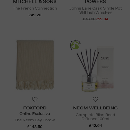
MITCHELL & SONS
POWERS
The French Connection
Johns Lane Cask Single Pot
Still Irish Whiskey
£49.20
£73.80
£59.04
FOXFORD
NEOM WELLBEING
Online Exclusive
Complete Bliss Reed
Diffuser 100ml
The Keem Bay Throw
£42.64
£143.50