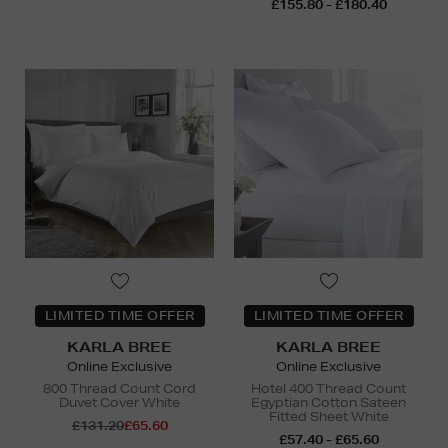
£155.80 - £180.40
LIMITED TIME OFFER
LIMITED TIME OFFER
KARLA BREE
KARLA BREE
Online Exclusive
Online Exclusive
800 Thread Count Cord
Hotel 400 Thread Count
Duvet Cover White
Egyptian Cotton Sateen
Fitted Sheet White
£131.20
£65.60
£57.40 - £65.60