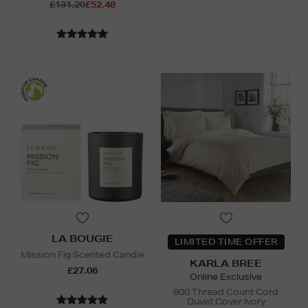
£131.20
£52.48
LA BOUGIE
LIMITED TIME OFFER
Mission Fig Scented Candle
KARLA BREE
£27.06
Online Exclusive
800 Thread Count Cord
Duvet Cover Ivory