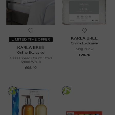
KARLA BREE
LIMITED TIME OFFER
Online Exclusive
KARLA BREE
King Pillow
Online Exclusive
£28.70
1000 Thread Count Fitted
Sheet White
£98.40