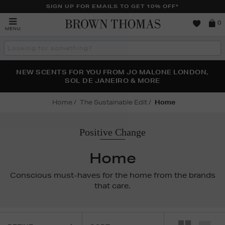
SIGN UP FOR EMAILS TO GET 10% OFF*
Brown
0
MENU
Thomas
Search
the
site
PERFECT PAIR | GET 50% OFF* YOUR SECOND PAIR OF
NEW SCENTS FOR YOU FROM JO MALONE LONDON,
THE NINJA SUMMER EVENT IS HERE | SHOP NOW
SOL DE JANEIRO & MORE
SUNGLASSES
Home
The Sustainable Edit
Home
Positive Change
Home
Conscious must-haves for the home from the brands
that care.