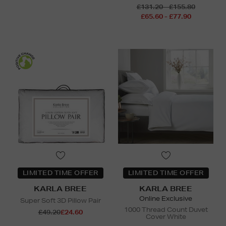
£131.20 - £155.80
£65.60 - £77.90
LIMITED TIME OFFER
LIMITED TIME OFFER
KARLA BREE
KARLA BREE
Online Exclusive
Super Soft 3D Pillow Pair
1000 Thread Count Duvet
£49.20
£24.60
Cover White