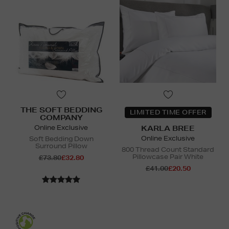
THE SOFT BEDDING
LIMITED TIME OFFER
COMPANY
Online Exclusive
KARLA BREE
Online Exclusive
Soft Bedding Down
Surround Pillow
800 Thread Count Standard
Pillowcase Pair White
£73.80
£32.80
£41.00
£20.50