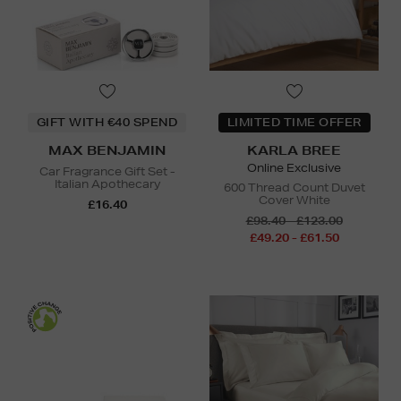
GIFT WITH €40 SPEND
LIMITED TIME OFFER
MAX BENJAMIN
KARLA BREE
Online Exclusive
Car Fragrance Gift Set -
Italian Apothecary
600 Thread Count Duvet
Cover White
£16.40
£98.40 - £123.00
£49.20 - £61.50