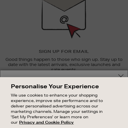
SIGN UP FOR EMAIL
Good things happen to those who sign up. Stay up to
date with the latest arrivals, exclusive launches and
sale events.
Your delivery location
SUBSCRIBE
Personalise Your Experience
Shop and pay in your local currency or select another
We use cookies to enhance your shopping
OUR STORES
country/region
experience, improve site performance and to
SHOPPING ONLINE
deliver personalised advertising across our
marketing channels. Manage your settings in
CUSTOMER SERVICE
'Set My Preferences' or learn more on
SUSTAINABILITY
our
Privacy and Cookie Policy
CONTINUE SHOPPING