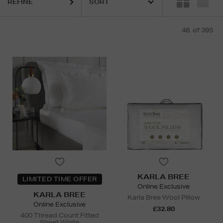
REFINE
48
of 395
KARLA BREE
LIMITED TIME OFFER
Online Exclusive
KARLA BREE
Karla Bree Wool Pillow
Online Exclusive
£32.80
400 Thread Count Fitted
Sheet White