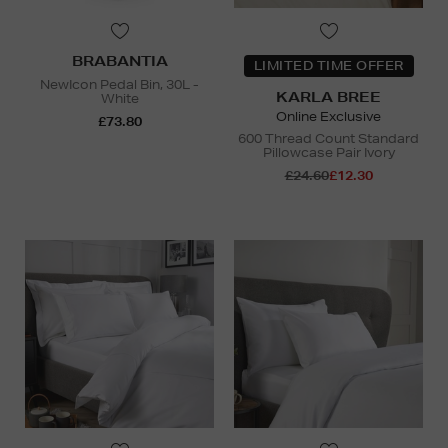
BRABANTIA
LIMITED TIME OFFER
NewIcon Pedal Bin, 30L -
KARLA BREE
White
Online Exclusive
£73.80
600 Thread Count Standard
Pillowcase Pair Ivory
£24.60
£12.30