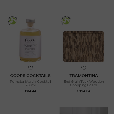
COOPS COCKTAILS
TRAMONTINA
Pornstar Martini Cocktail
End Grain Teak Wooden
700ml
Chopping Board
£34.44
£124.64