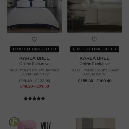
LIMITED TIME OFFER
LIMITED TIME OFFER
KARLA BREE
KARLA BREE
Online Exclusive
Online Exclusive
400 Thread Count Banded
1000 Thread Count Duvet
Duvet Set Navy
Cover Ivory
£98.40 - £123.00
£155.80 - £180.40
£49.20 - £61.50