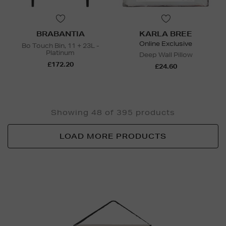
BRABANTIA
KARLA BREE
Online Exclusive
Bo Touch Bin, 11 + 23L -
Platinum
Deep Wall Pillow
£172.20
£24.60
Showing 48 of 395 products
LOAD MORE PRODUCTS
Newsletter
Sign
Up