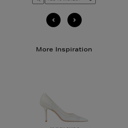
More Inspiration