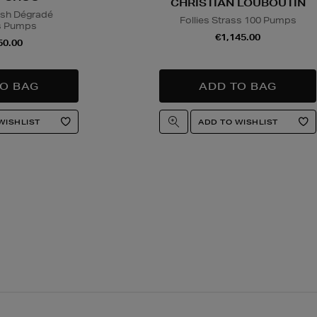
CHRISTIAN LOUBOUTIN
sh Dégradé
Follies Strass 100 Pumps
s Pumps
€1,145.00
50.00