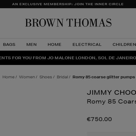
AN EXCLUSIVE MEMBERSHIP: JOIN THE INNER CIRCLE
Brow
Thom
BAGS
MEN
HOME
ELECTRICAL
CHILDRE
NTS FOR YOU FROM JO MALONE LONDON, SOL DE JANEIR
FECT PAIR | GET 50% OFF* YOUR SECOND PAIR OF SUNGLA
THE NINJA SUMMER EVENT IS HERE | SHOP NOW
home
women
shoes
bridal
romy 85 coarse glitter pumps
JIMMY CHO
Romy 85 Coars
Details
https://www.brow
85-
€750.00
coarse-
glitter-