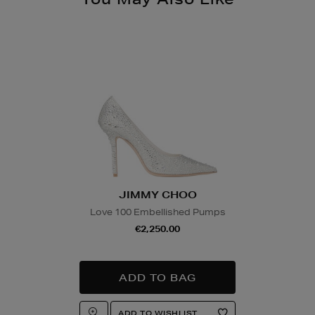
JIMMY CHOO
Love 100 Embellished Pumps
€2,250.00