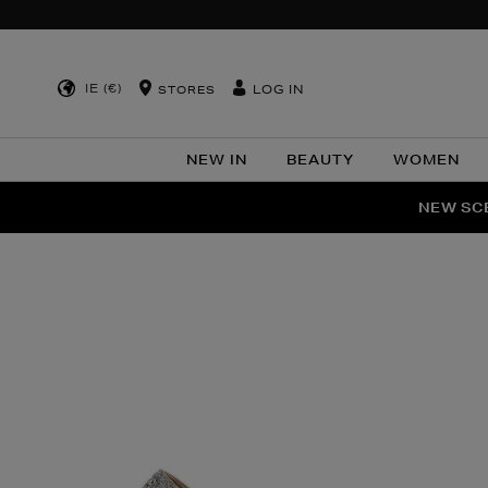
IE (€)
LOG IN
STORES
NEW IN
BEAUTY
WOMEN
NEW SCE
PER
Images