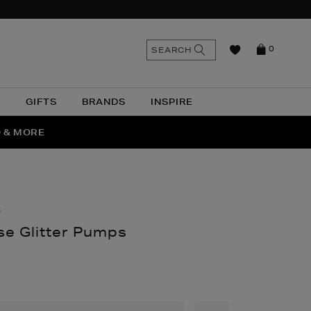
n
Search
SEARCH
0
the
as
site
N
GIFTS
BRANDS
INSPIRE
O & MORE
SSES
O
e Glitter Pumps
nthomas.com/women/shoes/heels/romy-