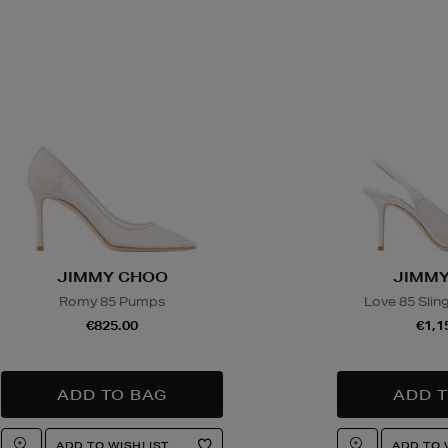
JIMMY CHOO
JIMMY
Romy 85 Pumps
Love 85 Sli
€825.00
€1,1