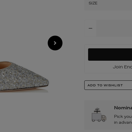
pumps/200017788
SIZE
Add
To
Cart
Options
Join Enc
Product
ADD TO WISHLIST
Actions
Nomina
Pick you
in advan