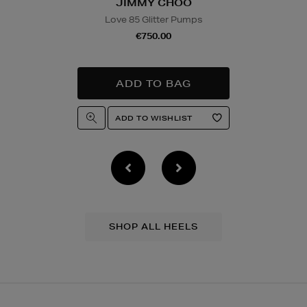
JIMMY CHOO
Love 85 Glitter Pumps
€750.00
SHOP ALL HEELS