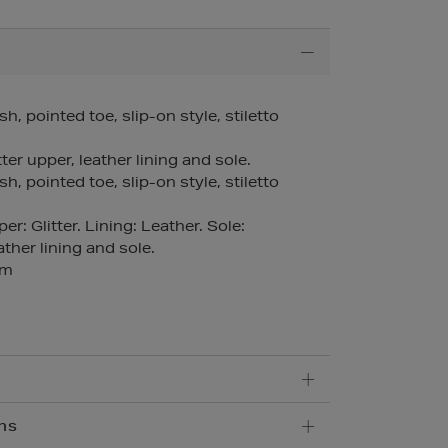
sh, pointed toe, slip-on style, stiletto
ter upper, leather lining and sole.
sh, pointed toe, slip-on style, stiletto
r: Glitter. Lining: Leather. Sole:
ther lining and sole.
mm
ns