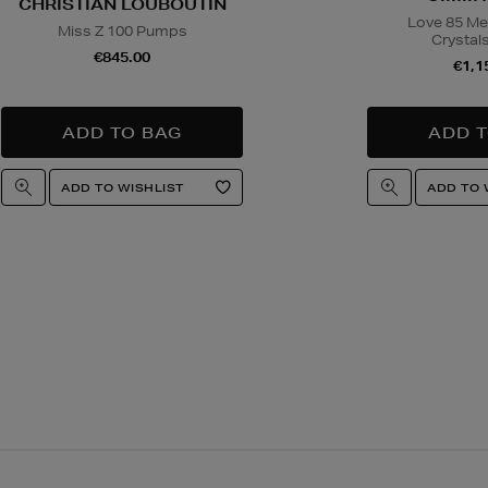
CHRISTIAN LOUBOUTIN
Love 85 Me
Miss Z 100 Pumps
Crystal
€845.00
€1,1