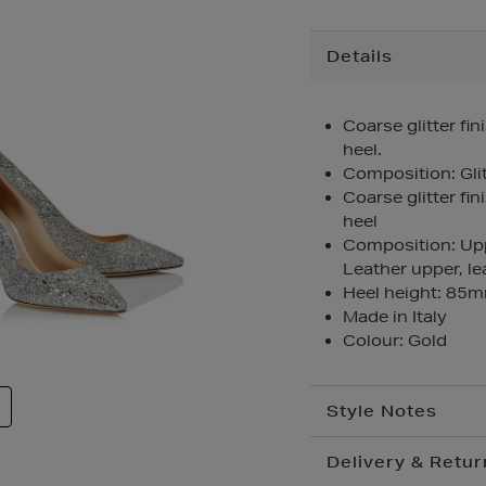
Additional
Details
Information
Coarse glitter fini
heel.
Composition: Glit
Coarse glitter fini
heel
Composition: Uppe
Leather upper, lea
Heel height: 85
Made in Italy
Colour: Gold
Style Notes
Delivery & Retur