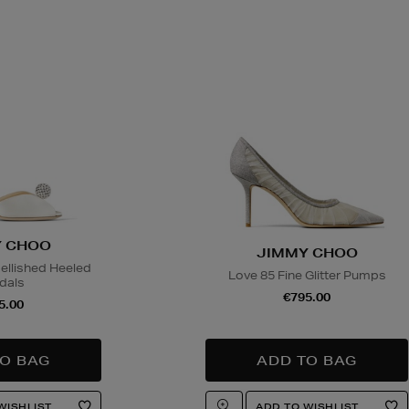
 CHOO
JIMMY CHOO
llished Heeled
Love 85 Fine Glitter Pumps
dals
€795.00
5.00