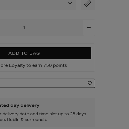
6.html
ADD TO BAG
ore Loyalty to earn 750 points
ted day delivery
r delivery date and time slot up to 28 days
ce. Dublin & surrounds.