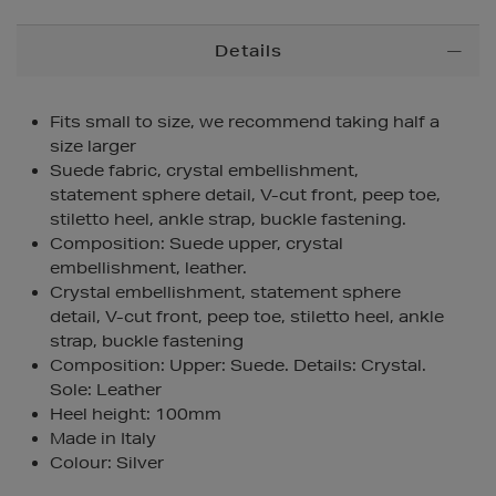
Additional
Details
Information
Fits small to size, we recommend taking half a
size larger
Suede fabric, crystal embellishment,
statement sphere detail, V-cut front, peep toe,
stiletto heel, ankle strap, buckle fastening.
Composition: Suede upper, crystal
embellishment, leather.
Crystal embellishment, statement sphere
detail, V-cut front, peep toe, stiletto heel, ankle
strap, buckle fastening
Composition: Upper: Suede. Details: Crystal.
Sole: Leather
Heel height: 100mm
Made in Italy
Colour: Silver