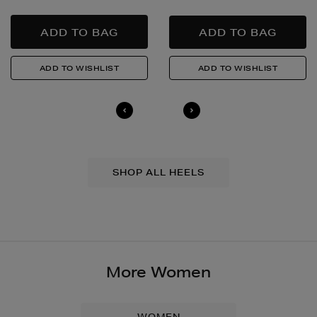
SHOP ALL HEELS
More Women
WOMEN