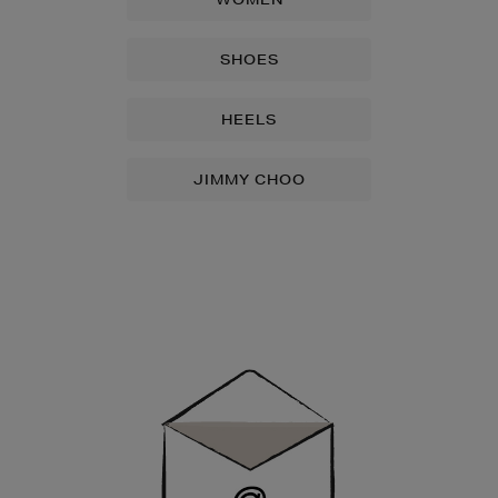
SHOES
HEELS
JIMMY CHOO
Newsletter
Sign
Up