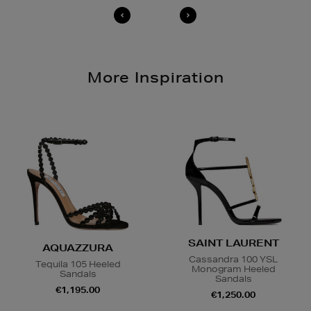
More Inspiration
SAINT LAURENT
AQUAZZURA
Cassandra 100 YSL
Tequila 105 Heeled
Monogram Heeled
Sandals
Sandals
€1,195.00
€1,250.00