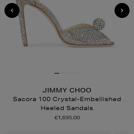
JIMMY CHOO
Sacora 100 Crystal-Embellished
Heeled Sandals
Details
https://www.brownthoma
€1,695.00
100-
crystal-