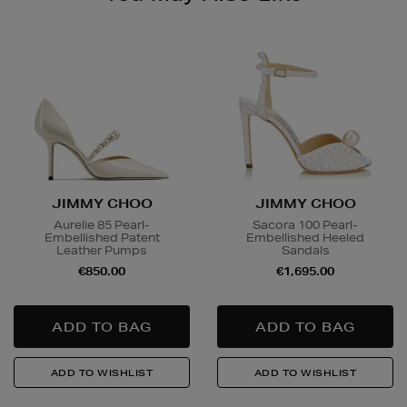
JIMMY CHOO
JIMMY CHOO
Aurelie 85 Pearl-
Sacora 100 Pearl-
Embellished Patent
Embellished Heeled
Leather Pumps
Sandals
€850.00
€1,695.00