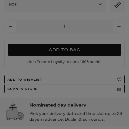
embellished-
SIZE
heeled-
sandals/2000186901.htm
Add
To
Cart
Options
ADD TO BAG
Join Encore Loyalty to earn 1695 points
Product
ADD TO WISHLIST
Actions
SCAN IN STORE
Nominated day delivery
Pick your delivery date and time slot up to 28
days in advance. Dublin & surrounds.