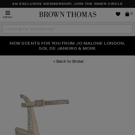
AN EXCLUSIVE MEMBERSHIP: JOIN THE INNER CIRCLE
Brown
0
MENU
Thomas
Search
the
site
PERFECT PAIR | GET 50% OFF* YOUR SECOND PAIR OF
NEW SCENTS FOR YOU FROM JO MALONE LONDON,
THE NINJA SUMMER EVENT IS HERE | SHOP NOW
SOL DE JANEIRO & MORE
SUNGLASSES
Bridal
Images