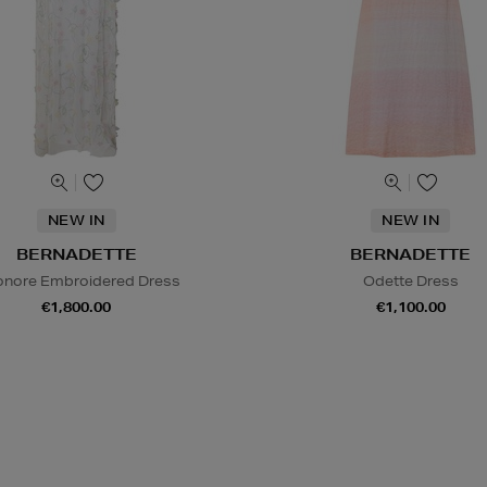
NEW IN
NEW IN
BERNADETTE
BERNADETTE
onore Embroidered Dress
Odette Dress
€1,800.00
€1,100.00