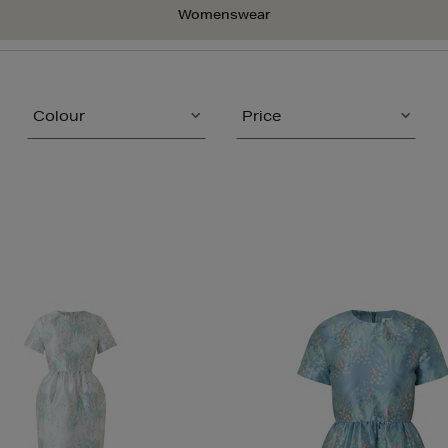
Womenswear
Colour
Price