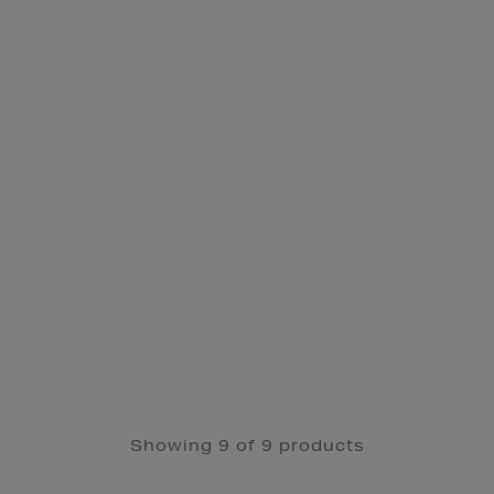
Showing 9 of 9 products