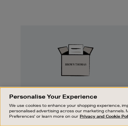
Easy
Returns
EASY RETURNS
Personalise Your Experience
Something wrong? No problem. If you
We use cookies to enhance your shopping experience, imp
change your mind, we are happy to
personalised advertising across our marketing channels. 
exchange or refund merchandise.
Preferences' or learn more on our
Privacy and Cookie Pol
OUR STORES
SHOPPING ONLINE
FIND OUT MORE