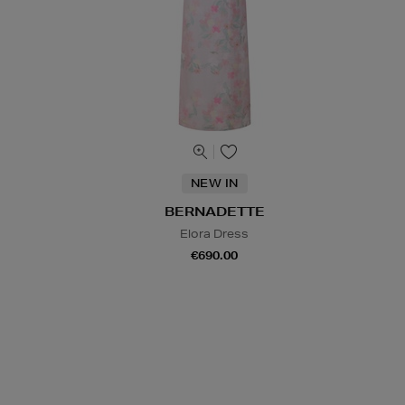
NEW IN
BERNADETTE
Elora Dress
€690.00