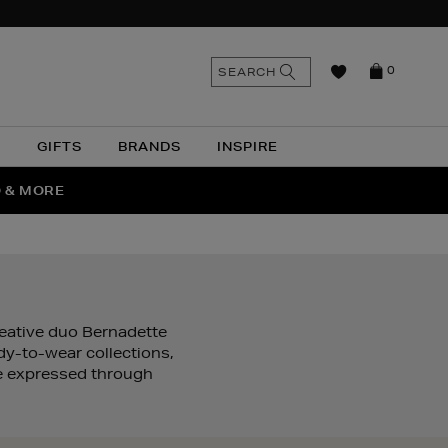
n
Search
SEARCH
0
the
as
site
N
GIFTS
BRANDS
INSPIRE
O & MORE
SSES
eative duo Bernadette
dy-to-wear collections,
ure expressed through