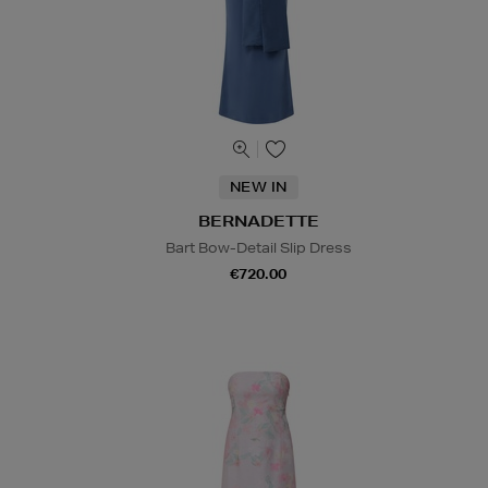
NEW IN
BERNADETTE
Bart Bow-Detail Slip Dress
€720.00