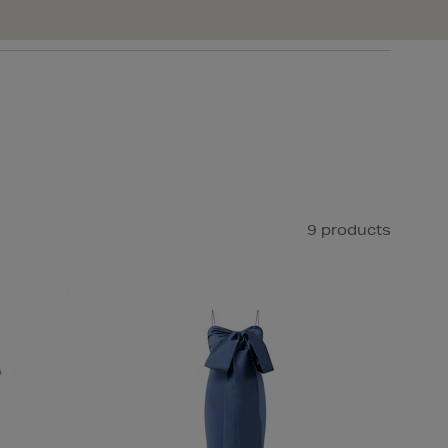
9 products