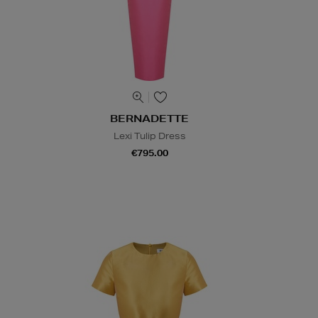
BERNADETTE
Lexi Tulip Dress
€795.00