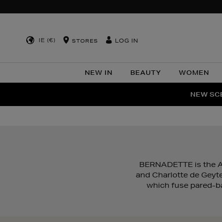
IE (€)
LOG IN
STORES
NEW IN
BEAUTY
WOMEN
NEW SCE
PER
BERNADETTE is the An
and Charlotte de Geyte
which fuse pared-bac