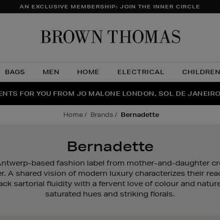
AN EXCLUSIVE MEMBERSHIP: JOIN THE INNER CIRCLE
Brow
Thom
BAGS
MEN
HOME
ELECTRICAL
CHILDRE
NTS FOR YOU FROM JO MALONE LONDON, SOL DE JANEIR
FECT PAIR | GET 50% OFF* YOUR SECOND PAIR OF SUNGLA
THE NINJA SUMMER EVENT IS HERE | SHOP NOW
home
brands
bernadette
Bernadette
twerp-based fashion label from mother-and-daughter cr
r. A shared vision of modern luxury characterizes their rea
k sartorial fluidity with a fervent love of colour and nat
saturated hues and striking florals.