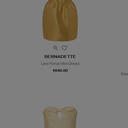
BERNADETTE
Lexi Floral Mini Dress
€640.00
Ele