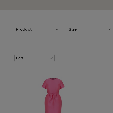
Product
Size