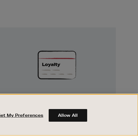
Unlock
Exclusive
Rewards
UNLOCK EXCLUSIVE REWARDS
Earn and spend points on every purchase in
Brown Thomas and Arnotts when you join
Set My Preferences
Allow All
Encore Loyalty.
ABOUT BROWN THOMAS
REGISTER