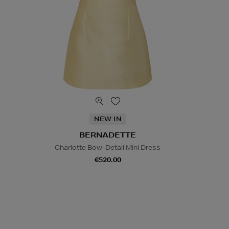
NEW IN
BERNADETTE
Charlotte Bow-Detail Mini Dress
€520.00