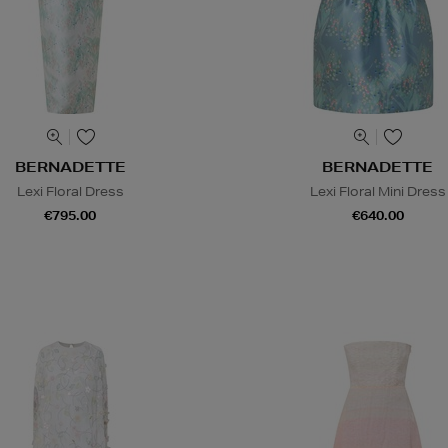
BERNADETTE
BERNADETTE
Lexi Floral Dress
Lexi Floral Mini Dress
€795.00
€640.00