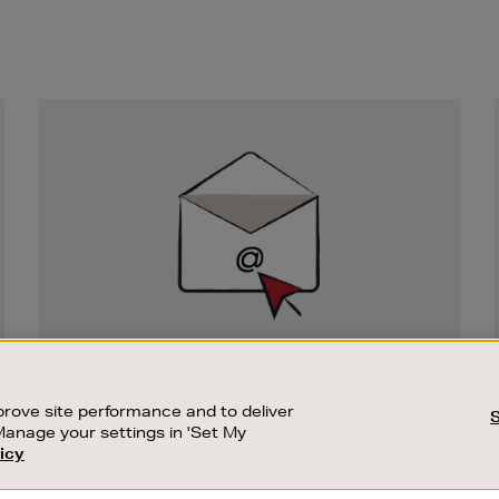
Newsletter
Sign
Up
SIGN UP FOR EMAIL
Good things happen to those who sign up.
rove site performance and to deliver
Stay up to date with the latest arrivals,
Manage your settings in 'Set My
exclusive launches and sale events.
icy
CUSTOMER SERVICE
SUSTAINABILITY
SUBSCRIBE