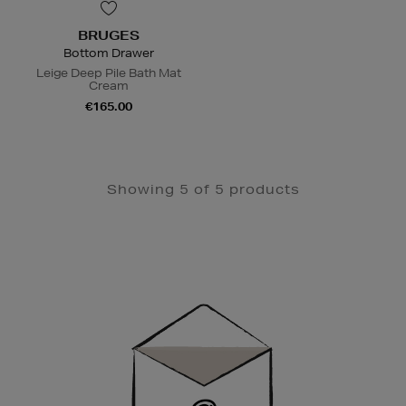
BRUGES
Bottom Drawer
Leige Deep Pile Bath Mat
Cream
€165.00
Showing 5 of 5 products
Newsletter
Sign
Up