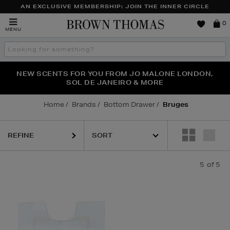
AN EXCLUSIVE MEMBERSHIP: JOIN THE INNER CIRCLE
Brown
0
MENU
Thomas
Search
the
site
PERFECT PAIR | GET 50% OFF* YOUR SECOND PAIR OF
NEW SCENTS FOR YOU FROM JO MALONE LONDON,
THE NINJA SUMMER EVENT IS HERE | SHOP NOW
SOL DE JANEIRO & MORE
SUNGLASSES
Home
Brands
Bottom Drawer
Bruges
REFINE
5
of 5