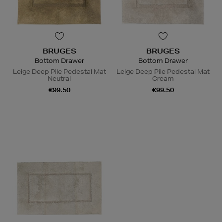
BRUGES
BRUGES
Bottom Drawer
Bottom Drawer
Leige Deep Pile Pedestal Mat
Leige Deep Pile Pedestal Mat
Neutral
Cream
€99.50
€99.50