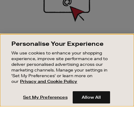
SIGN UP FOR EMAIL
Personalise Your Experience
Good things happen to those who sign up. Stay up to
date with the latest arrivals, exclusive launches and
We use cookies to enhance your shopping
sale events.
experience, improve site performance and to
deliver personalised advertising across our
SUBSCRIBE
marketing channels. Manage your settings in
'Set My Preferences' or learn more on
our
Privacy and Cookie Policy
OUR STORES
SHOPPING ONLINE
Set My Preferences
Allow All
CUSTOMER SERVICE
SUSTAINABILITY
ABOUT BROWN THOMAS