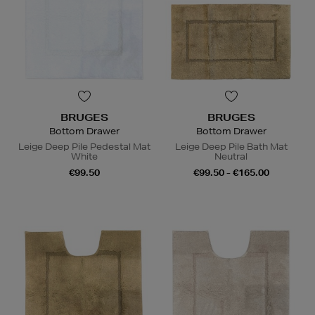
BRUGES
BRUGES
Bottom Drawer
Bottom Drawer
Leige Deep Pile Pedestal Mat
Leige Deep Pile Bath Mat
White
Neutral
€99.50
€99.50 - €165.00