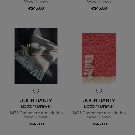
Wool Throw
Wool Throw
€245.00
€245.00
JOHN HANLY
JOHN HANLY
Bottom Drawer
Bottom Drawer
1475 Cashmere and Merino
1406 Cashmere and Merino
Wool Throw
Wool Throw
€245.00
€245.00