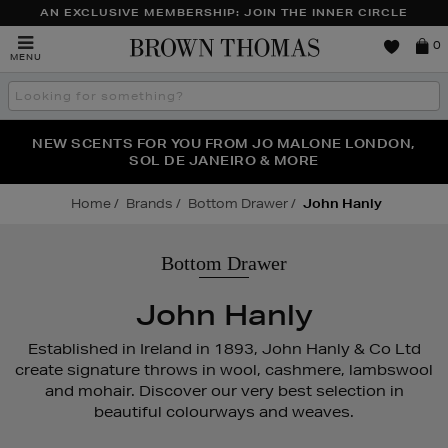
AN EXCLUSIVE MEMBERSHIP: JOIN THE INNER CIRCLE
Brown
0
MENU
Thomas
Search
the
site
PERFECT PAIR | GET 50% OFF* YOUR SECOND PAIR OF
NEW SCENTS FOR YOU FROM JO MALONE LONDON,
THE NINJA SUMMER EVENT IS HERE | SHOP NOW
SOL DE JANEIRO & MORE
SUNGLASSES
Home
Brands
Bottom Drawer
John Hanly
Bottom Drawer
John Hanly
Established in Ireland in 1893, John Hanly & Co Ltd
create signature throws in wool, cashmere, lambswool
and mohair. Discover our very best selection in
beautiful colourways and weaves.