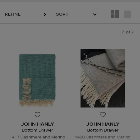
REFINE
7
of 7
JOHN HANLY
JOHN HANLY
Bottom Drawer
Bottom Drawer
1417 Cashmere and Merino
1488 Cashmere and Merino