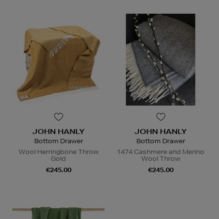
JOHN HANLY
JOHN HANLY
Bottom Drawer
Bottom Drawer
Wool Herringbone Throw
1474 Cashmere and Merino
Gold
Wool Throw
€245.00
€245.00