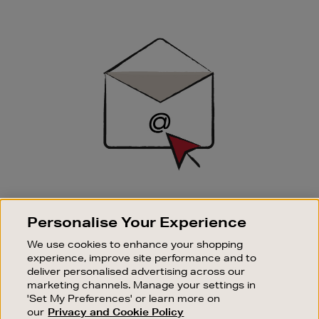
Newsletter
Sign
Up
SIGN UP FOR EMAIL
Personalise Your Experience
Good things happen to those who sign up. Stay up to
date with the latest arrivals, exclusive launches and
We use cookies to enhance your shopping
sale events.
experience, improve site performance and to
deliver personalised advertising across our
SUBSCRIBE
marketing channels. Manage your settings in
'Set My Preferences' or learn more on
our
Privacy and Cookie Policy
OUR STORES