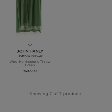
JOHN HANLY
Bottom Drawer
Wool Herringbone Throw
Green
€245.00
Showing 7 of 7 products