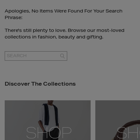
Apologies, No Items Were Found For Your Search
Phrase:
There's still plenty to love. Browse our most-loved
collections in fashion, beauty and gifting.
GO
Discover The Collections