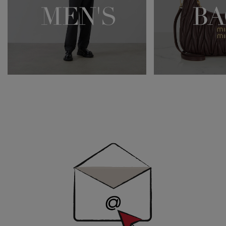
Newsletter
Sign
Up