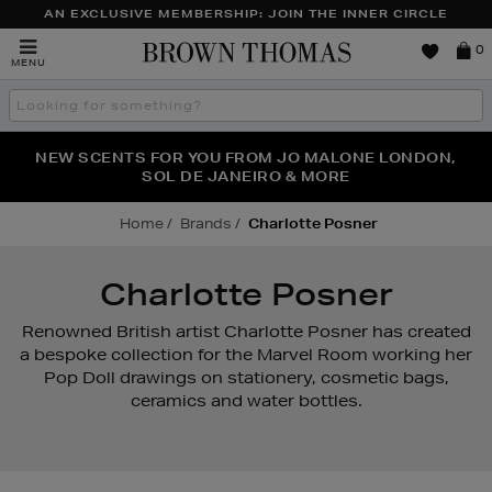
AN EXCLUSIVE MEMBERSHIP: JOIN THE INNER CIRCLE
Brown
0
MENU
Thomas
Search
the
site
NEW SCENTS FOR YOU FROM JO MALONE LONDON,
THE NINJA SUMMER EVENT IS HERE | SHOP NOW
SOL DE JANEIRO & MORE
Home
Brands
Charlotte Posner
Charlotte Posner
Renowned British artist Charlotte Posner has created
a bespoke collection for the Marvel Room working her
Pop Doll drawings on stationery, cosmetic bags,
ceramics and water bottles.