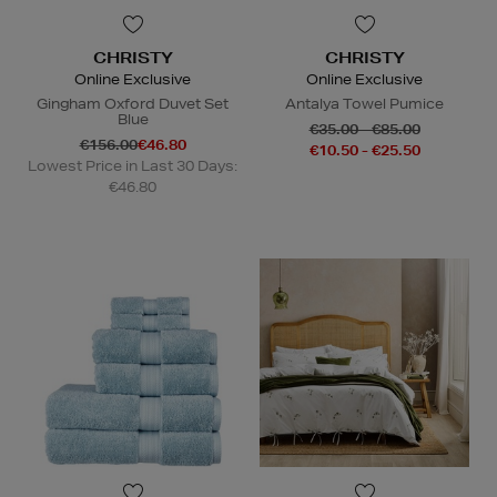
CHRISTY
CHRISTY
Online Exclusive
Online Exclusive
Gingham Oxford Duvet Set
Antalya Towel Pumice
Blue
€35.00 - €85.00
€156.00
€46.80
€10.50 - €25.50
Lowest Price in Last 30 Days:
€46.80