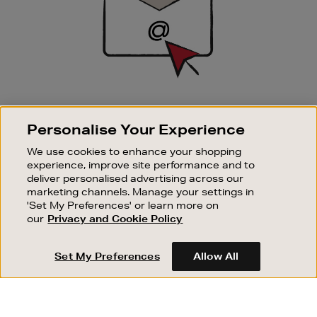
SIGN UP FOR EMAIL
Personalise Your Experience
Good things happen to those who sign up. Stay up to
date with the latest arrivals, exclusive launches and
We use cookies to enhance your shopping
sale events.
experience, improve site performance and to
deliver personalised advertising across our
SUBSCRIBE
marketing channels. Manage your settings in
'Set My Preferences' or learn more on
our
Privacy and Cookie Policy
OUR STORES
SHOPPING ONLINE
Set My Preferences
Allow All
CUSTOMER SERVICE
SUSTAINABILITY
ABOUT BROWN THOMAS