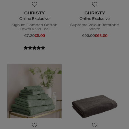
CHRISTY
CHRISTY
Online Exclusive
Online Exclusive
Signum Combed Cotton
Supreme Velour Bathrobe
Towel Vivid Teal
White
€7.20
€5.00
€90.00
€63.00