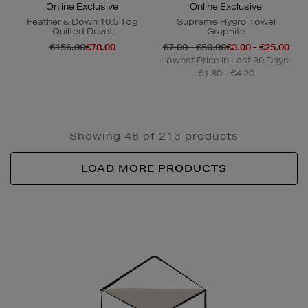
Online Exclusive
Online Exclusive
Feather & Down 10.5 Tog
Supreme Hygro Towel
Quilted Duvet
Graphite
€156.00
€78.00
€7.00 - €50.00
€3.00 - €25.00
Lowest Price in Last 30 Days:
€1.80 - €4.20
Showing 48 of 213 products
LOAD MORE PRODUCTS
Newsletter
Sign
Up