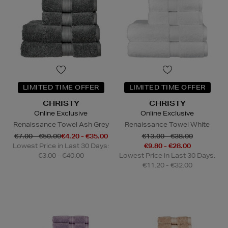
LIMITED TIME OFFER
LIMITED TIME OFFER
CHRISTY
CHRISTY
Online Exclusive
Online Exclusive
Renaissance Towel Ash Grey
Renaissance Towel White
€7.00 - €50.00
€4.20 - €35.00
€13.00 - €38.00
Lowest Price in Last 30 Days:
€9.80 - €28.00
€3.00 - €40.00
Lowest Price in Last 30 Days:
€11.20 - €32.00