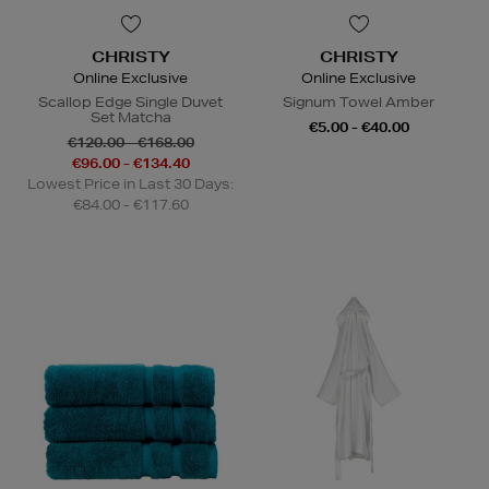
CHRISTY
CHRISTY
Online Exclusive
Online Exclusive
Scallop Edge Single Duvet
Signum Towel Amber
Set Matcha
€5.00 - €40.00
€120.00 - €168.00
€96.00 - €134.40
Lowest Price in Last 30 Days:
€84.00 - €117.60