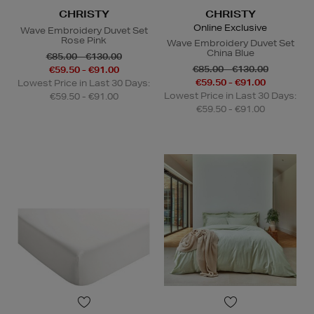
CHRISTY
CHRISTY
Online Exclusive
Wave Embroidery Duvet Set
Rose Pink
Wave Embroidery Duvet Set
China Blue
€85.00 - €130.00
€85.00 - €130.00
€59.50 - €91.00
€59.50 - €91.00
Lowest Price in Last 30 Days:
Lowest Price in Last 30 Days:
€59.50 - €91.00
€59.50 - €91.00