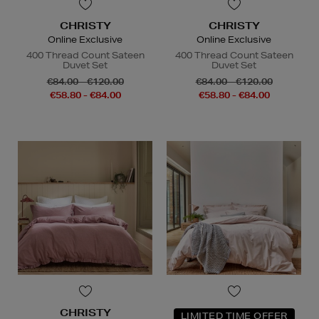
CHRISTY
CHRISTY
Online Exclusive
Online Exclusive
400 Thread Count Sateen
400 Thread Count Sateen
Duvet Set
Duvet Set
€84.00 - €120.00
€84.00 - €120.00
€58.80 - €84.00
€58.80 - €84.00
CHRISTY
LIMITED TIME OFFER