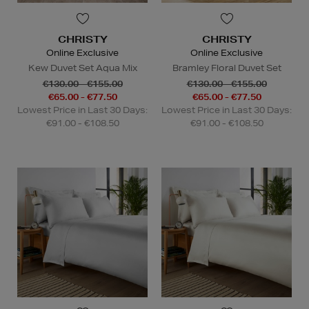
CHRISTY
CHRISTY
Online Exclusive
Online Exclusive
Kew Duvet Set Aqua Mix
Bramley Floral Duvet Set
€130.00 - €155.00
€130.00 - €155.00
€65.00 - €77.50
€65.00 - €77.50
Lowest Price in Last 30 Days:
Lowest Price in Last 30 Days:
€91.00 - €108.50
€91.00 - €108.50