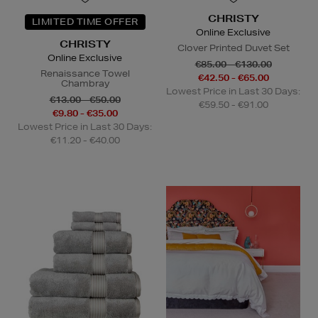
CHRISTY
LIMITED TIME OFFER
Online Exclusive
CHRISTY
Clover Printed Duvet Set
Online Exclusive
€85.00 - €130.00
Renaissance Towel
€42.50 - €65.00
Chambray
Lowest Price in Last 30 Days:
€13.00 - €50.00
€59.50 - €91.00
€9.80 - €35.00
Lowest Price in Last 30 Days:
€11.20 - €40.00