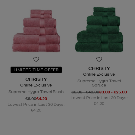
CHRISTY
LIMITED TIME OFFER
Online Exclusive
CHRISTY
Supreme Hygro Towel
Online Exclusive
Spruce
Supreme Hygro Towel Blush
€6.00 - €48.00
€3.00 - €25.00
Lowest Price in Last 30 Days:
€6.00
€4.20
€4.20
Lowest Price in Last 30 Days:
€4.20