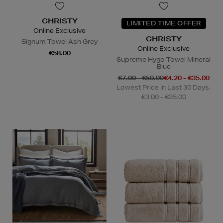
CHRISTY
LIMITED TIME OFFER
Online Exclusive
CHRISTY
Signum Towel Ash Grey
Online Exclusive
€58.00
Supreme Hygo Towel Mineral
Blue
€7.00 - €50.00
€4.20 - €35.00
Lowest Price in Last 30 Days:
€3.00 - €35.00