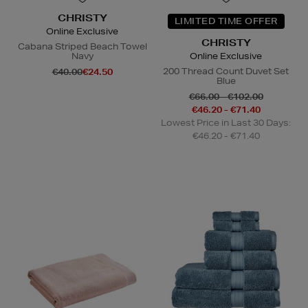
CHRISTY
LIMITED TIME OFFER
Online Exclusive
CHRISTY
Cabana Striped Beach Towel
Navy
Online Exclusive
200 Thread Count Duvet Set
€40.00
€24.50
Blue
€66.00 - €102.00
€46.20 - €71.40
Lowest Price in Last 30 Days:
€46.20 - €71.40