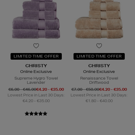
LIMITED TIME OFFER
LIMITED TIME OFFER
CHRISTY
CHRISTY
Online Exclusive
Online Exclusive
Supreme Hygro Towel
Renaissance Towel
Lavender
Driftwood
€6.00 - €46.00
€4.20 - €35.00
€7.00 - €50.00
€4.20 - €35.00
Lowest Price in Last 30 Days:
Lowest Price in Last 30 Days:
€4.20 - €35.00
€1.80 - €40.00