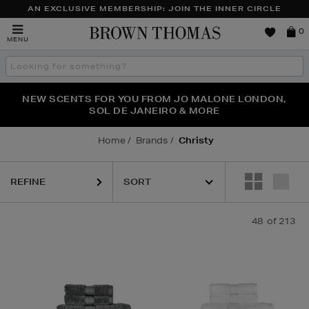
AN EXCLUSIVE MEMBERSHIP: JOIN THE INNER CIRCLE
Brown
0
MENU
Thomas
Search
the
site
PERFECT PAIR | GET 50% OFF* YOUR SECOND PAIR OF
NEW SCENTS FOR YOU FROM JO MALONE LONDON,
THE NINJA SUMMER EVENT IS HERE | SHOP NOW
SOL DE JANEIRO & MORE
SUNGLASSES
Home
Brands
Christy
REFINE
48
of 213