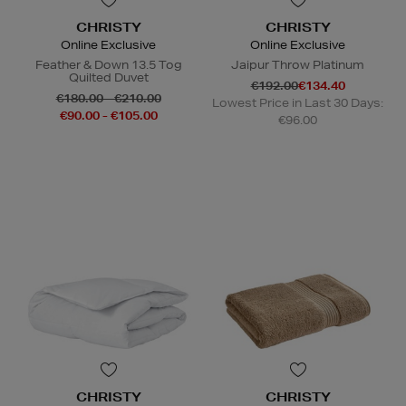
CHRISTY
CHRISTY
Online Exclusive
Online Exclusive
Feather & Down 13.5 Tog
Jaipur Throw Platinum
Quilted Duvet
€192.00
€134.40
€180.00 - €210.00
Lowest Price in Last 30 Days:
€90.00 - €105.00
€96.00
CHRISTY
CHRISTY