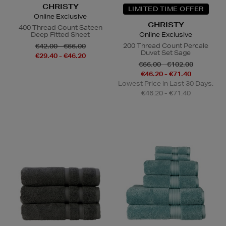
CHRISTY
LIMITED TIME OFFER
Online Exclusive
CHRISTY
400 Thread Count Sateen
Deep Fitted Sheet
Online Exclusive
200 Thread Count Percale
€42.00 - €66.00
Duvet Set Sage
€29.40 - €46.20
€66.00 - €102.00
€46.20 - €71.40
Lowest Price in Last 30 Days:
€46.20 - €71.40