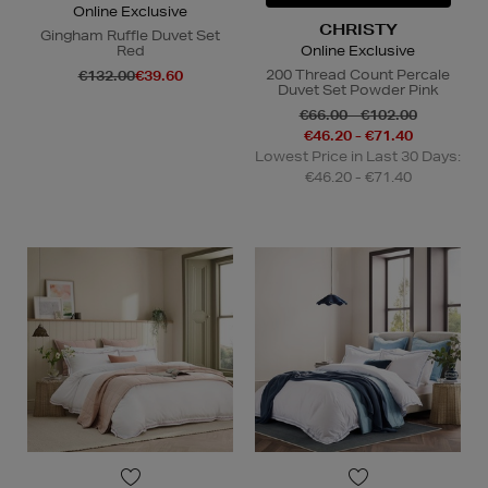
Online Exclusive
CHRISTY
Gingham Ruffle Duvet Set
Red
Online Exclusive
200 Thread Count Percale
€132.00
€39.60
Duvet Set Powder Pink
€66.00 - €102.00
€46.20 - €71.40
Lowest Price in Last 30 Days:
€46.20 - €71.40