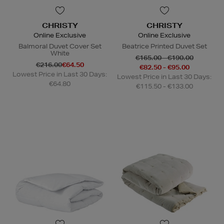
CHRISTY
CHRISTY
Online Exclusive
Online Exclusive
Balmoral Duvet Cover Set
Beatrice Printed Duvet Set
White
€165.00 - €190.00
€216.00
€64.50
€82.50 - €95.00
Lowest Price in Last 30 Days:
Lowest Price in Last 30 Days:
€64.80
€115.50 - €133.00