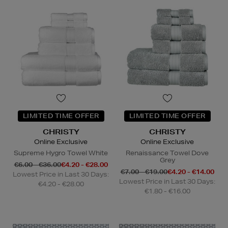
LIMITED TIME OFFER
LIMITED TIME OFFER
CHRISTY
CHRISTY
Online Exclusive
Online Exclusive
Supreme Hygro Towel White
Renaissance Towel Dove
Grey
€6.00 - €36.00
€4.20 - €28.00
€7.00 - €19.00
€4.20 - €14.00
Lowest Price in Last 30 Days:
Lowest Price in Last 30 Days:
€4.20 - €28.00
€1.80 - €16.00