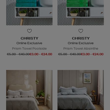
CHRISTY
CHRISTY
Online Exclusive
Online Exclusive
Prism Towel Poolside
Prism Towel Absinthe
€5.00 - €40.00
€3.00 - €24.00
€5.00 - €40.00
€3.00 - €24.00