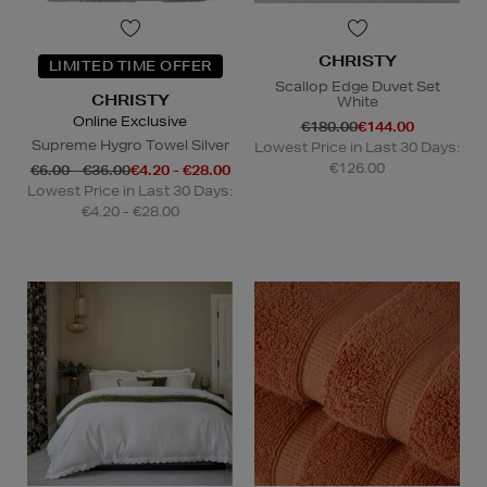
CHRISTY
LIMITED TIME OFFER
Scallop Edge Duvet Set
CHRISTY
White
Online Exclusive
€180.00
€144.00
Supreme Hygro Towel Silver
Lowest Price in Last 30 Days:
€126.00
€6.00 - €36.00
€4.20 - €28.00
Lowest Price in Last 30 Days:
€4.20 - €28.00