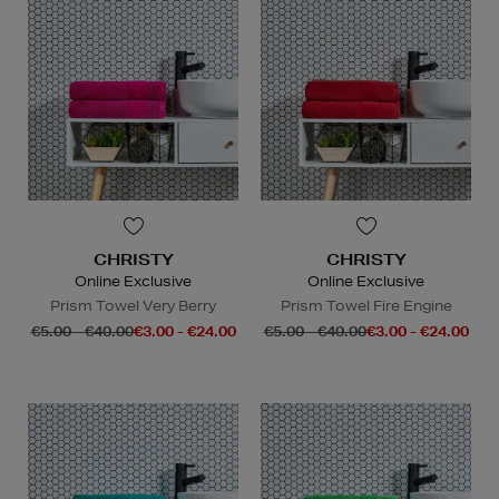
CHRISTY
CHRISTY
Online Exclusive
Online Exclusive
Prism Towel Very Berry
Prism Towel Fire Engine
€5.00 - €40.00
€3.00 - €24.00
€5.00 - €40.00
€3.00 - €24.00