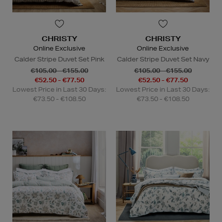
CHRISTY
CHRISTY
Online Exclusive
Online Exclusive
Calder Stripe Duvet Set Pink
Calder Stripe Duvet Set Navy
€105.00 - €155.00
€105.00 - €155.00
€52.50 - €77.50
€52.50 - €77.50
Lowest Price in Last 30 Days:
Lowest Price in Last 30 Days:
€73.50 - €108.50
€73.50 - €108.50