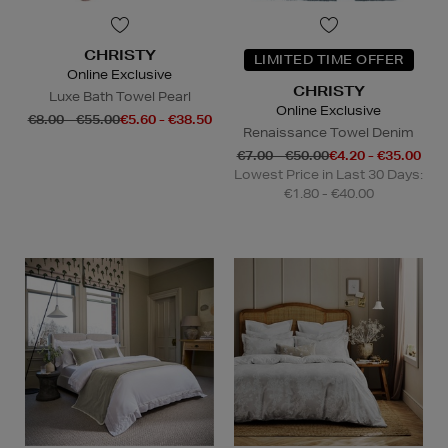
CHRISTY
LIMITED TIME OFFER
Online Exclusive
CHRISTY
Luxe Bath Towel Pearl
Online Exclusive
€8.00 - €55.00
€5.60 - €38.50
Renaissance Towel Denim
€7.00 - €50.00
€4.20 - €35.00
Lowest Price in Last 30 Days:
€1.80 - €40.00