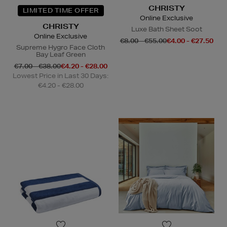
CHRISTY
LIMITED TIME OFFER
Online Exclusive
CHRISTY
Luxe Bath Sheet Soot
Online Exclusive
€8.00 - €55.00
€4.00 - €27.50
Supreme Hygro Face Cloth
Bay Leaf Green
€7.00 - €38.00
€4.20 - €28.00
Lowest Price in Last 30 Days:
€4.20 - €28.00