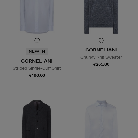
CORNELIANI
NEW IN
Chunky Knit Sweater
CORNELIANI
€265.00
Striped Single-Cuff Shirt
€190.00