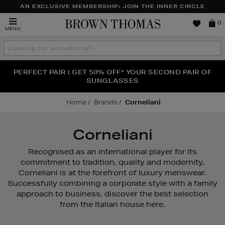
AN EXCLUSIVE MEMBERSHIP: JOIN THE INNER CIRCLE
Brown
0
MENU
Thomas
Search
the
site
PERFECT PAIR | GET 50% OFF* YOUR SECOND PAIR OF
NEW SCENTS FOR YOU FROM JO MALONE LONDON,
THE NINJA SUMMER EVENT IS HERE | SHOP NOW
SOL DE JANEIRO & MORE
SUNGLASSES
Home
Brands
Corneliani
Corneliani
Recognised as an international player for its
commitment to tradition, quality and modernity,
Corneliani is at the forefront of luxury menswear.
Successfully combining a corporate style with a family
approach to business, discover the best selection
from the Italian house here.