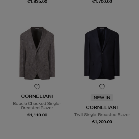
€1,835.00
€1,700.00
CORNELIANI
NEW IN
Boucle Checked Single-
CORNELIANI
Breasted Blazer
Twill Single-Breasted Blazer
€1,110.00
€1,200.00