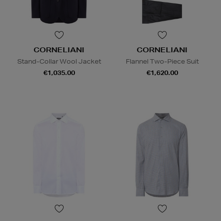
CORNELIANI
CORNELIANI
Stand-Collar Wool Jacket
Flannel Two-Piece Suit
€1,035.00
€1,620.00