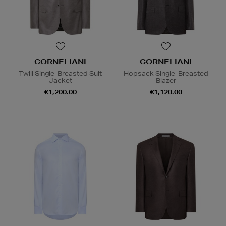
CORNELIANI
CORNELIANI
Twill Single-Breasted Suit
Hopsack Single-Breasted
Jacket
Blazer
€1,200.00
€1,120.00