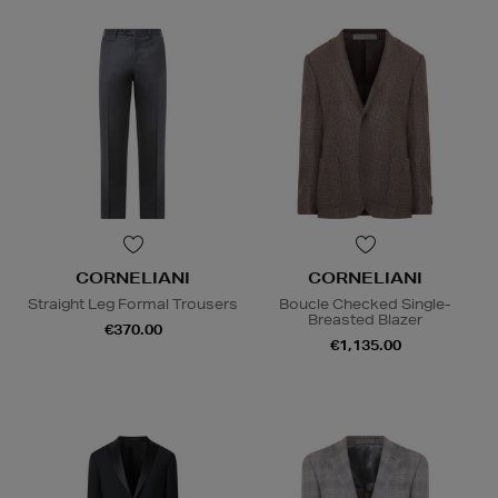
CORNELIANI
CORNELIANI
Straight Leg Formal Trousers
Boucle Checked Single-
Breasted Blazer
€370.00
€1,135.00