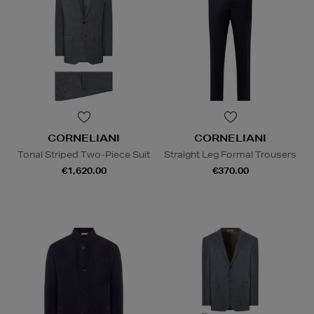
CORNELIANI
CORNELIANI
Tonal Striped Two-Piece Suit
Straight Leg Formal Trousers
€1,620.00
€370.00