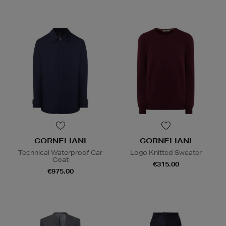
CORNELIANI
CORNELIANI
Technical Waterproof Car
Logo Knitted Sweater
Coat
€315.00
€975.00