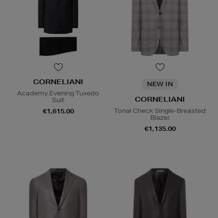
CORNELIANI
NEW IN
Academy Evening Tuxedo
CORNELIANI
Suit
Tonal Check Single-Breasted
€1,615.00
Blazer
€1,135.00