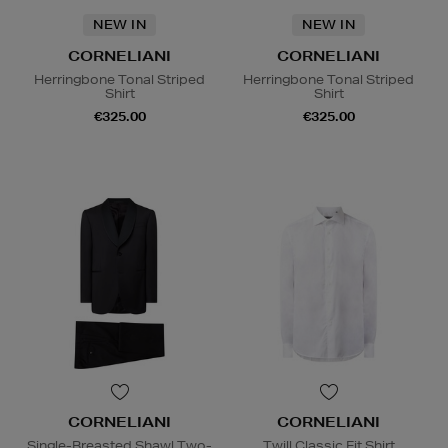
NEW IN
NEW IN
CORNELIANI
CORNELIANI
Herringbone Tonal Striped
Herringbone Tonal Striped
Shirt
Shirt
€325.00
€325.00
CORNELIANI
CORNELIANI
Single-Breasted Shawl Two-
Twill Classic Fit Shirt