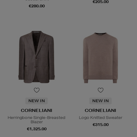
€205.00
€280.00
NEW IN
NEW IN
CORNELIANI
CORNELIANI
Herringbone Single-Breasted
Logo Knitted Sweater
Blazer
€315.00
€1,325.00