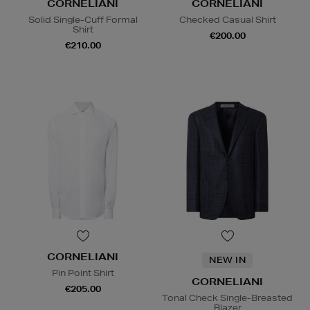
CORNELIANI
CORNELIANI
Solid Single-Cuff Formal
Checked Casual Shirt
Shirt
€200.00
€210.00
CORNELIANI
NEW IN
Pin Point Shirt
CORNELIANI
€205.00
Tonal Check Single-Breasted
Blazer