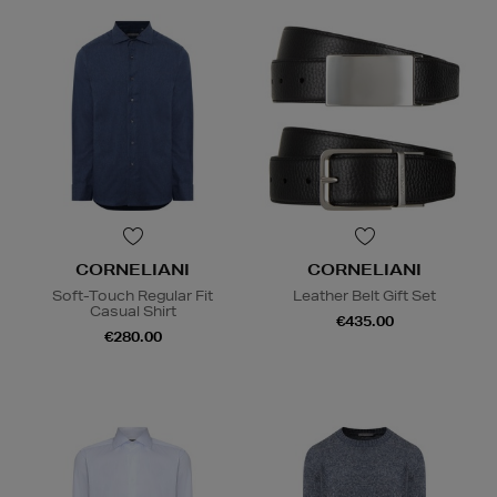
CORNELIANI
CORNELIANI
Soft-Touch Regular Fit
Leather Belt Gift Set
Casual Shirt
€435.00
€280.00