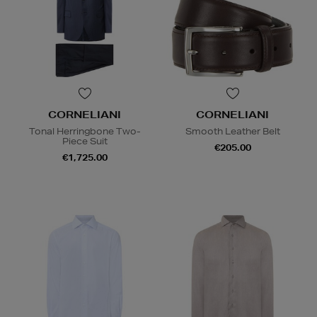
CORNELIANI
CORNELIANI
Tonal Herringbone Two-
Smooth Leather Belt
Piece Suit
€205.00
€1,725.00