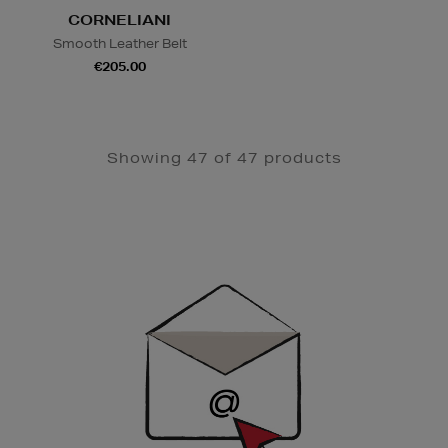
CORNELIANI
Smooth Leather Belt
€205.00
Showing 47 of 47 products
Newsletter
Sign
Up