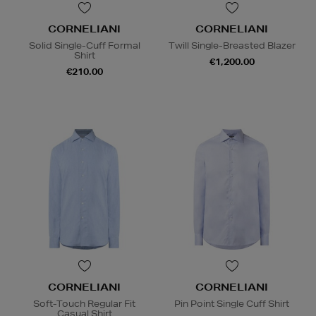
CORNELIANI
CORNELIANI
Solid Single-Cuff Formal
Twill Single-Breasted Blazer
Shirt
€1,200.00
€210.00
CORNELIANI
CORNELIANI
Soft-Touch Regular Fit
Pin Point Single Cuff Shirt
Casual Shirt