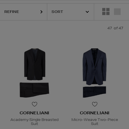
REFINE
47
of 47
CORNELIANI
CORNELIANI
Academy Single Breasted
Micro-Weave Two-Piece
Suit
Suit