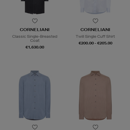
CORNELIANI
CORNELIANI
Classic Single-Breasted
Twill Single Cuff Shirt
Coat
€200.00 - €205.00
€1,630.00