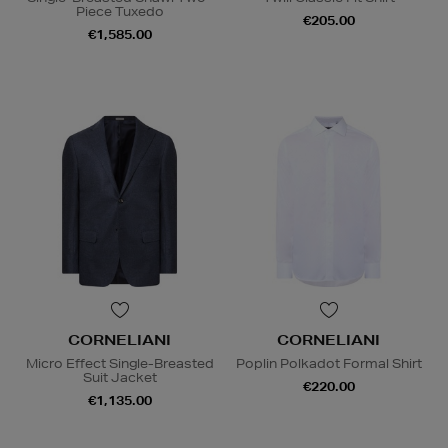
Piece Tuxedo
€205.00
€1,585.00
CORNELIANI
CORNELIANI
Micro Effect Single-Breasted
Poplin Polkadot Formal Shirt
Suit Jacket
€220.00
€1,135.00