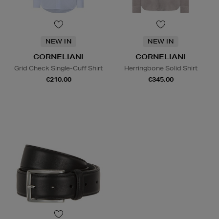
NEW IN
NEW IN
CORNELIANI
CORNELIANI
Grid Check Single-Cuff Shirt
Herringbone Solid Shirt
€210.00
€345.00