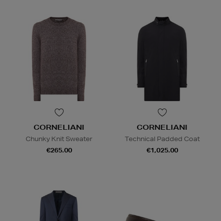
CORNELIANI
CORNELIANI
Chunky Knit Sweater
Technical Padded Coat
€265.00
€1,025.00