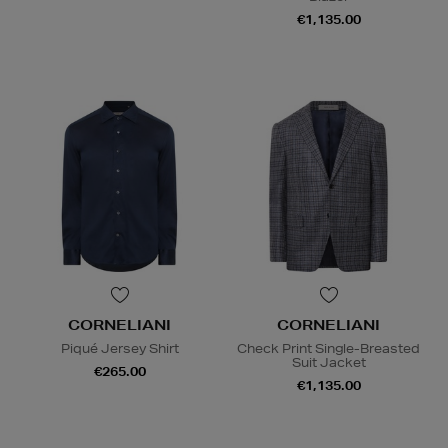
€1,135.00
CORNELIANI
CORNELIANI
Piqué Jersey Shirt
Check Print Single-Breasted
Suit Jacket
€265.00
€1,135.00