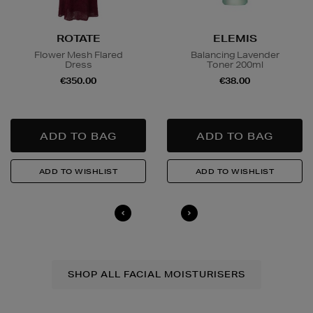
ROTATE
ELEMIS
Flower Mesh Flared
Balancing Lavender
Dress
Toner 200ml
€350.00
€38.00
SHOP ALL FACIAL MOISTURISERS