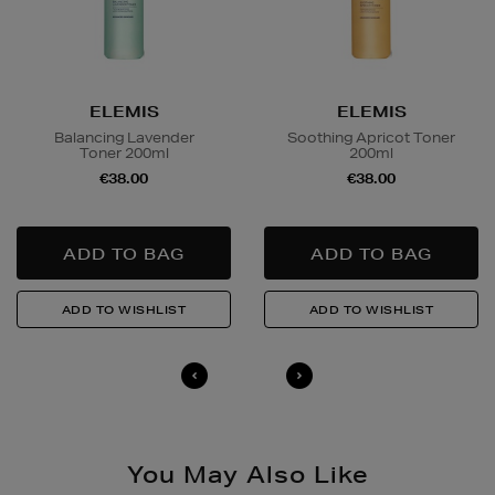
Wines and Spirits
are available for Click and Collect
and Nominated Day delivery only. You must be over 18
to buy this product and will be required to show a
ELEMIS
ELEMIS
valid photo ID upon collection/delivery. Please drink
Balancing Lavender
Soothing Apricot Toner
responsibly.
Toner 200ml
200ml
€38.00
€38.00
Quick & Easy Returns
For full details on how you can return items online or
in-store, please click
here
.
14 Day Right of Withdrawal
Return costs apply (€4.95 via our returns portal). See
our
Right of Withdrawal terms
for full details.
You May Also Like