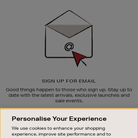
Newsletter
Sign
Up
SIGN UP FOR EMAIL
Good things happen to those who sign up. Stay up to
date with the latest arrivals, exclusive launches and
sale events.
SUBSCRIBE
Personalise Your Experience
We use cookies to enhance your shopping
OUR STORES
experience, improve site performance and to