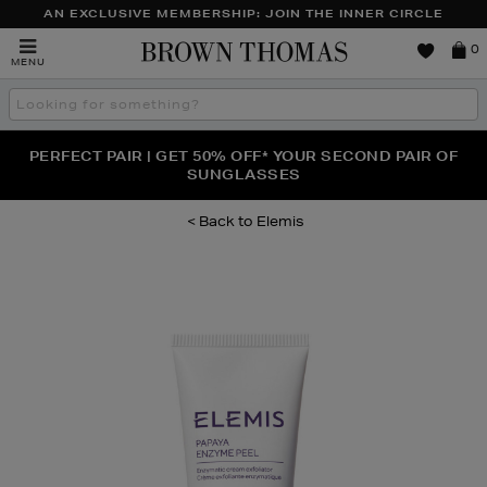
AN EXCLUSIVE MEMBERSHIP: JOIN THE INNER CIRCLE
Brown
0
MENU
Thomas
Search
the
site
PERFECT PAIR | GET 50% OFF* YOUR SECOND PAIR OF
NEW SCENTS FOR YOU FROM JO MALONE LONDON,
THE NINJA SUMMER EVENT IS HERE | SHOP NOW
SOL DE JANEIRO & MORE
SUNGLASSES
Elemis
Images