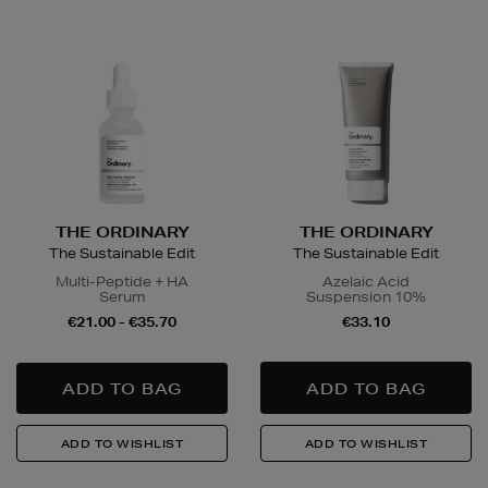
THE ORDINARY
THE ORDINARY
The Sustainable Edit
The Sustainable Edit
Multi-Peptide + HA
Azelaic Acid
Serum
Suspension 10%
€21.00 - €35.70
€33.10