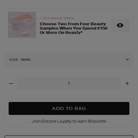
peel-
50ml/149658370.html
1 of 2 special offers
Choose Two From Four Beauty
Samples When You Spend €150
Or More On Beauty*
SIZE
:
50ML
Add
To
Cart
Options
ADD TO BAG
Join Encore Loyalty to earn 50 points