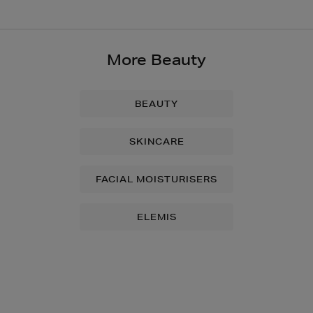
More Beauty
BEAUTY
SKINCARE
FACIAL MOISTURISERS
ELEMIS