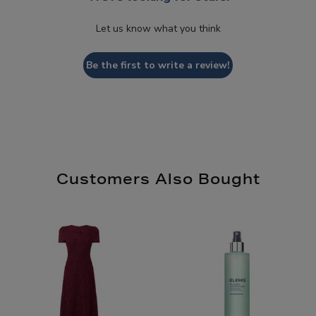
Let us know what you think
Be the first to write a review!
Customers Also Bought