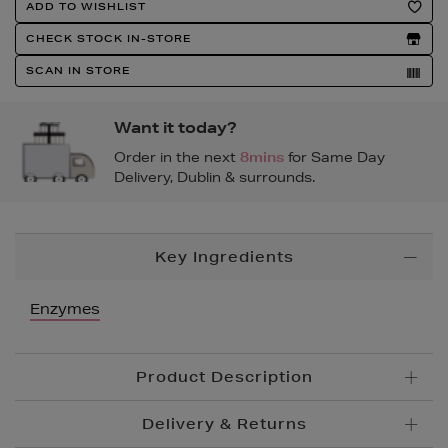
Product
ADD TO WISHLIST
Actions
CHECK STOCK IN-STORE
SCAN IN STORE
Want it today?
Order in the next
8mins
for Same Day
Delivery, Dublin & surrounds.
Additional
Key Ingredients
Information
Enzymes
Product Description
Delivery & Returns