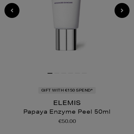
GIFT WITH €150 SPEND*
ELEMIS
Papaya Enzyme Peel 50ml
Details
https://www.brownthomas
€50.00
moisturisers/papaya-
enzyme-