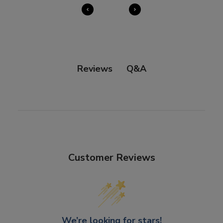
Q&A
Reviews
Customer Reviews
We’re looking for stars!