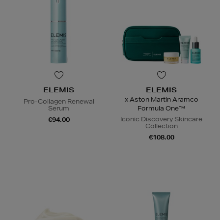
ELEMIS
ELEMIS
x Aston Martin Aramco
Pro-Collagen Renewal
Serum
Formula One™
Iconic Discovery Skincare
€94.00
Collection
€108.00