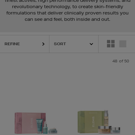
finest actives, high performance delivery systems, and
revolutionary technology, to create skin-friendly
formulations that deliver clinically proven results you
can see and feel, both inside and out.
REFINE
48
of 50