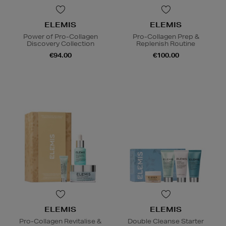
ELEMIS
ELEMIS
Power of Pro-Collagen
Pro-Collagen Prep &
Discovery Collection
Replenish Routine
€94.00
€100.00
ELEMIS
ELEMIS
Pro-Collagen Revitalise &
Double Cleanse Starter