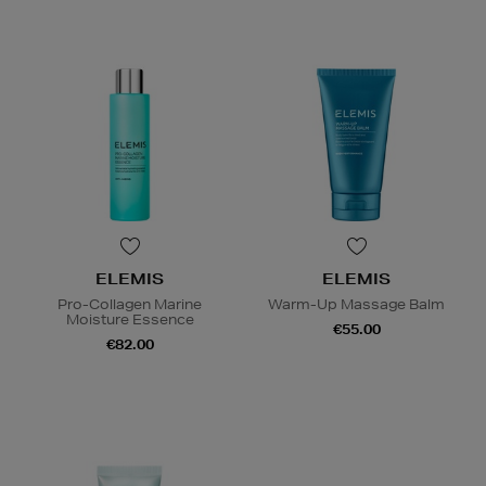
ELEMIS
ELEMIS
Pro-Collagen Marine
Warm-Up Massage Balm
Moisture Essence
€55.00
€82.00