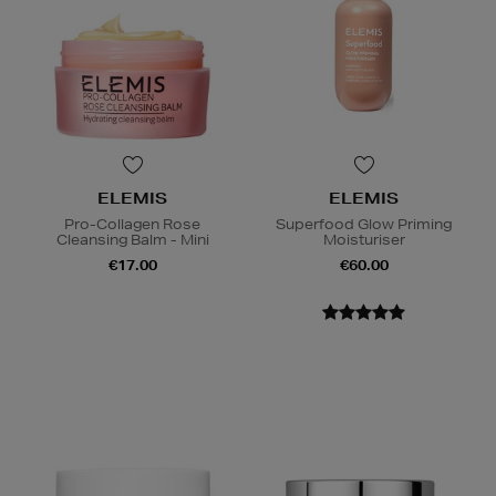
ELEMIS
ELEMIS
Pro-Collagen Rose
Superfood Glow Priming
Cleansing Balm - Mini
Moisturiser
€17.00
€60.00