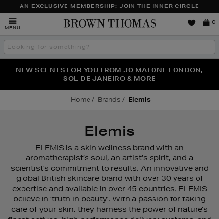
AN EXCLUSIVE MEMBERSHIP: JOIN THE INNER CIRCLE
Brown
0
MENU
Thomas
Search
the
site
PERFECT PAIR | GET 50% OFF* YOUR SECOND PAIR OF
NEW SCENTS FOR YOU FROM JO MALONE LONDON,
THE NINJA SUMMER EVENT IS HERE | SHOP NOW
SOL DE JANEIRO & MORE
SUNGLASSES
Home
Brands
Elemis
Elemis
ELEMIS is a skin wellness brand with an
aromatherapist’s soul, an artist’s spirit, and a
scientist’s commitment to results. An innovative and
global British skincare brand with over 30 years of
expertise and available in over 45 countries, ELEMIS
believe in ‘truth in beauty’. With a passion for taking
care of your skin, they harness the power of nature’s