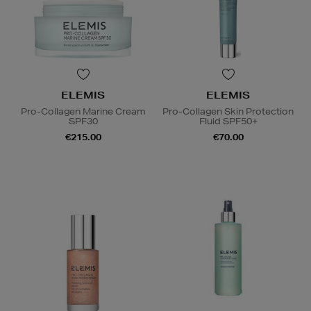
ELEMIS
ELEMIS
Pro-Collagen Marine Cream
Pro-Collagen Skin Protection
SPF30
Fluid SPF50+
€215.00
€70.00