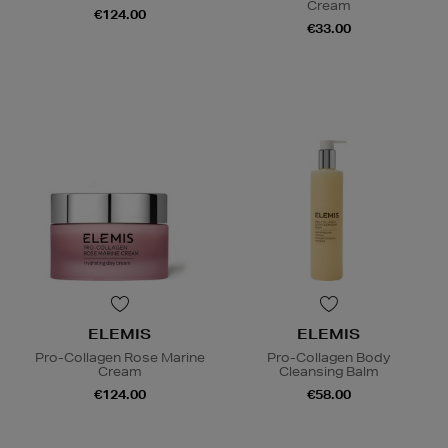
Cream
€124.00
€33.00
ELEMIS
ELEMIS
Pro-Collagen Rose Marine
Pro-Collagen Body
Cream
Cleansing Balm
€124.00
€58.00