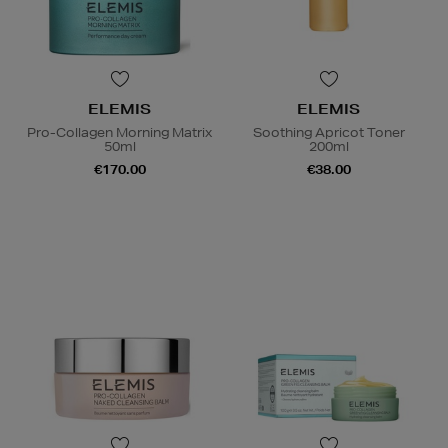
ELEMIS
ELEMIS
Pro-Collagen Morning Matrix
Soothing Apricot Toner
50ml
200ml
€170.00
€38.00