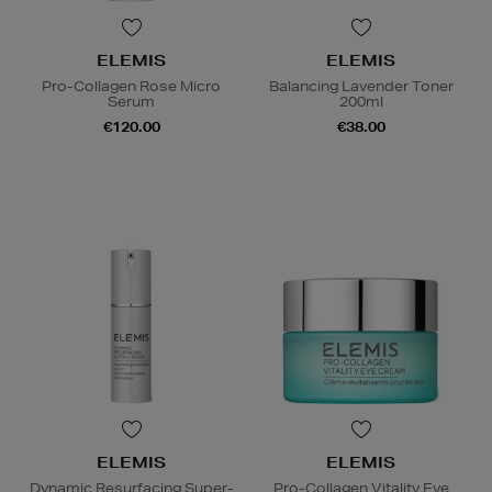
ELEMIS
ELEMIS
Pro-Collagen Rose Micro
Balancing Lavender Toner
Serum
200ml
€120.00
€38.00
ELEMIS
ELEMIS
Dynamic Resurfacing Super-
Pro-Collagen Vitality Eye