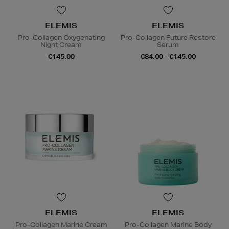
ELEMIS
ELEMIS
Pro-Collagen Oxygenating
Pro-Collagen Future Restore
Night Cream
Serum
€145.00
€84.00 - €145.00
ELEMIS
ELEMIS
Pro-Collagen Marine Cream
Pro-Collagen Marine Body