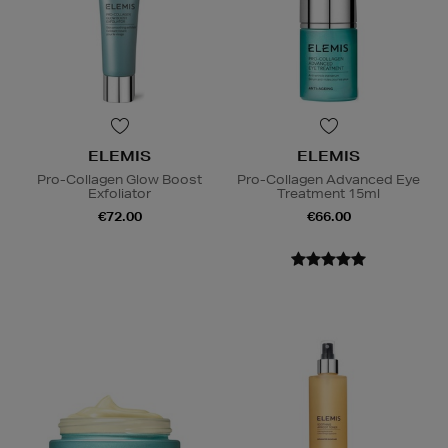
ELEMIS
ELEMIS
Pro-Collagen Glow Boost
Pro-Collagen Advanced Eye
Exfoliator
Treatment 15ml
€72.00
€66.00