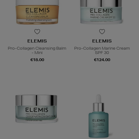
ELEMIS
ELEMIS
Pro-Collagen Cleansing Balm
Pro-Collagen Marine Cream
- Mini
SPF 30
€18.00
€124.00