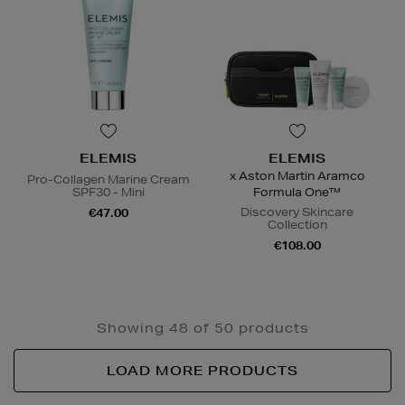
ELEMIS
ELEMIS
x Aston Martin Aramco
Pro-Collagen Marine Cream
SPF30 - Mini
Formula One™
Discovery Skincare
€47.00
Collection
€108.00
Showing 48 of 50 products
LOAD MORE PRODUCTS