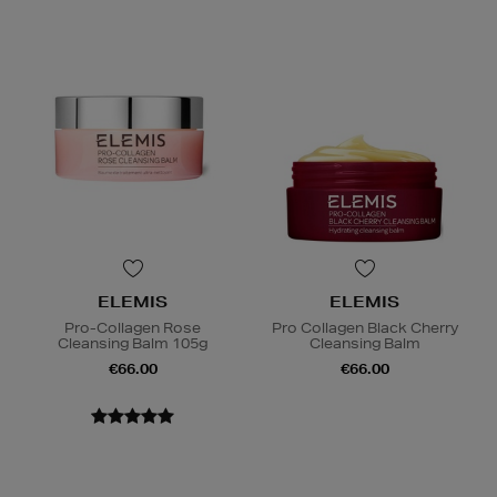
ELEMIS
ELEMIS
Pro-Collagen Rose
Pro Collagen Black Cherry
Cleansing Balm 105g
Cleansing Balm
€66.00
€66.00