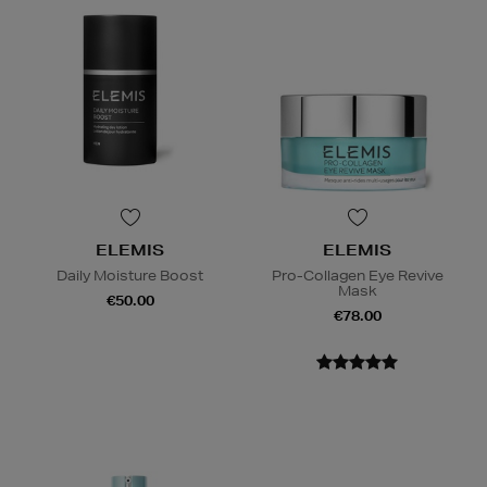
ELEMIS
ELEMIS
Daily Moisture Boost
Pro-Collagen Eye Revive
Mask
€50.00
€78.00