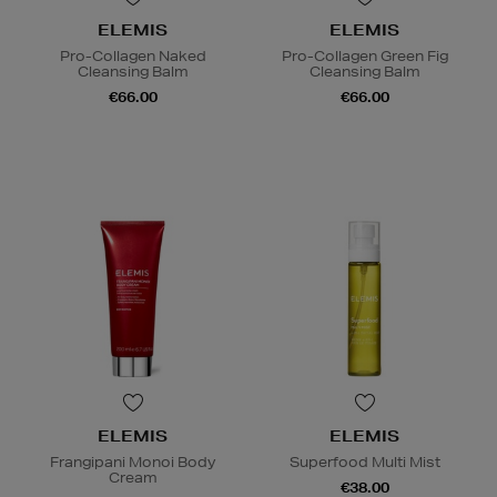
ELEMIS
ELEMIS
Pro-Collagen Naked
Pro-Collagen Green Fig
Cleansing Balm
Cleansing Balm
€66.00
€66.00
ELEMIS
ELEMIS
Frangipani Monoi Body
Superfood Multi Mist
Cream
€38.00