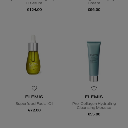
C Serum
Cream
€124.00
€96.00
ELEMIS
ELEMIS
Superfood Facial Oil
Pro-Collagen Hydrating
Cleansing Mousse
€72.00
€55.00