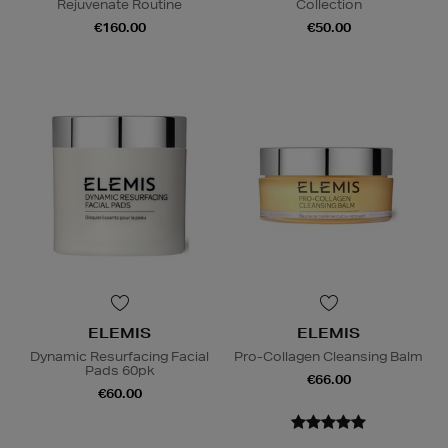
Rejuvenate Routine
Collection
€160.00
€50.00
ELEMIS
ELEMIS
Dynamic Resurfacing Facial
Pro-Collagen Cleansing Balm
Pads 60pk
€66.00
€60.00