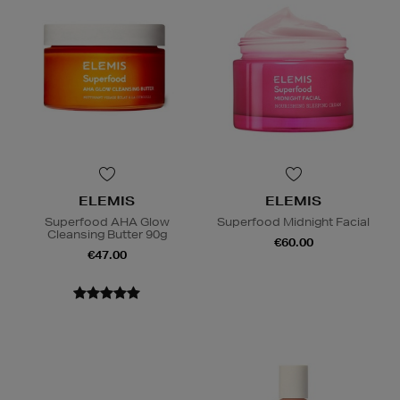
ELEMIS
ELEMIS
Superfood AHA Glow
Superfood Midnight Facial
Cleansing Butter 90g
€60.00
€47.00