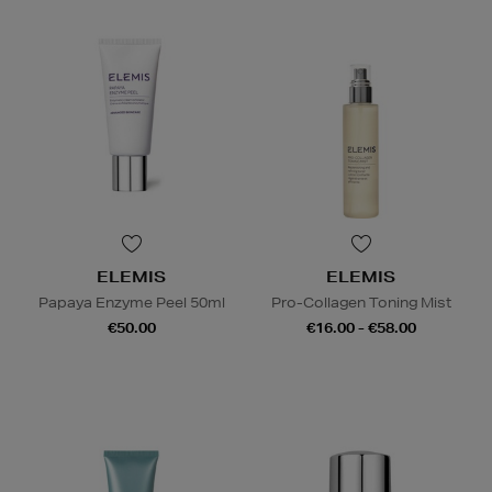
ELEMIS
ELEMIS
Papaya Enzyme Peel 50ml
Pro-Collagen Toning Mist
€50.00
€16.00 - €58.00