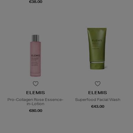
€38.00
ELEMIS
ELEMIS
Pro-Collagen Rose Essence-
Superfood Facial Wash
in-Lotion
€43.00
€80.00