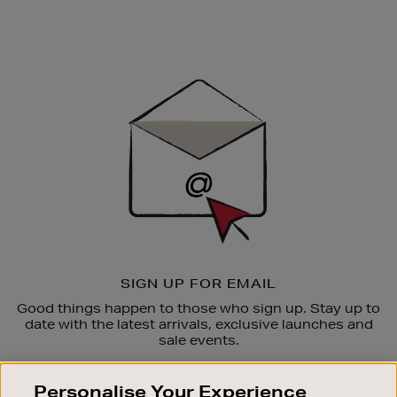
Newsletter
Sign
Up
SIGN UP FOR EMAIL
Good things happen to those who sign up. Stay up to
date with the latest arrivals, exclusive launches and
sale events.
SUBSCRIBE
Personalise Your Experience