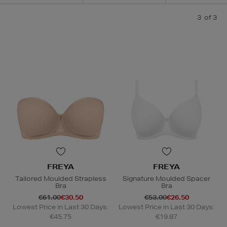
3
of 3
FREYA
FREYA
Tailored Moulded Strapless
Signature Moulded Spacer
Bra
Bra
€61.00
€30.50
€53.00
€26.50
Lowest Price in Last 30 Days:
Lowest Price in Last 30 Days:
€45.75
€19.87