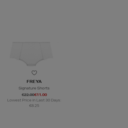
FREYA
Signature Shorts
€22.00
€11.00
Lowest Price in Last 30 Days:
€8.25