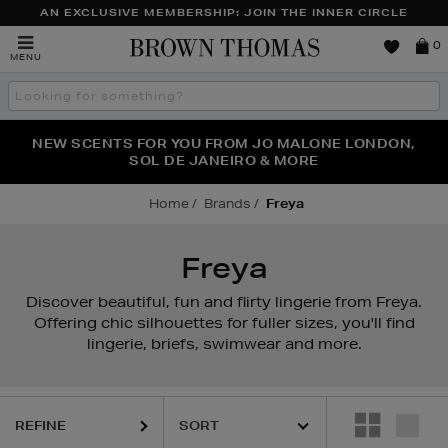
AN EXCLUSIVE MEMBERSHIP: JOIN THE INNER CIRCLE
Brown
0
MENU
Thomas
Search
the
site
PERFECT PAIR | GET 50% OFF* YOUR SECOND PAIR OF
NEW SCENTS FOR YOU FROM JO MALONE LONDON,
THE NINJA SUMMER EVENT IS HERE | SHOP NOW
SOL DE JANEIRO & MORE
SUNGLASSES
Home
Brands
Freya
Freya
Discover beautiful, fun and flirty lingerie from Freya.
Offering chic silhouettes for fuller sizes, you'll find
lingerie, briefs, swimwear and more.
REFINE