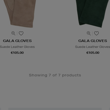
GALA GLOVES
GALA GLOVES
Suede Leather Gloves
Suede Leather Glove
€105.00
€105.00
Showing 7 of 7 products