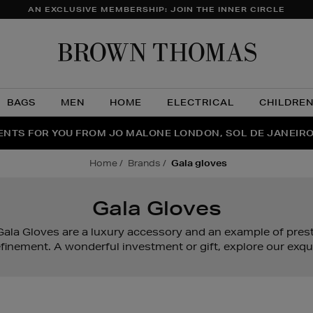
AN EXCLUSIVE MEMBERSHIP: JOIN THE INNER CIRCLE
Brow
Thom
BAGS
MEN
HOME
ELECTRICAL
CHILDRE
NTS FOR YOU FROM JO MALONE LONDON, SOL DE JANEIR
FECT PAIR | GET 50% OFF* YOUR SECOND PAIR OF SUNGLA
THE NINJA SUMMER EVENT IS HERE | SHOP NOW
home
brands
gala gloves
Gala Gloves
ala Gloves are a luxury accessory and an example of prest
finement. A wonderful investment or gift, explore our exqui