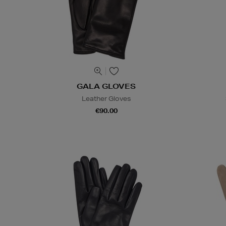
GALA GLOVES
Leather Gloves
€90.00