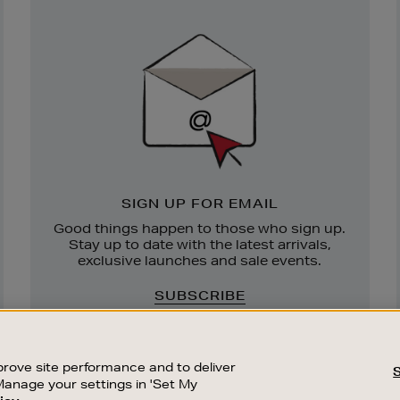
Newsletter
Sign
Up
SIGN UP FOR EMAIL
Good things happen to those who sign up.
Stay up to date with the latest arrivals,
exclusive launches and sale events.
SUBSCRIBE
rove site performance and to deliver
Manage your settings in 'Set My