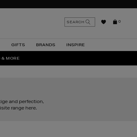
n
Search
SEARCH
0
the
as
site
N
GIFTS
BRANDS
INSPIRE
O & MORE
SSES
ige and perfection,
site range here.