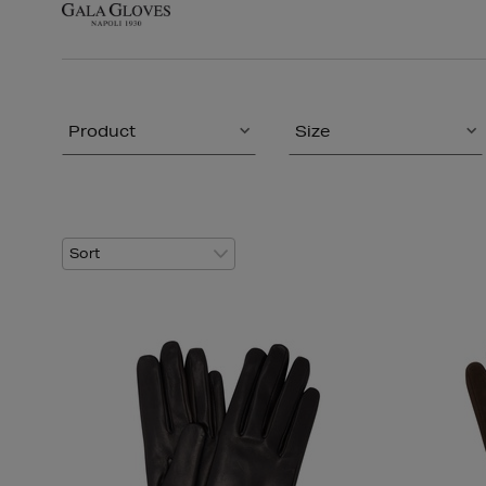
Product
Size