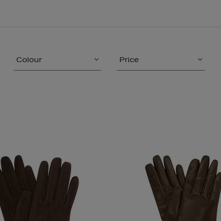
Colour
Price