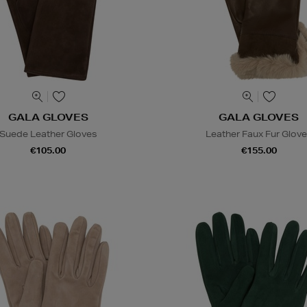
GALA GLOVES
GALA GLOVES
Suede Leather Gloves
Leather Faux Fur Glov
€105.00
€155.00