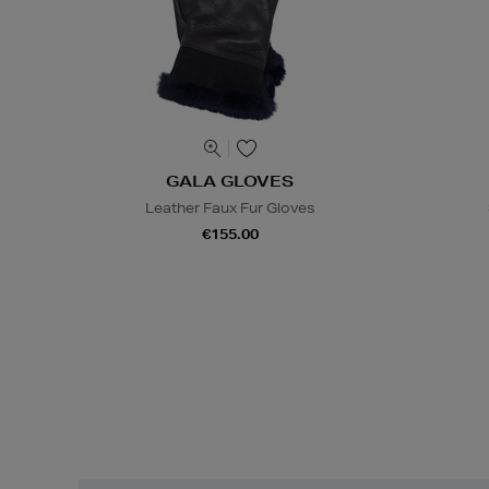
GALA GLOVES
Leather Faux Fur Gloves
€155.00