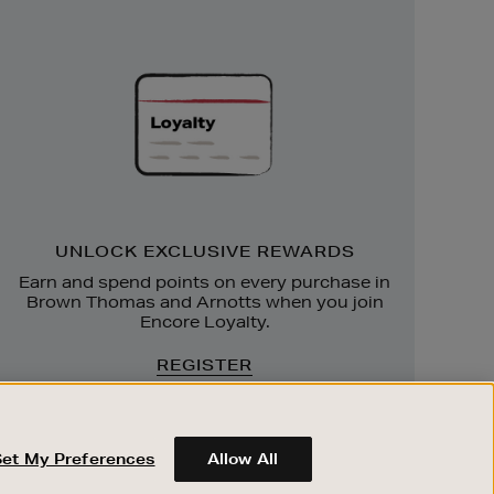
Unlock
Exclusive
Rewards
UNLOCK EXCLUSIVE REWARDS
Earn and spend points on every purchase in
Brown Thomas and Arnotts when you join
Encore Loyalty.
REGISTER
Set My Preferences
Allow All