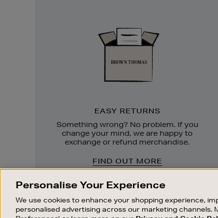
Easy
Returns
EASY RETURNS
Something wrong? No problem. If you
change your mind, we are happy to
exchange or refund merchandise.
FIND OUT MORE
Personalise Your Experience
We use cookies to enhance your shopping experience, imp
personalised advertising across our marketing channels. 