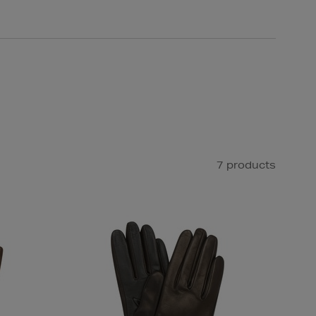
7 products