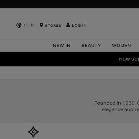
IE (€)
LOG IN
STORES
NEW IN
BEAUTY
WOMEN
NEW SCE
PER
Founded in 1930, G
elegance and re