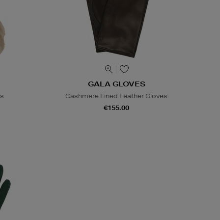
GALA GLOVES
es
Cashmere Lined Leather Gloves
€155.00