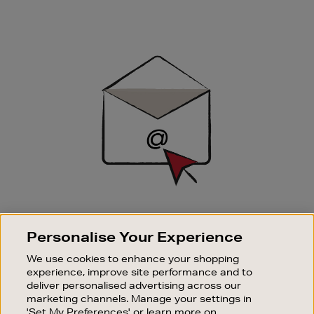
Newsletter
Sign
Up
SIGN UP FOR EMAIL
Personalise Your Experience
Good things happen to those who sign up. Stay up to
date with the latest arrivals, exclusive launches and
We use cookies to enhance your shopping
sale events.
experience, improve site performance and to
deliver personalised advertising across our
SUBSCRIBE
marketing channels. Manage your settings in
'Set My Preferences' or learn more on