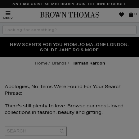
AN EXCLUSIVE MEMBERSHIP: JOIN THE INNER CIRCLE
Brown
0
MENU
Thomas
Search
the
site
PERFECT PAIR | GET 50% OFF* YOUR SECOND PAIR OF
NEW SCENTS FOR YOU FROM JO MALONE LONDON,
THE NINJA SUMMER EVENT IS HERE | SHOP NOW
SOL DE JANEIRO & MORE
SUNGLASSES
Home
Brands
Harman Kardon
Apologies, No Items Were Found For Your Search
Phrase:
There's still plenty to love. Browse our most-loved
collections in fashion, beauty and gifting.
GO