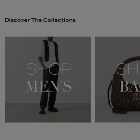
Discover The Collections