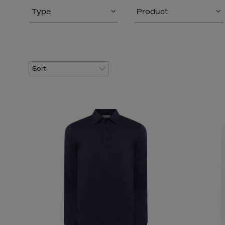
Type
Product