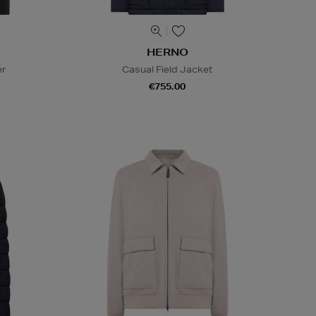
HERNO
er
Casual Field Jacket
€755.00