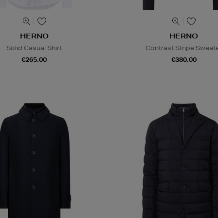
HERNO
HERNO
Solid Casual Shirt
Contrast Stripe Sweat
€265.00
€380.00