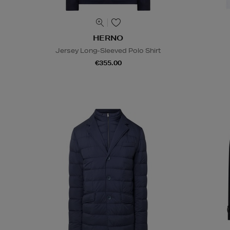
HERNO
Jersey Long-Sleeved Polo Shirt
€355.00