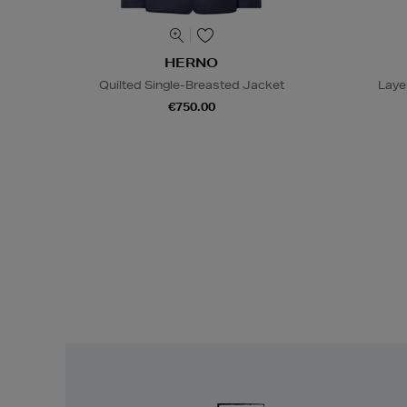
HERNO
Quilted Single-Breasted Jacket
Laye
€750.00
Easy
Returns