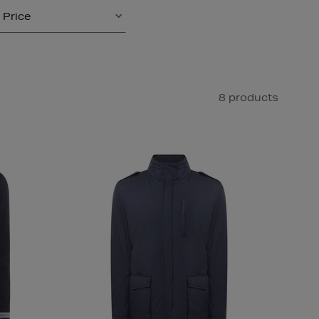
Price
8 products