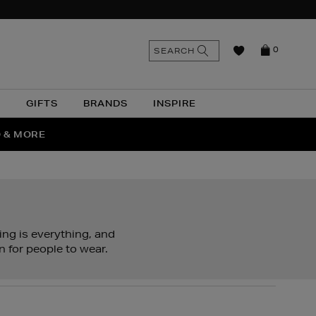
n
Search
SEARCH
0
the
as
site
N
GIFTS
BRANDS
INSPIRE
O & MORE
SSES
ing is everything, and
n for people to wear.