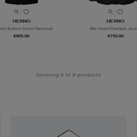
HERNO
HERNO
red Button-Down Raincoat
Bib-Insert Padded Jack
€905.00
€750.00
Showing 8 of 8 products
Newsletter
Sign