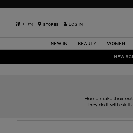
IE (€)
LOG IN
STORES
NEW IN
BEAUTY
WOMEN
NEW SCE
PER
Herno make their oute
they do it with skil