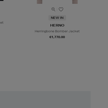
NEW IN
et
HERNO
Herringbone Bomber Jacket
€1,770.00
Unlock
Exclusive