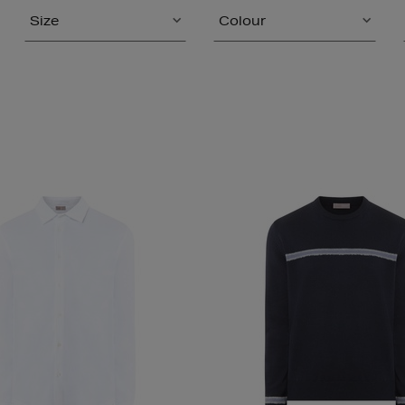
Size
Colour