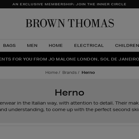
AN EXCLUSIVE MEMBERSHIP: JOIN THE INNER CIRCLE
Brow
Thom
BAGS
MEN
HOME
ELECTRICAL
CHILDRE
NTS FOR YOU FROM JO MALONE LONDON, SOL DE JANEIR
FECT PAIR | GET 50% OFF* YOUR SECOND PAIR OF SUNGLA
THE NINJA SUMMER EVENT IS HERE | SHOP NOW
home
brands
herno
Herno
rwear in the Italian way, with attention to detail. Their mak
l and understanding, to come up with the perfect second ski