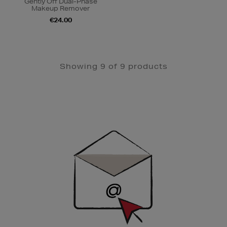
Gently Off Dual-Phase
Makeup Remover
€24.00
Showing 9 of 9 products
Newsletter
Sign
Up