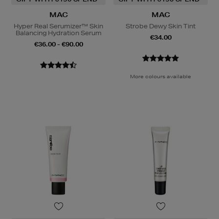
MAC
MAC
Hyper Real Serumizer™ Skin
Strobe Dewy Skin Tint
Balancing Hydration Serum
€34.00
€36.00 - €90.00
More colours available