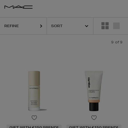
REFINE
9
of 9
GIFT WITH €150 SPEND*
GIFT WITH €150 SPEND*