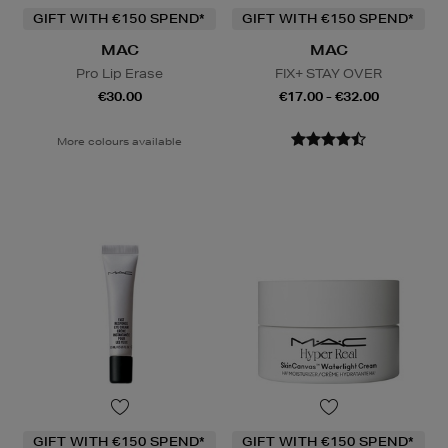
GIFT WITH €150 SPEND*
GIFT WITH €150 SPEND*
MAC
MAC
Pro Lip Erase
FIX+ STAY OVER
€30.00
€17.00 - €32.00
More colours available
GIFT WITH €150 SPEND*
GIFT WITH €150 SPEND*