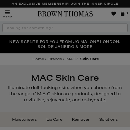
AN EXCLUSIVE MEMBERSHIP: JOIN THE INNER CIRCLE
Brown
0
MENU
Thomas
Search
the
site
PERFECT PAIR | GET 50% OFF* YOUR SECOND PAIR OF
NEW SCENTS FOR YOU FROM JO MALONE LONDON,
THE NINJA SUMMER EVENT IS HERE | SHOP NOW
SOL DE JANEIRO & MORE
SUNGLASSES
Home
Brands
MAC
Skin Care
MAC Skin Care
Illuminate dull-looking skin, when you choose from
the range of M.A.C skincare products, designed to
revitalise, rejuvenate, and re-hydrate.
Moisturisers
Lip Care
Remover
Solutions