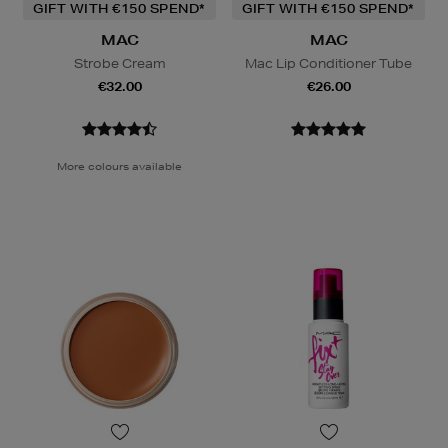
GIFT WITH €150 SPEND*
GIFT WITH €150 SPEND*
MAC
MAC
Strobe Cream
Mac Lip Conditioner Tube
€32.00
€26.00
More colours available