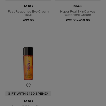
MAC
MAC
Fast Response Eye Cream
Hyper Real SkinCanvas
15ML
Waterlight Cream
€32.00
€22.00 - €59.00
GIFT WITH €150 SPEND*
MAC