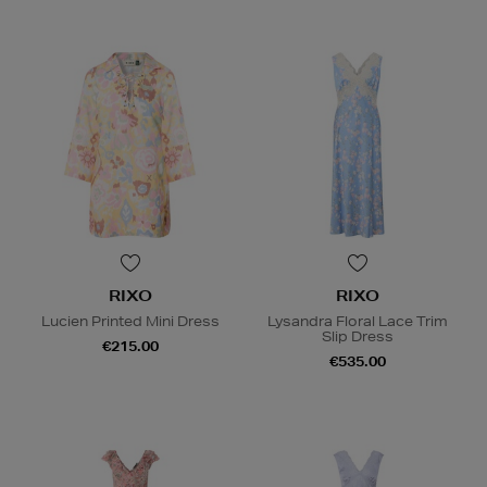
RIXO
RIXO
Lucien Printed Mini Dress
Lysandra Floral Lace Trim
Slip Dress
€215.00
€535.00