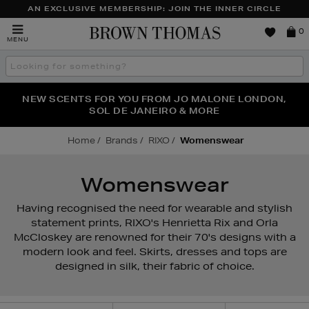
AN EXCLUSIVE MEMBERSHIP: JOIN THE INNER CIRCLE
Brown
0
MENU
Thomas
Search
the
site
PERFECT PAIR | GET 50% OFF* YOUR SECOND PAIR OF
NEW SCENTS FOR YOU FROM JO MALONE LONDON,
THE NINJA SUMMER EVENT IS HERE | SHOP NOW
SOL DE JANEIRO & MORE
SUNGLASSES
Home
Brands
RIXO
Womenswear
Womenswear
Having recognised the need for wearable and stylish
statement prints, RIXO's Henrietta Rix and Orla
McCloskey are renowned for their 70's designs with a
modern look and feel. Skirts, dresses and tops are
designed in silk, their fabric of choice.