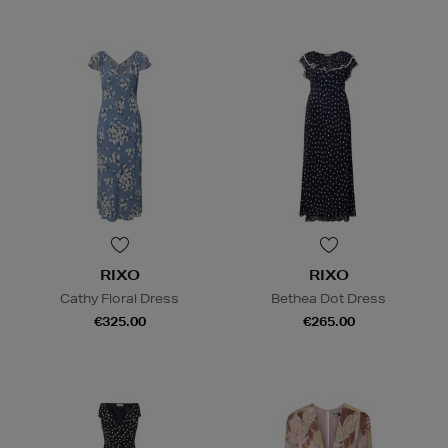
RIXO
RIXO
Cathy Floral Dress
Bethea Dot Dress
€325.00
€265.00