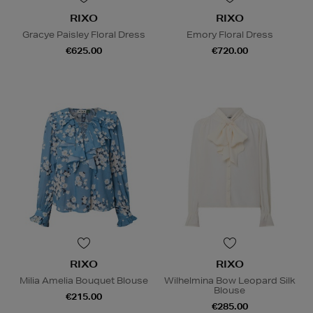
RIXO
RIXO
Gracye Paisley Floral Dress
Emory Floral Dress
€625.00
€720.00
RIXO
RIXO
Milia Amelia Bouquet Blouse
Wilhelmina Bow Leopard Silk
Blouse
€215.00
€285.00