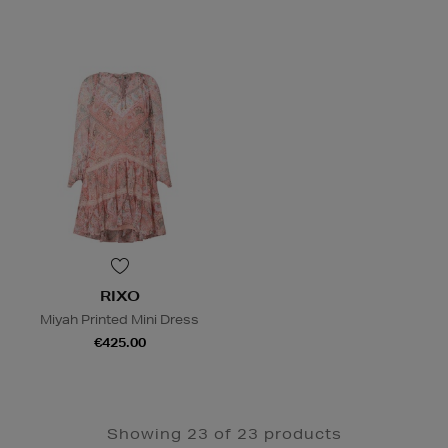
RIXO
Miyah Printed Mini Dress
€425.00
Showing 23 of 23 products