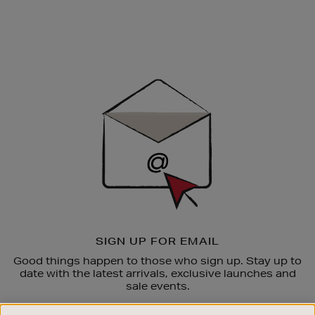
Newsletter
Sign
Up
SIGN UP FOR EMAIL
Good things happen to those who sign up. Stay up to
date with the latest arrivals, exclusive launches and
sale events.
SUBSCRIBE