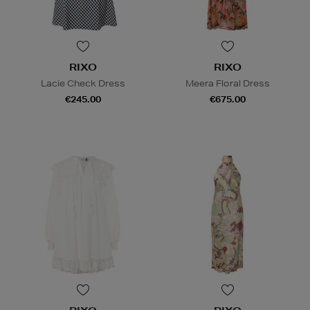
RIXO
RIXO
Lacie Check Dress
Meera Floral Dress
€245.00
€675.00