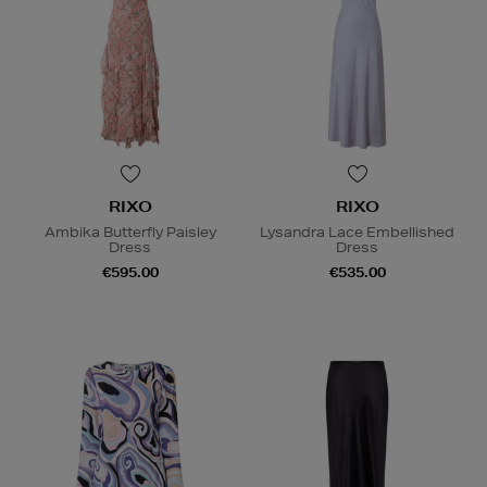
RIXO
RIXO
Ambika Butterfly Paisley
Lysandra Lace Embellished
Dress
Dress
€595.00
€535.00