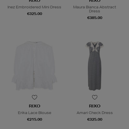
RIXO
RIXO
Inez Embroidered Mini Dress
Maura Bianca Abstract
Dress
€325.00
€385.00
RIXO
RIXO
Erika Lace Blouse
Amari Check Dress
€215.00
€325.00