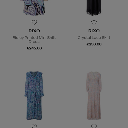
RIXO
RIXO
Ridley Printed Mini Shift
Crystal Lace Skirt
Dress
€230.00
€245.00