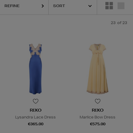
REFINE
23
of 23
RIXO
RIXO
Lysandra Lace Dress
Marlice Bow Dress
€365.00
€575.00