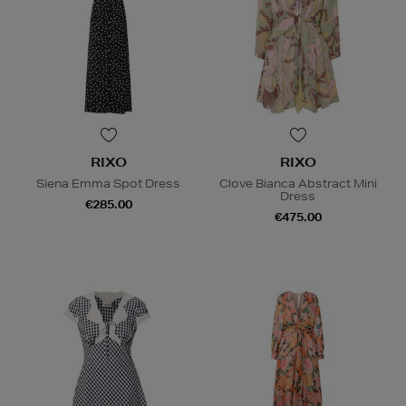
RIXO
RIXO
Siena Emma Spot Dress
Clove Bianca Abstract Mini
Dress
€285.00
€475.00