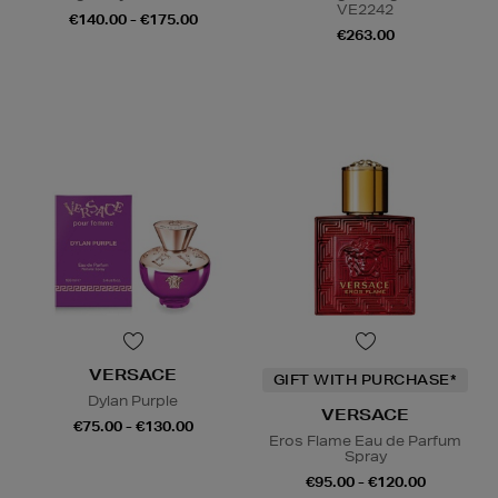
VE2242
€140.00 - €175.00
€263.00
VERSACE
GIFT WITH PURCHASE*
Dylan Purple
VERSACE
€75.00 - €130.00
Eros Flame Eau de Parfum
Spray
€95.00 - €120.00