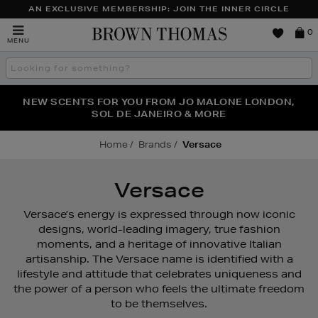
AN EXCLUSIVE MEMBERSHIP: JOIN THE INNER CIRCLE
Brown
0
MENU
Thomas
Search
the
site
PERFECT PAIR | GET 50% OFF* YOUR SECOND PAIR OF
NEW SCENTS FOR YOU FROM JO MALONE LONDON,
THE NINJA SUMMER EVENT IS HERE | SHOP NOW
SOL DE JANEIRO & MORE
SUNGLASSES
Home
Brands
Versace
Versace
Versace’s energy is expressed through now iconic
designs, world-leading imagery, true fashion
moments, and a heritage of innovative Italian
artisanship. The Versace name is identified with a
lifestyle and attitude that celebrates uniqueness and
the power of a person who feels the ultimate freedom
to be themselves.