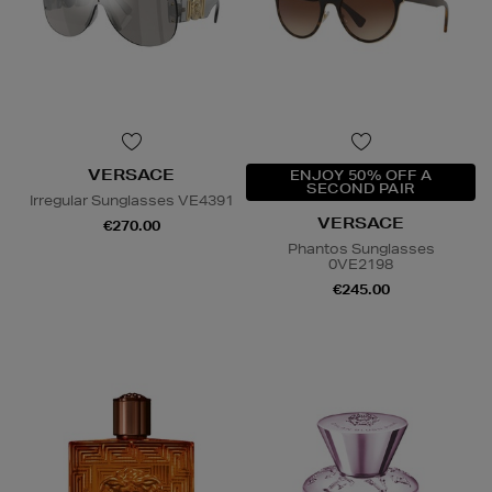
VERSACE
ENJOY 50% OFF A
SECOND PAIR
Irregular Sunglasses VE4391
VERSACE
€270.00
Phantos Sunglasses
0VE2198
€245.00