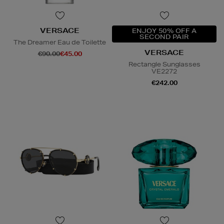
VERSACE
ENJOY 50% OFF A
SECOND PAIR
The Dreamer Eau de Toilette
VERSACE
€90.00
€45.00
Rectangle Sunglasses
VE2272
€242.00