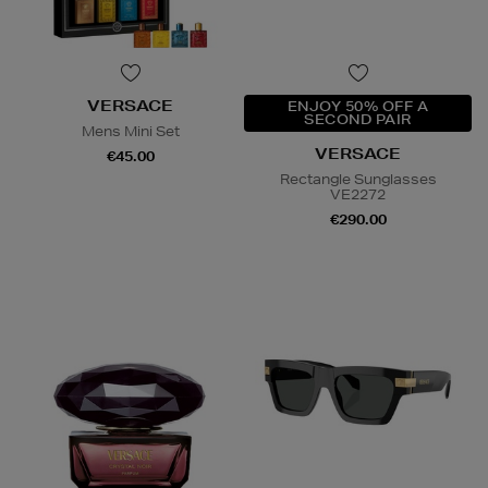
VERSACE
ENJOY 50% OFF A
SECOND PAIR
Mens Mini Set
VERSACE
€45.00
Rectangle Sunglasses
VE2272
€290.00