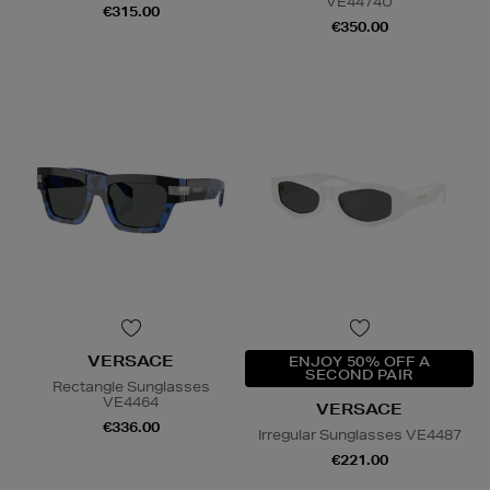
VE4474U
€315.00
€350.00
VERSACE
ENJOY 50% OFF A
SECOND PAIR
Rectangle Sunglasses
VE4464
VERSACE
€336.00
Irregular Sunglasses VE4487
€221.00