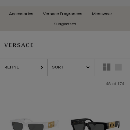
Accessories
Versace Fragrances
Menswear
Sunglasses
REFINE
48
of 174