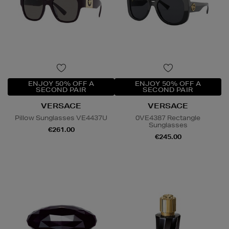
ENJOY 50% OFF A
ENJOY 50% OFF A
SECOND PAIR
SECOND PAIR
VERSACE
VERSACE
Pillow Sunglasses VE4437U
0VE4387 Rectangle
Sunglasses
€261.00
€245.00