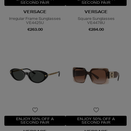
SECOND PAIR
SECOND PAIR
VERSACE
VERSACE
Irregular Frame Sunglasses
Square Sunglasses
VE4425U
VE4478U
€263.00
€284.00
ENJOY 50% OFF A
ENJOY 50% OFF A
SECOND PAIR
SECOND PAIR