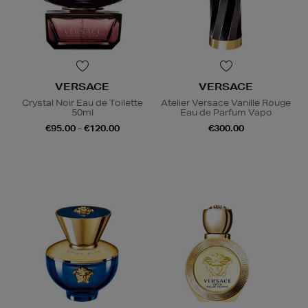
VERSACE
VERSACE
Crystal Noir Eau de Toilette
Atelier Versace Vanille Rouge
50ml
Eau de Parfum Vapo
€95.00 - €120.00
€300.00