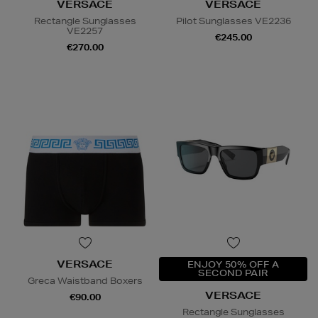
VERSACE
VERSACE
Rectangle Sunglasses
Pilot Sunglasses VE2236
VE2257
€245.00
€270.00
VERSACE
ENJOY 50% OFF A
SECOND PAIR
Greca Waistband Boxers
VERSACE
€90.00
Rectangle Sunglasses