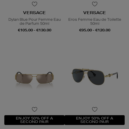
VERSACE
VERSACE
Dylan Blue Pour Femme Eau
Eros Femme Eau de Toilette
de Parfum 50ml
50ml
€105.00 - €130.00
€95.00 - €120.00
ENJOY 50% OFF A
ENJOY 50% OFF A
SECOND PAIR
SECOND PAIR