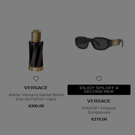
VERSACE
ENJOY 50% OFF A
SECOND PAIR
Atelier Versace Santal Boisé
Eau de Parfum Vapo
VERSACE
€300.00
0VE4361 Irregular
Sunglasses
€270.00