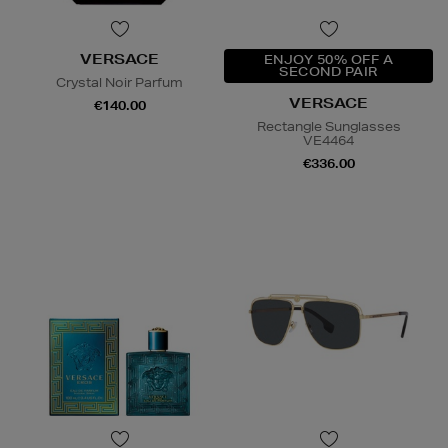
VERSACE
ENJOY 50% OFF A
SECOND PAIR
Crystal Noir Parfum
VERSACE
€140.00
Rectangle Sunglasses
VE4464
€336.00