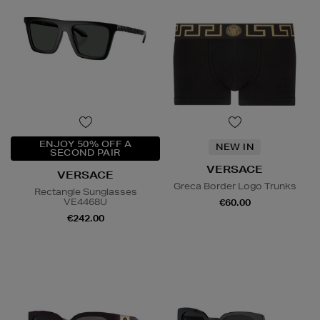
ENJOY 50% OFF A
NEW IN
SECOND PAIR
VERSACE
VERSACE
Greca Border Logo Trunks
Rectangle Sunglasses
VE4468U
€60.00
€242.00