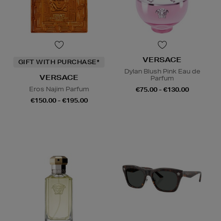
VERSACE
GIFT WITH PURCHASE*
Dylan Blush Pink Eau de
VERSACE
Parfum
Eros Najim Parfum
€75.00 - €130.00
€150.00 - €195.00