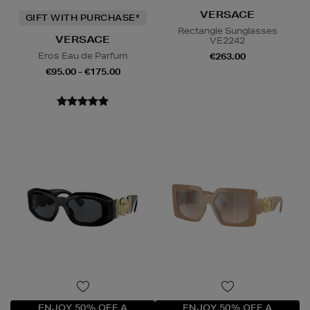
VERSACE
GIFT WITH PURCHASE*
Rectangle Sunglasses
VERSACE
VE2242
Eros Eau de Parfum
€263.00
€95.00 - €175.00
ENJOY 50% OFF A
ENJOY 50% OFF A