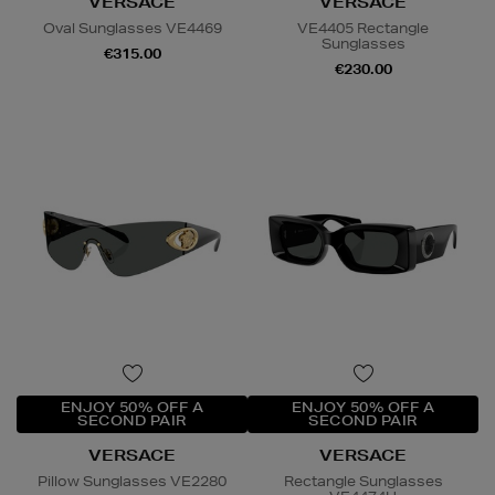
VERSACE
VERSACE
Oval Sunglasses VE4469
VE4405 Rectangle
Sunglasses
€315.00
€230.00
ENJOY 50% OFF A
ENJOY 50% OFF A
SECOND PAIR
SECOND PAIR
VERSACE
VERSACE
Pillow Sunglasses VE2280
Rectangle Sunglasses