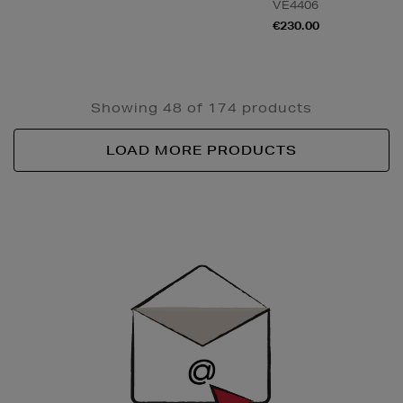
VE4406
€230.00
Showing 48 of 174 products
LOAD MORE PRODUCTS
Newsletter
Sign
Up