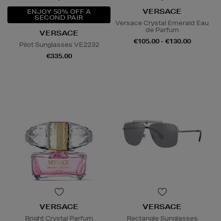
VERSACE
ENJOY 50% OFF A
SECOND PAIR
Versace Crystal Emerald Eau
de Parfum
VERSACE
€105.00 - €130.00
Pilot Sunglasses VE2232
€335.00
VERSACE
VERSACE
Bright Crystal Parfum
Rectangle Sunglasses