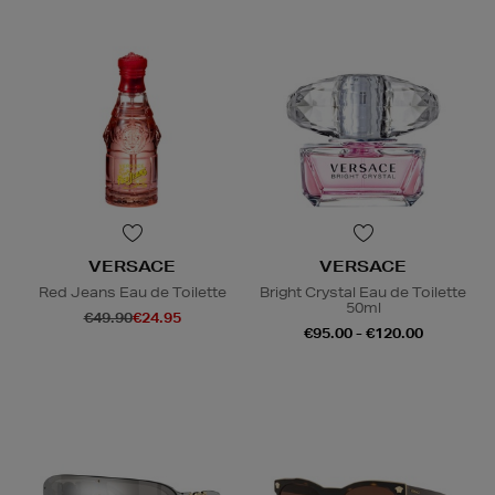
VERSACE
VERSACE
Red Jeans Eau de Toilette
Bright Crystal Eau de Toilette
50ml
€49.90
€24.95
€95.00 - €120.00