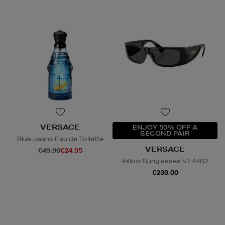
VERSACE
ENJOY 50% OFF A
SECOND PAIR
Blue Jeans Eau de Toilette
VERSACE
€49.90
€24.95
Pillow Sunglasses VE4482
€230.00