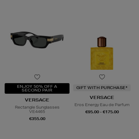
ENJOY 50% OFF A
GIFT WITH PURCHASE*
SECOND PAIR
VERSACE
VERSACE
Eros Energy Eau de Parfum
Rectangle Sunglasses
VE4465
€95.00 - €175.00
€355.00