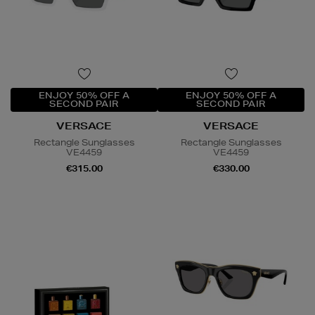
ENJOY 50% OFF A
ENJOY 50% OFF A
SECOND PAIR
SECOND PAIR
VERSACE
VERSACE
Rectangle Sunglasses
Rectangle Sunglasses
VE4459
VE4459
€315.00
€330.00