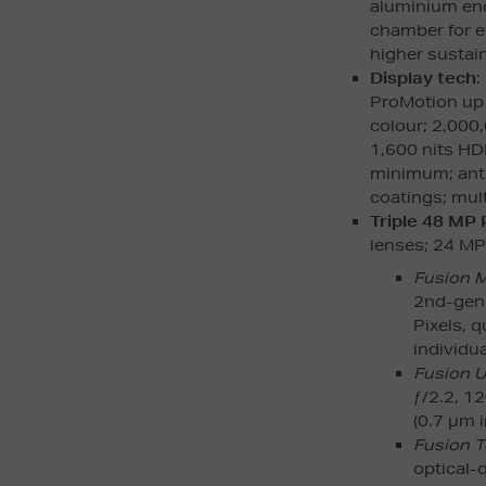
aluminium enc
chamber for e
higher susta
Display tech
:
ProMotion up 
colour; 2,000,
1,600 nits HDR
minimum; anti-
coatings; mult
Triple 48 MP
lenses; 24 MP d
Fusion 
2nd-gen 
Pixels, 
individua
Fusion U
ƒ/2.2, 1
(0.7 µm i
Fusion T
optical-