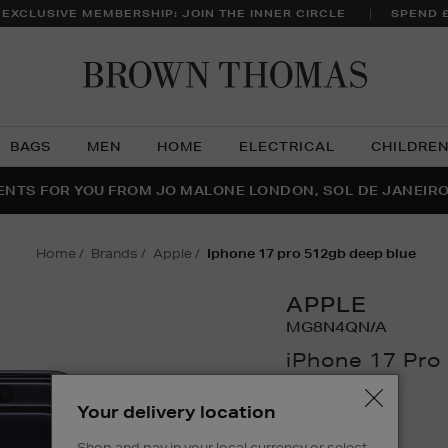
 EXCLUSIVE MEMBERSHIP: JOIN THE INNER CIRCLE
SPEND 
Brow
Thom
BAGS
MEN
HOME
ELECTRICAL
CHILDRE
NTS FOR YOU FROM JO MALONE LONDON, SOL DE JANEIR
FECT PAIR | GET 50% OFF* YOUR SECOND PAIR OF SUNGLA
THE NINJA SUMMER EVENT IS HERE | SHOP NOW
home
brands
apple
iphone 17 pro 512gb deep blue
APPLE
MG8N4QN/A
iPhone 17 Pro
Details
https://www.brown
Your delivery location
phones/iphone-
£1,303.76
17-
Shop and pay in your local currency or select