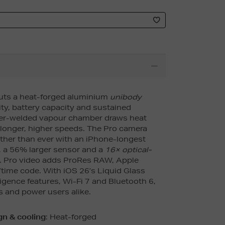
ts a heat-forged aluminium
unibody
ity, battery capacity and sustained
ser-welded vapour chamber draws heat
 longer, higher speeds. The Pro camera
ther than ever with an iPhone-longest
 a 56% larger sensor and a
16× optical-
. Pro video adds ProRes RAW, Apple
time code. With iOS 26’s Liquid Glass
ligence features, Wi-Fi 7 and Bluetooth 6,
ors and power users alike.
n & cooling
: Heat-forged