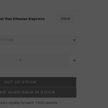
tml
en You Choose Express
VIEW
OTIFY ME
OUT OF STOCK
 ME WHEN BACK IN STOCK
ore Loyalty to earn 1303 points