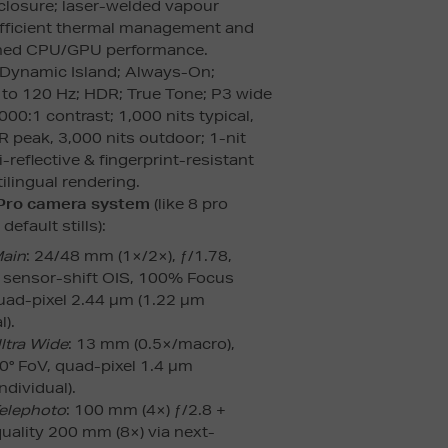
losure; laser-welded vapour
fficient thermal management and
ined CPU/GPU performance.
 Dynamic Island; Always-On;
to 120 Hz; HDR; True Tone; P3 wide
000:1 contrast; 1,000 nits typical,
 peak, 3,000 nits outdoor; 1-nit
reflective & fingerprint-resistant
ilingual rendering.
 Pro camera system
(like 8 pro
efault stills):
Main
: 24/48 mm (1×/2×), ƒ/1.78,
sensor-shift OIS, 100% Focus
quad-pixel 2.44 µm (1.22 µm
l).
ltra Wide
: 13 mm (0.5×/macro),
20° FoV, quad-pixel 1.4 µm
ndividual).
elephoto
: 100 mm (4×) ƒ/2.8 +
quality 200 mm (8×) via next-