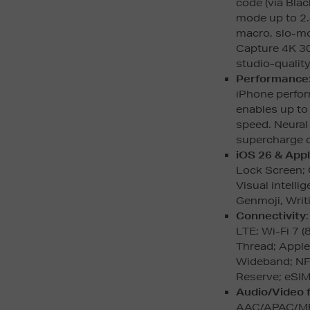
code (via Bla
mode up to 2.
macro, slo-m
Capture 4K 30
studio-quality
Performance
iPhone perfor
enables up t
speed. Neural
supercharge o
iOS 26 & Appl
Lock Screen; 
Visual intelli
Genmoji, Writ
Connectivity
LTE; Wi-Fi 7 
Thread; Apple
Wideband; NF
Reserve; eSIM
Audio/Video 
AAC/APAC/M