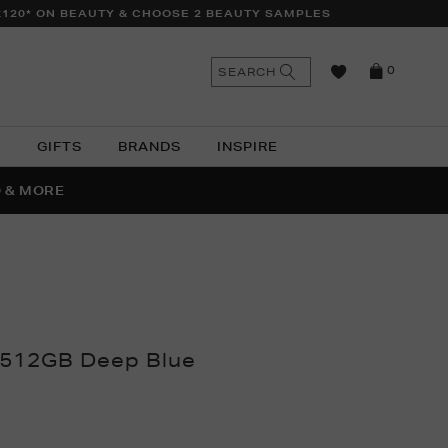
£120* ON BEAUTY & CHOOSE 2 BEAUTY SAMPLES
n
Search
SEARCH
0
the
as
site
N
GIFTS
BRANDS
INSPIRE
O & MORE
SSES
 512GB Deep Blue
thomas.com/ni/electrical/technology/tablets-