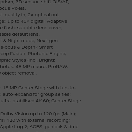
aprism, 3D sensor-shift OIS/AF,
ocus Pixels.
l-quality in, 2× optical out
e); up to 40× digital; Adaptive
e flash; sapphire lens cover;
able default lens.
t & Night mode; Next-gen
s (Focus & Depth); Smart
eep Fusion; Photonic Engine;
hic Styles (incl. Bright);
photos; 48 MP macro; ProRAW;
p
object removal.
a
: 18 MP Center Stage with tap-to-
; auto-expand for group selfies;
ultra-stabilised 4K 60; Center Stage
 Dolby Vision up to 120 fps (Main);
4K 120 with external recording;
 Apple Log 2; ACES; genlock & time