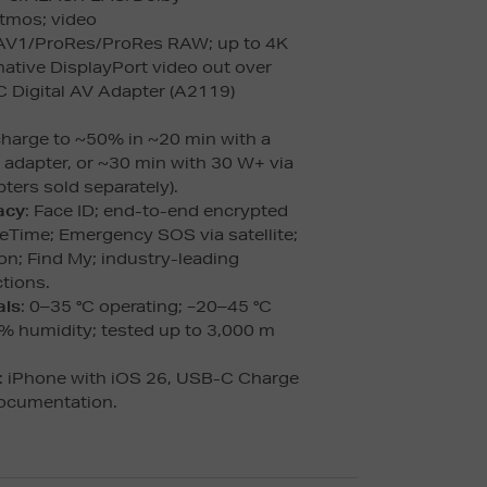
Atmos; video
V1/ProRes/ProRes RAW; up to 4K
native DisplayPort video out over
 Digital AV Adapter (A2119)
charge to ~50% in ~20 min with a
dapter, or ~30 min with 30 W+ via
ters sold separately).
acy
: Face ID; end-to-end encrypted
Time; Emergency SOS via satellite;
on; Find My; industry-leading
tions.
als
: 0–35 °C operating; −20–45 °C
% humidity; tested up to 3,000 m
: iPhone with iOS 26, USB-C Charge
documentation.