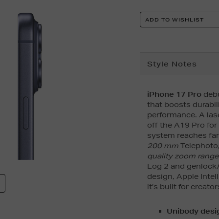
Product
ADD TO WISHLIST
Actions
Additional
Style Notes
Information
iPhone 17 Pro
debu
that boosts durabil
performance. A la
off the A19 Pro for
system reaches far
200 mm
Telephoto,
quality zoom range
Log 2 and genlock/
design, Apple Intel
it’s built for creat
Unibody desig