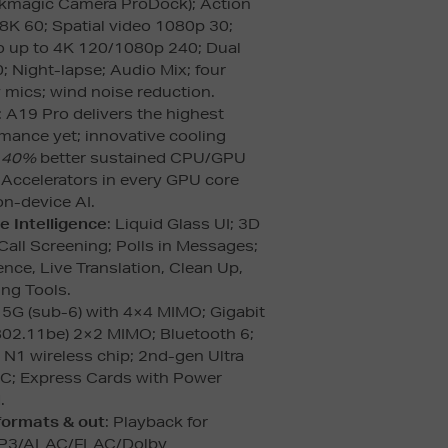
ckmagic Camera ProDock); Action
8K 60; Spatial video 1080p 30;
o up to 4K 120/1080p 240; Dual
; Night-lapse; Audio Mix; four
 mics; wind noise reduction.
: A19 Pro delivers the highest
mance yet; innovative cooling
o
40%
better sustained CPU/GPU
 Accelerators in every GPU core
n-device AI.
e Intelligence
: Liquid Glass UI; 3D
Call Screening; Polls in Messages;
gence, Live Translation, Clean Up,
ing Tools.
: 5G (sub-6) with 4×4 MIMO; Gigabit
(802.11be) 2×2 MIMO; Bluetooth 6;
 N1 wireless chip; 2nd-gen Ultra
C; Express Cards with Power
.
formats & out
: Playback for
P3/ALAC/FLAC/Dolby