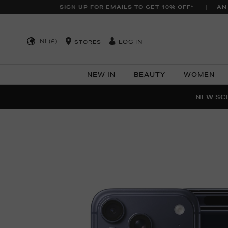
SIGN UP FOR EMAILS TO GET 10% OFF*
AN
NI (£)
LOG IN
STORES
NEW IN
BEAUTY
WOMEN
NEW SCE
PER
Images