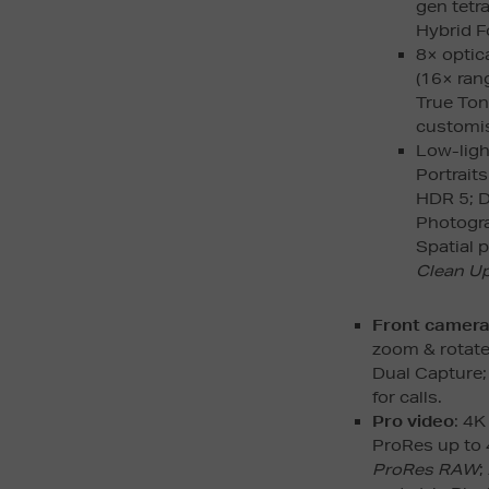
gen tetr
Hybrid F
8× optica
(16× rang
True Ton
customis
Low-ligh
Portrait
HDR 5; D
Photograp
Spatial 
Clean U
Front camer
zoom & rotate
Dual Capture; 
for calls.
Pro video
: 4K
ProRes up to 
ProRes RAW
;