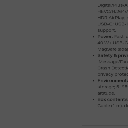
Digital/Plus/
HEVC/H.264/A
HDR AirPlay; 
USB-C; USB-C
support.
Power
: Fast-
40 W+ USB-C a
MagSafe (adap
Safety & priv
iMessage/Face
Crash Detecti
privacy protec
Environment
storage; 5–95
altitude.
Box contents
Cable (1 m), 