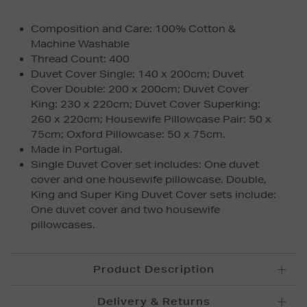
Composition and Care: 100% Cotton &
Machine Washable
Thread Count: 400
Duvet Cover Single: 140 x 200cm; Duvet
Cover Double: 200 x 200cm; Duvet Cover
King: 230 x 220cm; Duvet Cover Superking:
260 x 220cm; Housewife Pillowcase Pair: 50 x
75cm; Oxford Pillowcase: 50 x 75cm.
Made in Portugal.
Single Duvet Cover set includes: One duvet
cover and one housewife pillowcase. Double,
King and Super King Duvet Cover sets include:
One duvet cover and two housewife
pillowcases.
Product Description
Delivery & Returns