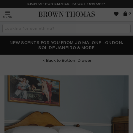
SIGN UP FOR EMAILS TO GET 10% OFF*
Brown
0
MENU
Thomas
Search
the
site
PERFECT PAIR | GET 50% OFF* YOUR SECOND PAIR OF
NEW SCENTS FOR YOU FROM JO MALONE LONDON,
THE NINJA SUMMER EVENT IS HERE | SHOP NOW
SOL DE JANEIRO & MORE
SUNGLASSES
Bottom Drawer
Images