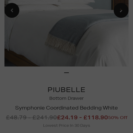
PIUBELLE
Bottom Drawer
Symphonie Coordinated Bedding White
£48.79 - £241.90
£24.19 - £118.90
50% Off
Lowest Price In 30 Days