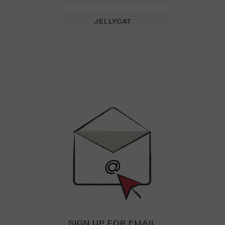
JELLYCAT
Newsletter
Sign
Up
SIGN UP FOR EMAIL