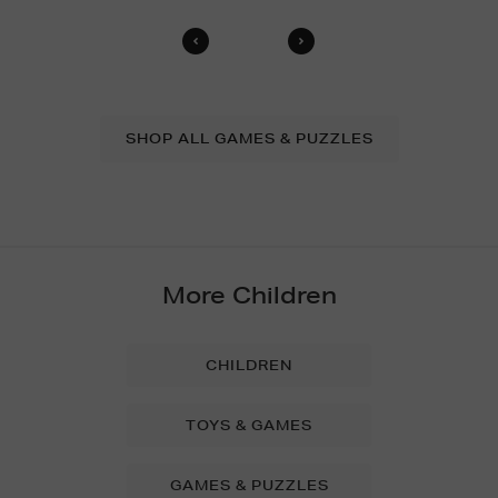
SHOP ALL GAMES & PUZZLES
More Children
CHILDREN
TOYS & GAMES
GAMES & PUZZLES