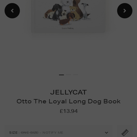
JELLYCAT
Otto The Loyal Long Dog Book
Details
https://www.brownthomas.
£13.94
games/games-
puzzles/otto-
the-
SIZE
:
ONE SIZE
- NOTIFY ME
loyal-