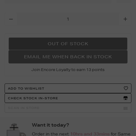
long-
dog-
Add
book/162809435.html
To
Cart
Options
OUT OF STOCK
EMAIL ME WHEN BACK IN STOCK
Join Encore Loyalty to earn 13 points
Product
ADD TO WISHLIST
Actions
CHECK STOCK IN-STORE
SCAN IN STORE
Want it today?
Order in the next
10hrs and 33mins
for Same