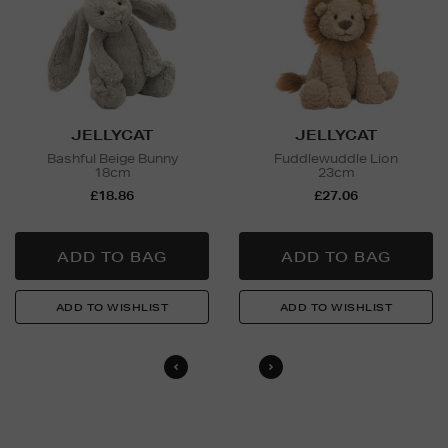
and Nominated Day delivery only. You must be over 18
to buy this product and will be required to show a
valid photo ID upon collection/delivery. Please drink
responsibly.
Return policy
For full details on how you can return items online or
JELLYCAT
JELLYCAT
in-store, please click
here
.
Bashful Beige Bunny
Fuddlewuddle Lion
18cm
23cm
£18.86
£27.06