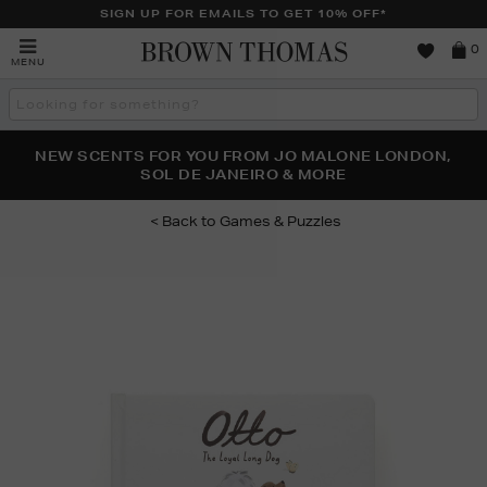
SIGN UP FOR EMAILS TO GET 10% OFF*
Brown
0
MENU
Thomas
Search
the
site
PERFECT PAIR | GET 50% OFF* YOUR SECOND PAIR OF
NEW SCENTS FOR YOU FROM JO MALONE LONDON,
THE NINJA SUMMER EVENT IS HERE | SHOP NOW
SOL DE JANEIRO & MORE
SUNGLASSES
Games & Puzzles
Images