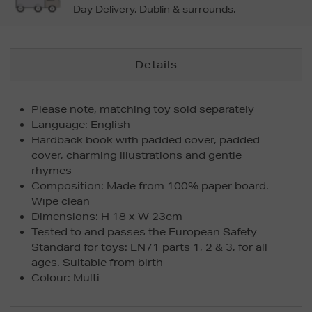
Day Delivery, Dublin & surrounds.
Additional
Details
Information
Please note, matching toy sold separately
Language: English
Hardback book with padded cover, padded
cover, charming illustrations and gentle
rhymes
Composition: Made from 100% paper board.
Wipe clean
Dimensions: H 18 x W 23cm
Tested to and passes the European Safety
Standard for toys: EN71 parts 1, 2 & 3, for all
ages. Suitable from birth
Colour: Multi