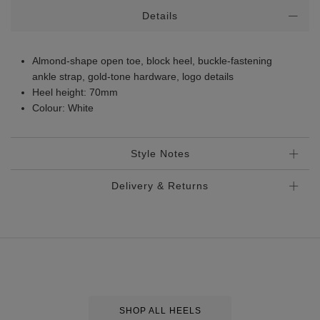
Additional
Details
Information
Almond-shape open toe, block heel, buckle-fastening
ankle strap, gold-tone hardware, logo details
Heel height: 70mm
Colour: White
Style Notes
Delivery & Returns
Standard Delivery
€5.95
Premium Express €
10.95
Order before 2pm for delivery within 1-2 business days.
Order after 2pm for delivery within 2-3 business days.
SHOP ALL HEELS
Same Day Delivery, selected locations only, see checkout