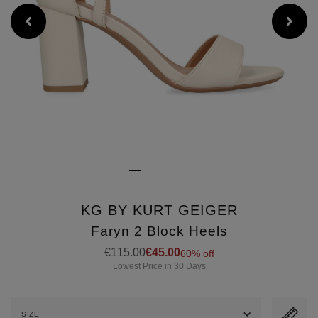
KG BY KURT GEIGER
Faryn 2 Block Heels
Details
https://www.brownthomas.com/
€115.00
€45.00
60% off
2-
Lowest Price in 30 Days
block-
heels/2000748275.html
SIZE