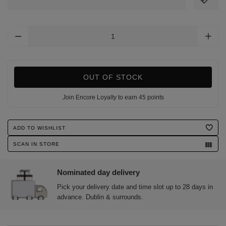
Add
To
Cart
Options
OUT OF STOCK
Join Encore Loyalty to earn 45 points
Product
ADD TO WISHLIST
Actions
SCAN IN STORE
Nominated day delivery
Pick your delivery date and time slot up to 28 days in
advance. Dublin & surrounds.