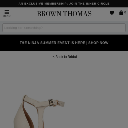
AN EXCLUSIVE MEMBERSHIP: JOIN THE INNER CIRCLE
Brown
0
MENU
Thomas
Search
the
site
NEW SCENTS FOR YOU FROM JO MALONE LONDON, SOL DE
PERFECT PAIR | GET 50% OFF* YOUR SECOND PAIR OF
THE NINJA SUMMER EVENT IS HERE | SHOP NOW
JANEIRO & MORE
SUNGLASSES
Bridal
Images