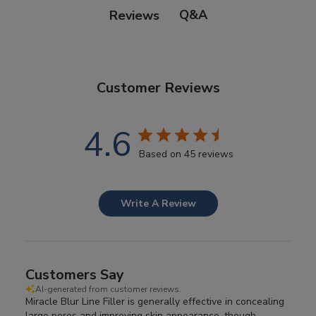
Q&A
Reviews
Customer Reviews
4.6
Based on 45 reviews
Write A Review
Customers Say
AI-generated from customer reviews.
Miracle Blur Line Filler is generally effective in concealing
large pores and improving skin appearance, though