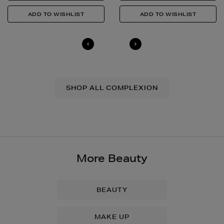
SHOP ALL COMPLEXION
More Beauty
BEAUTY
MAKE UP