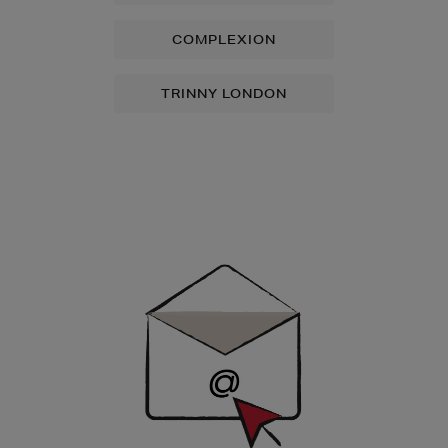
COMPLEXION
TRINNY LONDON
Newsletter
Sign
Up