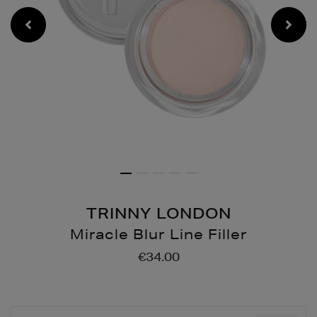
TRINNY LONDON
Miracle Blur Line Filler
Details
https://www.brownthoma
€34.00
up/complexion/miracle-
blur-
line-
filler/175857874.html