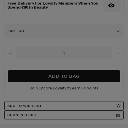
Free Delivery For Loyalty Members When You
Spend €80 In Beauty
SIZE
:
4G
Add
To
Cart
Options
ADD TO BAG
Join Encore Loyalty to earn 34 points
Product
ADD TO WISHLIST
Actions
SCAN IN STORE