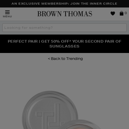
AN EXCLUSIVE MEMBERSHIP: JOIN THE INNER CIRCLE
Brown
0
MENU
Thomas
Search
the
site
PERFECT PAIR | GET 50% OFF* YOUR SECOND PAIR OF
NEW SCENTS FOR YOU FROM JO MALONE LONDON,
THE NINJA SUMMER EVENT IS HERE | SHOP NOW
SOL DE JANEIRO & MORE
SUNGLASSES
Trending
Images