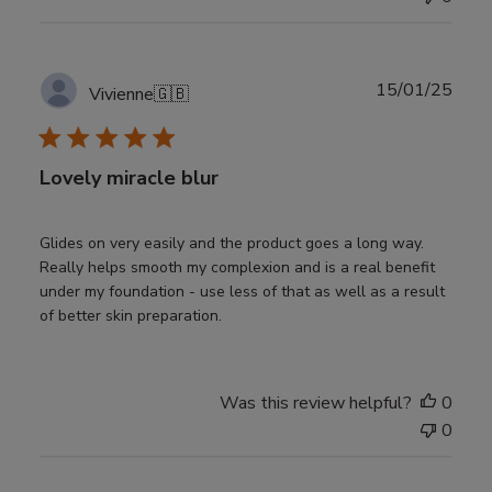
Publ
15/01/25
Vivienne
🇬🇧
date
Lovely miracle blur
Glides on very easily and the product goes a long way.
Really helps smooth my complexion and is a real benefit
under my foundation - use less of that as well as a result
of better skin preparation.
Was this review helpful?
0
0