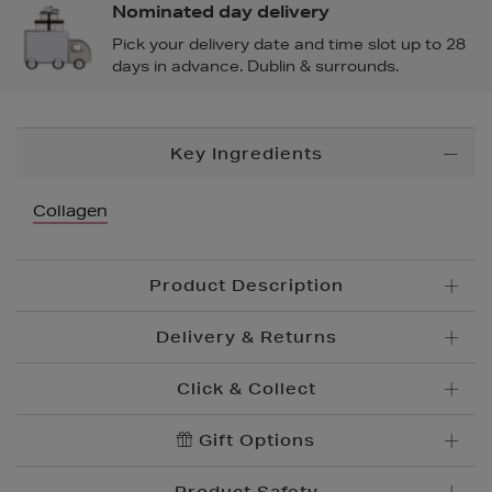
Nominated day delivery
Pick your delivery date and time slot up to 28
days in advance. Dublin & surrounds.
Additional
Key Ingredients
Information
Collagen
Product Description
Delivery & Returns
Click & Collect
Standard Delivery
€5.95
Convenient and complimentary, order online and
Gift Options
Premium Express €
10.95
collect from your nearest store.
Order before 2pm for delivery within 1-2 business