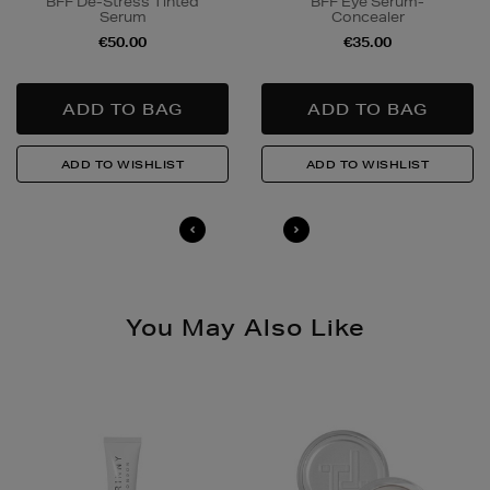
BFF De-Stress Tinted
BFF Eye Serum-
responsibly.
Serum
Concealer
€50.00
€35.00
Quick & Easy Returns
For full details on how you can return items online or
in-store, please click
here
.
14 Day Right of Withdrawal
Return costs apply (€4.95 via our returns portal). See
our
Right of Withdrawal terms
for full details.
You May Also Like