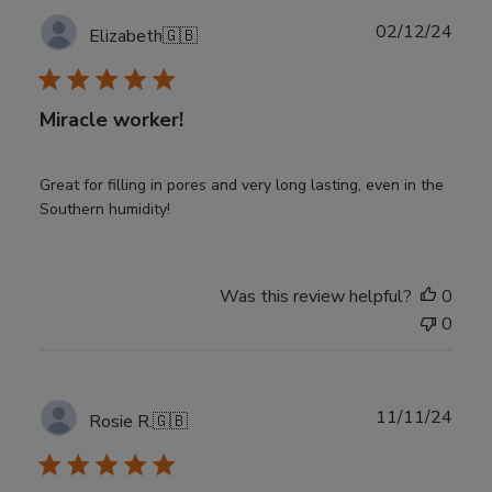
Publ
02/12/24
Elizabeth
🇬🇧
date
Miracle worker!
Great for filling in pores and very long lasting, even in the
Southern humidity!
Was this review helpful?
0
0
Publ
11/11/24
Rosie R.
🇬🇧
date