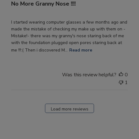
No More Granny Nose !!!!
I started wearing computer glasses a few months ago and
made the mistake of checking my make up with them on -
Mistake!- there was my granny's nose staring back of me
with the foundation plugged open pores staring back at
me !!!:( Then i discovered M...
Read more
Was this review helpful?
0
1
Load more reviews