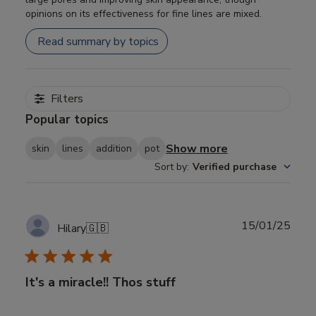
opinions on its effectiveness for fine lines are mixed.
Read summary by topics
Filters
Popular topics
Show more
skin
lines
addition
pot
Sort by
:
Verified purchase
Publ
15/01/25
Hilary
🇬🇧
date
It's a miracle!! Thos stuff