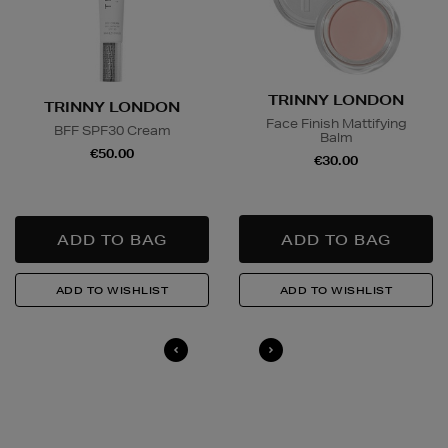
TRINNY LONDON
TRINNY LONDON
Face Finish Mattifying
BFF SPF30 Cream
Balm
€50.00
€30.00