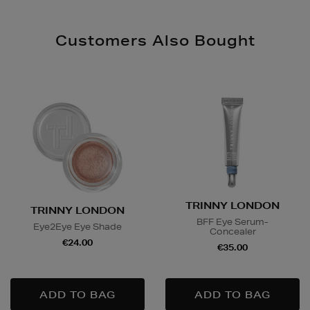
Customers Also Bought
TRINNY LONDON
TRINNY LONDON
BFF Eye Serum-
Eye2Eye Eye Shade
Concealer
€24.00
€35.00