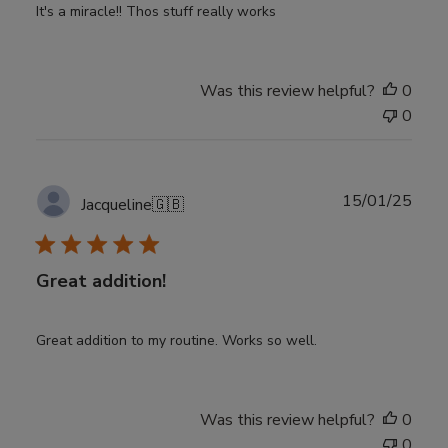
It's a miracle!! Thos stuff really works
Was this review helpful?
0
0
Publ
15/01/25
Jacqueline
🇬🇧
date
Great addition!
Great addition to my routine. Works so well.
Was this review helpful?
0
0