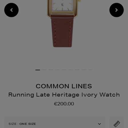
COMMON LINES
Running Late Heritage Ivory Watch
Details
https://www.brownthoma
€200.00
cufflinks-
jewellery/running-
late-
SIZE
:
ONE SIZE
heritage-