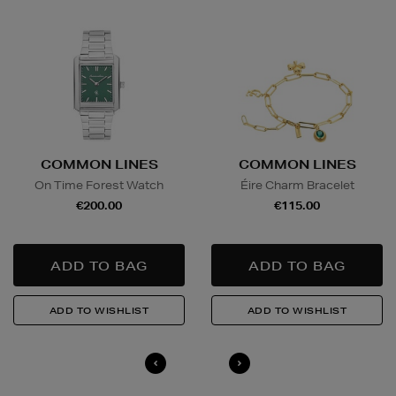
Furniture €59
Delivery is conducted by the third-party service
arranged directly by the supplier, who will contact you
in advance to arrange a suitable delivery date and
time.
Wines and Spirits
are available for Click and Collect
COMMON LINES
COMMON LINES
and Nominated Day delivery only. You must be over 18
On Time Forest Watch
Éire Charm Bracelet
to buy this product and will be required to show a
€200.00
€115.00
valid photo ID upon collection/delivery. Please drink
responsibly.
Quick & Easy Returns
For full details on how you can return items online or
in-store, please click
here
.
14 Day Right of Withdrawal
Return costs apply (€4.95 via our returns portal). See
our
Right of Withdrawal terms
for full details.