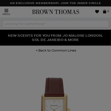
AN EXCLUSIVE MEMBERSHIP: JOIN THE INNER CIRCLE
Brown
0
MENU
Thomas
Search
the
site
PERFECT PAIR | GET 50% OFF* YOUR SECOND PAIR OF
NEW SCENTS FOR YOU FROM JO MALONE LONDON,
THE NINJA SUMMER EVENT IS HERE | SHOP NOW
SOL DE JANEIRO & MORE
SUNGLASSES
Common Lines
Images