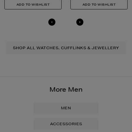
SHOP ALL WATCHES, CUFFLINKS & JEWELLERY
More Men
MEN
ACCESSORIES