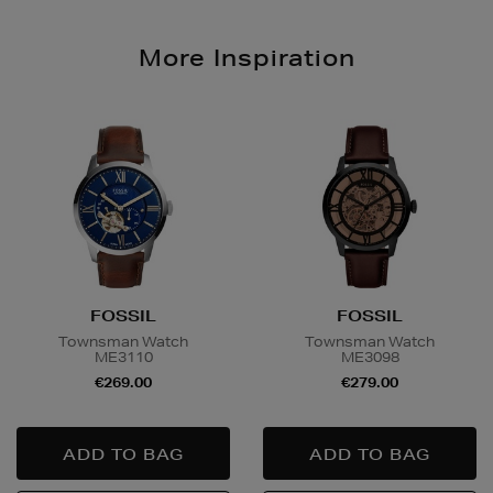
More Inspiration
FOSSIL
FOSSIL
Townsman Watch
Townsman Watch
ME3110
ME3098
€269.00
€279.00