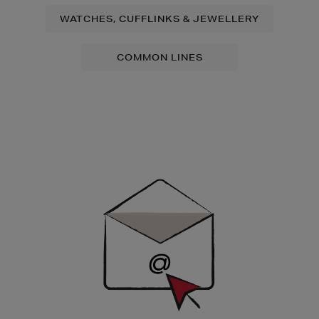
WATCHES, CUFFLINKS & JEWELLERY
COMMON LINES
Newsletter
Sign
Up