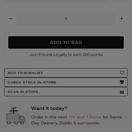
ivory-
watch/188753871.html
Add
To
Cart
Options
ADD TO BAG
Join Encore Loyalty to earn 200 points
Product
ADD TO WISHLIST
Actions
CHECK STOCK IN-STORE
SCAN IN STORE
Want it today?
Order in the next
1hr and 12mins
for Same
Day Delivery, Dublin & surrounds.