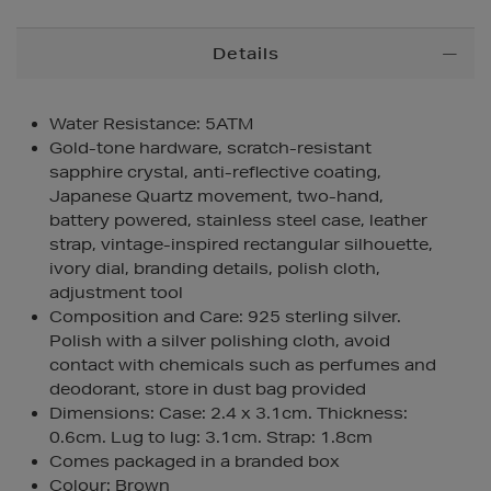
Additional
Details
Information
Water Resistance: 5ATM
Gold-tone hardware, scratch-resistant
sapphire crystal, anti-reflective coating,
Japanese Quartz movement, two-hand,
battery powered, stainless steel case, leather
strap, vintage-inspired rectangular silhouette,
ivory dial, branding details, polish cloth,
adjustment tool
Composition and Care: 925 sterling silver.
Polish with a silver polishing cloth, avoid
contact with chemicals such as perfumes and
deodorant, store in dust bag provided
Dimensions: Case: 2.4 x 3.1cm. Thickness:
0.6cm. Lug to lug: 3.1cm. Strap: 1.8cm
Comes packaged in a branded box
Colour: Brown