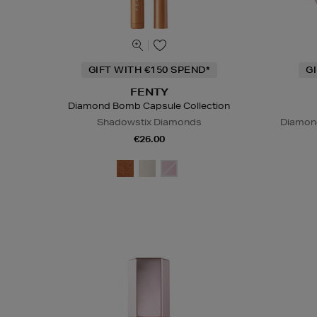
GIFT WITH €150 SPEND*
G
FENTY
Diamond Bomb Capsule Collection
Shadowstix Diamonds
Diamond
€26.00