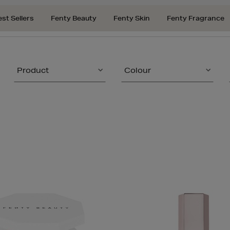
est Sellers
Fenty Beauty
Fenty Skin
Fenty Fragrance
Product
Colour