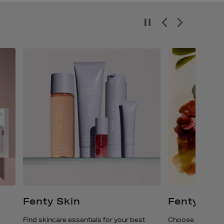
Fenty Skin
Fenty Eau
Find skincare essentials for your best
Choose your favo