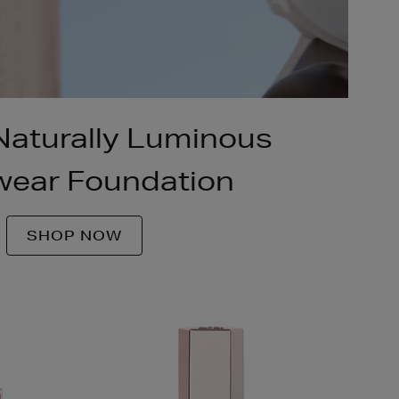
 Naturally Luminous
ear Foundation
SHOP NOW