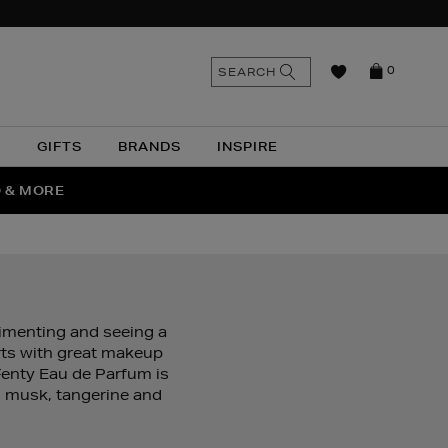
n
Search
SEARCH
0
the
as
site
N
GIFTS
BRANDS
INSPIRE
O & MORE
SSES
rimenting and seeing a
arts with great makeup
Fenty Eau de Parfum is
, musk, tangerine and