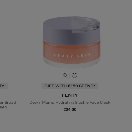
D*
GIFT WITH €150 SPEND*
FENTY
ser Broad
Dew n Plump Hydrating Slushie Face Mask
reen
€34.00