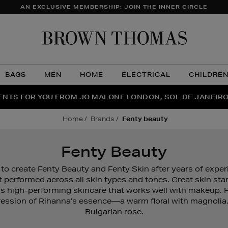
AN EXCLUSIVE MEMBERSHIP: JOIN THE INNER CIRCLE
Brow
Thom
BAGS
MEN
HOME
ELECTRICAL
CHILDRE
NTS FOR YOU FROM JO MALONE LONDON, SOL DE JANEIR
FECT PAIR | GET 50% OFF* YOUR SECOND PAIR OF SUNGLA
THE NINJA SUMMER EVENT IS HERE | SHOP NOW
home
brands
fenty beauty
Fenty Beauty
to create Fenty Beauty and Fenty Skin after years of expe
t performed across all skin types and tones. Great skin st
rs high-performing skincare that works well with makeup. 
ession of Rihanna’s essence—a warm floral with magnolia
Bulgarian rose.