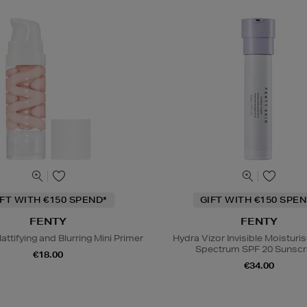
IFT WITH €150 SPEND*
GIFT WITH €150 SPEN
FENTY
FENTY
attifying and Blurring Mini Primer
Hydra Vizor Invisible Moisturi
Spectrum SPF 20 Sunsc
€18.00
€34.00