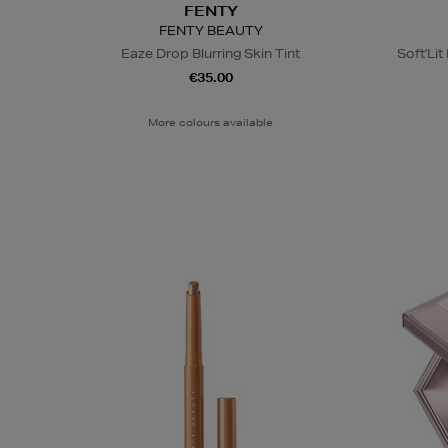
FENTY
FENTY BEAUTY
Eaze Drop Blurring Skin Tint
Soft'Li
€35.00
More colours available