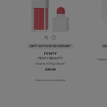
GIFT WITH €150 SPEND*
G
FENTY
FENTY BEAUTY
Killaw
Shake N Play Blush
€28.00
More colours available