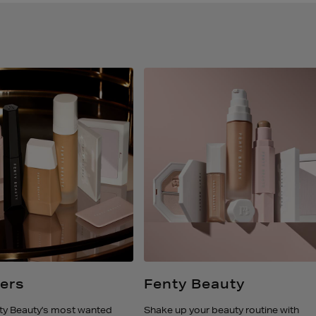
lers
Fenty Beauty
ty Beauty's most wanted
Shake up your beauty routine with