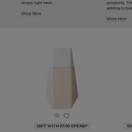
drops right here.
products. Th
adding to ba
Shop Now
Shop Now
GIFT WITH €150 SPEND*
G