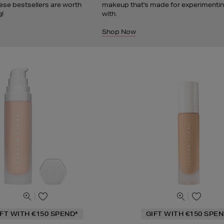
ese bestsellers are worth
makeup that's made for experimenti
g!
with.
Shop Now
IFT WITH €150 SPEND*
GIFT WITH €150 SPEN