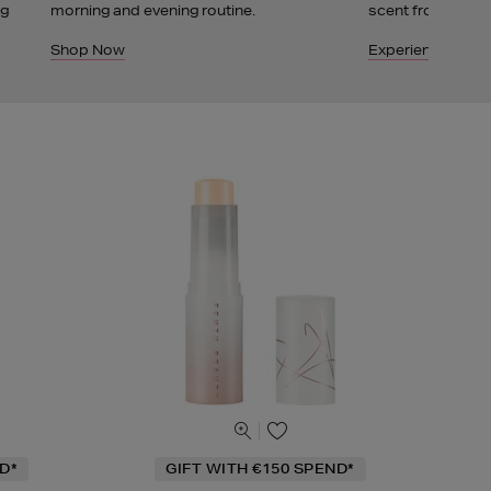
ng
morning and evening routine.
scent from Fenty
Shop Now
Experience It
D*
GIFT WITH €150 SPEND*