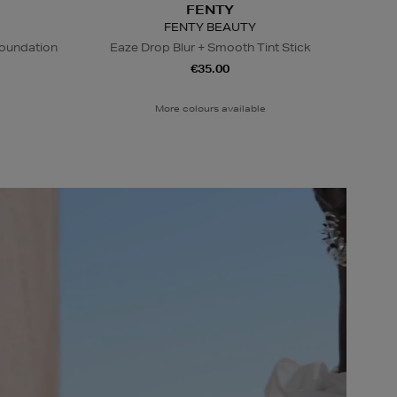
FENTY
FENTY BEAUTY
Foundation
Eaze Drop Blur + Smooth Tint Stick
€35.00
More colours available