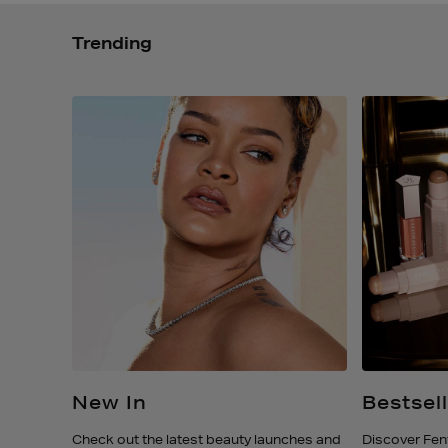
Trending
m
New In
Bestsel
ature
Check out the latest beauty launches and
Discover Fen