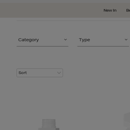
New In
B
Category
Type