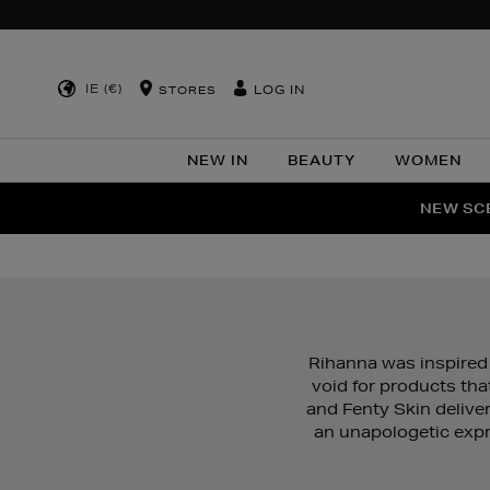
IE (€)
LOG IN
STORES
NEW IN
BEAUTY
WOMEN
NEW SCE
PER
Rihanna was inspired 
void for products tha
and Fenty Skin delive
an unapologetic expr