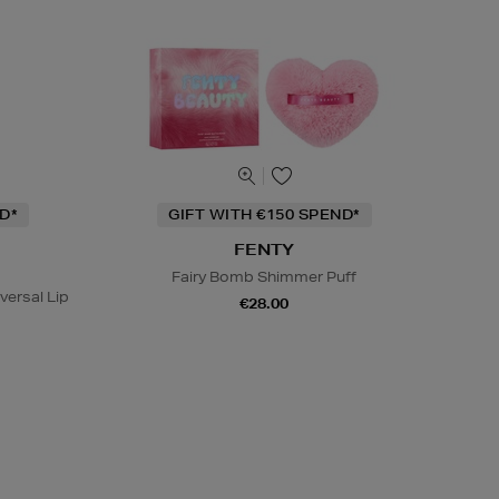
D*
GIFT WITH €150 SPEND*
FENTY
Fairy Bomb Shimmer Puff
ersal Lip
€28.00