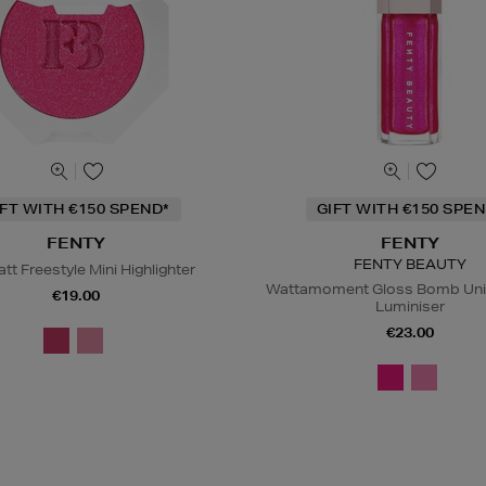
IFT WITH €150 SPEND*
GIFT WITH €150 SPEN
FENTY
FENTY
FENTY BEAUTY
att Freestyle Mini Highlighter
Wattamoment Gloss Bomb Univ
€19.00
Luminiser
€23.00