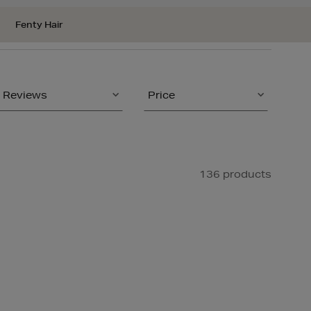
Fenty Hair
Reviews
Price
136 products