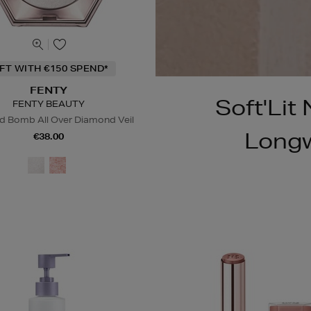
IFT WITH €150 SPEND*
FENTY
Soft'Lit
FENTY BEAUTY
 Bomb All Over Diamond Veil
Longw
€38.00