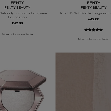
FENTY
FENTY
FENTY BEAUTY
FENTY BEAUTY
t Naturally Luminous Longwear
Pro Filt'r Soft Matte Longwear 
Foundation
€42.00
€42.00
More colours available
More colours available