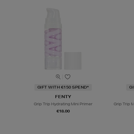
GIFT WITH €150 SPEND*
G
FENTY
Grip Trip Hydrating Mini Primer
Grip Trip M
€18.00