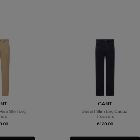
NT
GANT
Rise Slim Leg
Desert Slim Leg Casual
nos
Trousers
0.00
€130.00