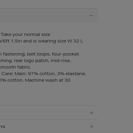
– Take your normal size
6ft 1.5in and is wearing size W 32 L
n fastening, belt loops, four-pocket
ching, rear logo patch, mid-rise,
 smooth fabric
Care: Main: 97% cotton, 3% elastane.
00% cotton. Machine wash at 30
ns