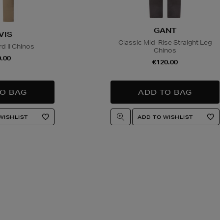
GANT
VIS
Classic Mid-Rise Straight Leg
d II Chinos
Chinos
.00
€120.00