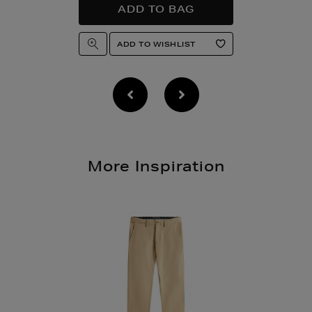
More Inspiration