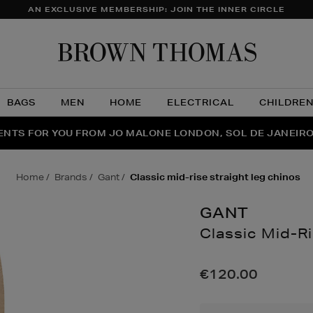
AN EXCLUSIVE MEMBERSHIP: JOIN THE INNER CIRCLE
Brow
Thom
BAGS
MEN
HOME
ELECTRICAL
CHILDRE
NTS FOR YOU FROM JO MALONE LONDON, SOL DE JANEIR
FECT PAIR | GET 50% OFF* YOUR SECOND PAIR OF SUNGLA
THE NINJA SUMMER EVENT IS HERE | SHOP NOW
home
brands
gant
classic mid-rise straight leg chinos
GANT
Classic Mid-Ri
Details
https://www.brown
mid-
€120.00
rise-
straight-