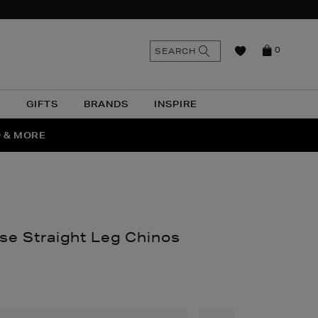
n
Search
SEARCH
0
the
as
site
N
GIFTS
BRANDS
INSPIRE
O & MORE
SSES
se Straight Leg Chinos
thomas.com/men/clothing/trousers/classic-