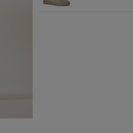
Wines and Spirits
are
Nominated Day delive
product and will be r
collection/delivery. P
Quick & Easy Retur
For full details on ho
please click
here
.
14 Day Right of Wit
Return costs apply (€
of Withdrawal terms
f