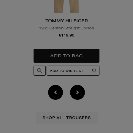
TOMMY HILFIGER
1985 Denton Straight Chinos
€119.90
SHOP ALL TROUSERS