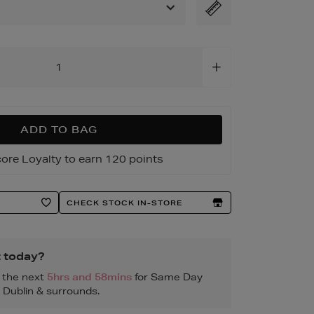
1.html
ADD TO BAG
ore Loyalty to earn 120 points
CHECK STOCK IN-STORE
t today?
n the next
5hrs and 58mins
for Same Day
, Dublin & surrounds.