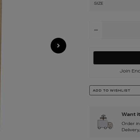
leg-
SIZE
chinos/200125276
Add
To
Cart
Options
Join Enc
Product
ADD TO WISHLIST
Actions
Want i
Order i
Delivery