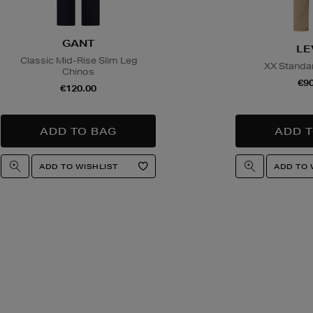
GANT
LE
Classic Mid-Rise Slim Leg
XX Standar
Chinos
€90
€120.00