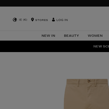
IE (€)
LOG IN
STORES
NEW IN
BEAUTY
WOMEN
NEW SCE
PER
Images