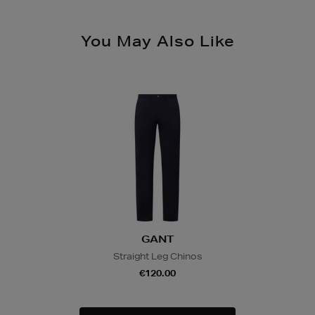
You May Also Like
GANT
Straight Leg Chinos
€120.00