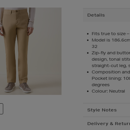
Additional
Details
Information
Fits true to size 
Model is 186.6cm/
32
Zip-fly and butto
design, tonal stit
straight-cut leg,
Composition and 
Pocket lining: 1
degrees
Colour: Neutral
Style Notes
Delivery & Retur