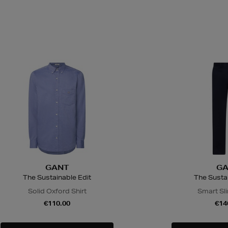
GANT
GA
The Sustainable Edit
The Sustai
Solid Oxford Shirt
Smart Sl
€110.00
€14