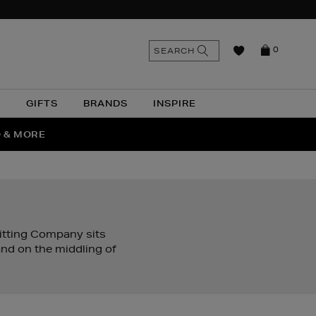
n
Search
SEARCH
0
the
as
site
N
GIFTS
BRANDS
INSPIRE
O & MORE
SSES
nitting Company sits
nd on the middling of