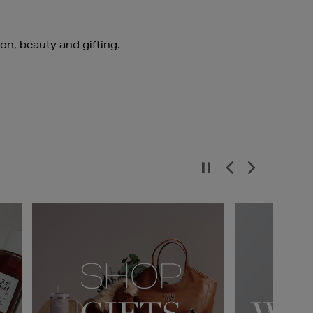
ion, beauty and gifting.