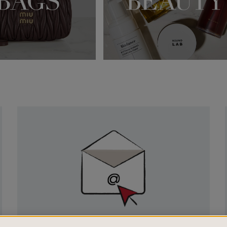
Newsletter
Sign
Up
SIGN UP FOR EMAIL