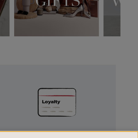
Unlock
Exclusive
Rewards
UNLOCK EXCLUSIVE REWARDS