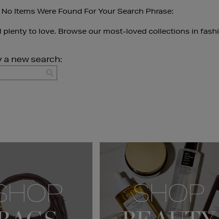
 No Items Were Found For Your Search Phrase:
ll plenty to love. Browse our most-loved collections in fash
y a new search:
GO