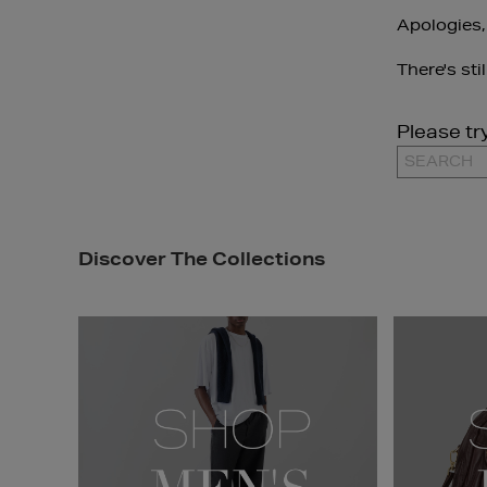
Apologies,
There's sti
Please tr
Discover The Collections