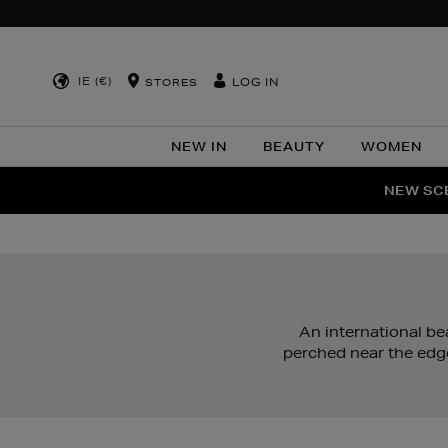
IE (€)
LOG IN
STORES
NEW IN
BEAUTY
WOMEN
NEW SCE
PER
An international be
perched near the edg