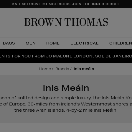
AN EXCLUSIVE MEMBERSHIP: JOIN THE INNER CIRCLE
Brow
Thom
BAGS
MEN
HOME
ELECTRICAL
CHILDRE
NTS FOR YOU FROM JO MALONE LONDON, SOL DE JANEIR
FECT PAIR | GET 50% OFF* YOUR SECOND PAIR OF SUNGLA
THE NINJA SUMMER EVENT IS HERE | SHOP NOW
home
brands
inis meáin
Inis Meáin
acon of knitted design and simple luxury, the Inis Meáin K
e of Europe, 30-miles from Ireland’s Westernmost shores a
the three Aran Islands, 4-by-2 mile Inis Meáin.