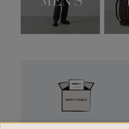
Easy
Returns
EASY RETURNS