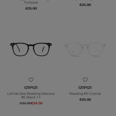
Tortoise
€35.00
€35.00
IZIPIZI
IZIPIZI
Let Me See Reading Glasses
Reading #D Crystal
#E Black +1
€35.00
€35.00
€24.50