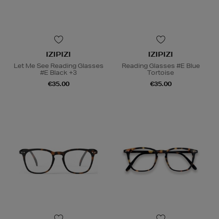
IZIPIZI
IZIPIZI
Let Me See Reading Glasses
Reading Glasses #E Blue
#E Black +3
Tortoise
€35.00
€35.00