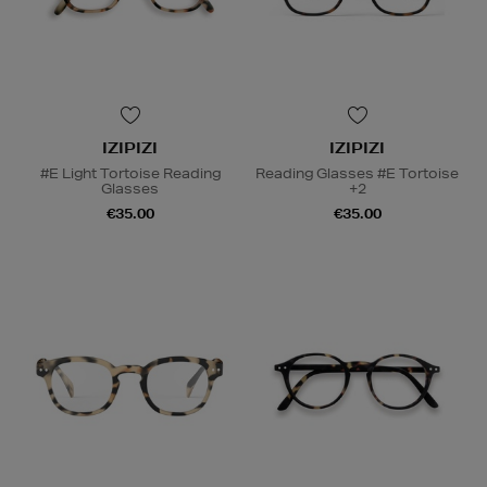
IZIPIZI
IZIPIZI
#E Light Tortoise Reading
Reading Glasses #E Tortoise
Glasses
+2
€35.00
€35.00