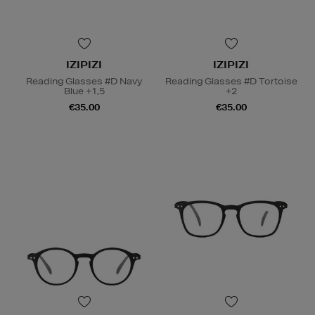
IZIPIZI
IZIPIZI
Reading Glasses #D Navy
Reading Glasses #D Tortoise
Blue +1,5
+2
€35.00
€35.00