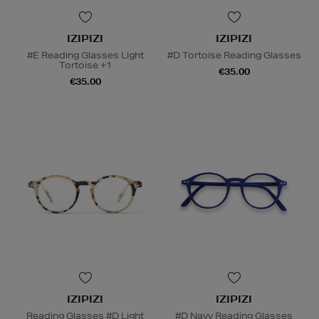
IZIPIZI
IZIPIZI
#E Reading Glasses Light
#D Tortoise Reading Glasses
Tortoise +1
€35.00
€35.00
IZIPIZI
IZIPIZI
Reading Glasses #D Light
#D Navy Reading Glasses