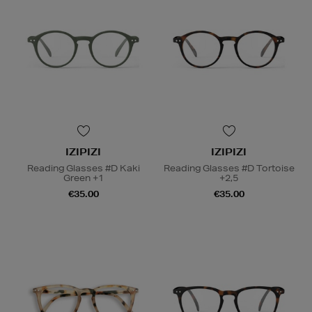
IZIPIZI
IZIPIZI
Reading Glasses #D Kaki
Reading Glasses #D Tortoise
Green +1
+2,5
€35.00
€35.00