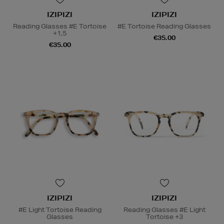
IZIPIZI
IZIPIZI
Reading Glasses #E Tortoise
#E Tortoise Reading Glasses
+1,5
€35.00
€35.00
IZIPIZI
IZIPIZI
#E Light Tortoise Reading
Reading Glasses #E Light
Glasses
Tortoise +3