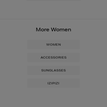
More Women
WOMEN
ACCESSORIES
SUNGLASSES
IZIPIZI