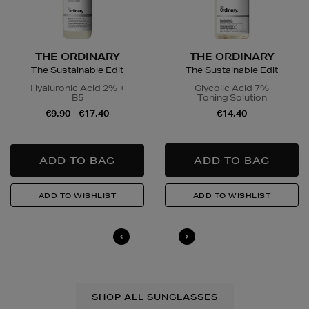
THE ORDINARY
THE ORDINARY
The Sustainable Edit
The Sustainable Edit
Hyaluronic Acid 2% +
Glycolic Acid 7%
B5
Toning Solution
€9.90 - €17.40
€14.40
SHOP ALL SUNGLASSES