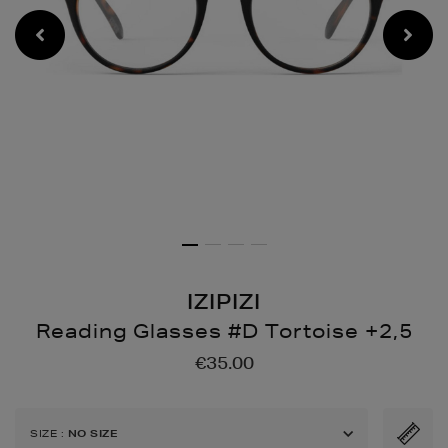
IZIPIZI
Reading Glasses #D Tortoise +2,5
Details
https://www.brownthoma
€35.00
glasses-
d-
tortoise-
SIZE
:
NO SIZE
25/146604632.html