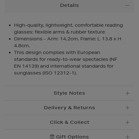
Additional
Details
Information
High-quality, lightweight, comfortable reading
glasses: flexible arms & rubber texture
Dimensions - Arm: 14,2cm. Frame: L 13.8 x H
4.8cm.
This design complies with European
standards for ready-to-wear spectacles (NF
EN 14139) and international standards for
sunglasses (ISO 12312-1).
Style Notes
Delivery & Returns
Click & Collect
Standard Delivery
€5.95
Convenient and complimentary, order online and
Gift Options
Premium Express €
10.95