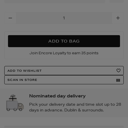
Add
To
Cart
Options
ADD TO BAG
Join Encore Loyalty to earn 35 points
Product
ADD TO WISHLIST
Actions
SCAN IN STORE
Nominated day delivery
Pick your delivery date and time slot up to 28
days in advance. Dublin & surrounds.