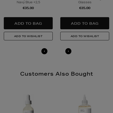
Navy Blue +2,5
Glasses
to buy this product and will be required to show a
€35.00
€35.00
valid photo ID upon collection/delivery. Please drink
responsibly.
Quick & Easy Returns
For full details on how you can return items online or
in-store, please click
here
.
14 Day Right of Withdrawal
Return costs apply (€4.95 via our returns portal). See
our
Right of Withdrawal terms
for full details.
Customers Also Bought