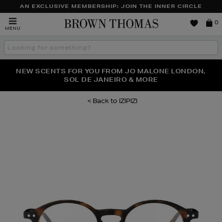
AN EXCLUSIVE MEMBERSHIP: JOIN THE INNER CIRCLE
Brown
0
MENU
Thomas
Search
the
site
PERFECT PAIR | GET 50% OFF* YOUR SECOND PAIR OF
NEW SCENTS FOR YOU FROM JO MALONE LONDON,
THE NINJA SUMMER EVENT IS HERE | SHOP NOW
SOL DE JANEIRO & MORE
SUNGLASSES
IZIPIZI
Images