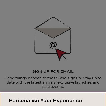
Newsletter
Sign
Up
SIGN UP FOR EMAIL
Good things happen to those who sign up. Stay up to
date with the latest arrivals, exclusive launches and
sale events.
SUBSCRIBE
Personalise Your Experience