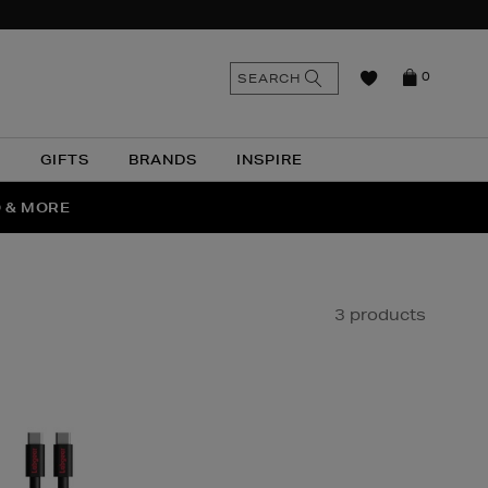
n
Search
SEARCH
0
the
as
site
N
GIFTS
BRANDS
INSPIRE
O & MORE
SSES
3 products