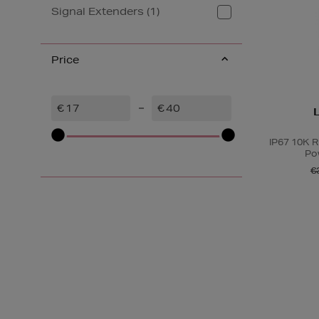
Signal Extenders (1)
Price
€
€
IP67 10K 
Po
€