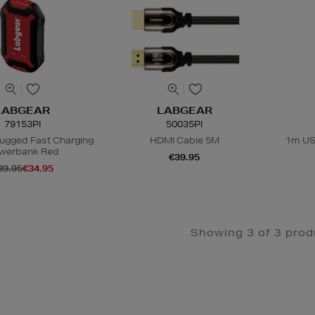
LABGEAR
LABGEAR
79153PI
50035PI
Rugged Fast Charging
HDMI Cable 5M
1m USB
werbank Red
€39.95
39.95
€34.95
Showing 3 of 3 prod