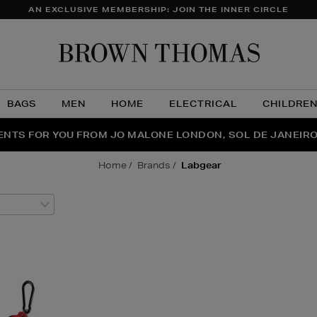
AN EXCLUSIVE MEMBERSHIP: JOIN THE INNER CIRCLE
Brow
Thom
BAGS
MEN
HOME
ELECTRICAL
CHILDRE
NTS FOR YOU FROM JO MALONE LONDON, SOL DE JANEIR
FECT PAIR | GET 50% OFF* YOUR SECOND PAIR OF SUNGLA
THE NINJA SUMMER EVENT IS HERE | SHOP NOW
home
brands
labgear