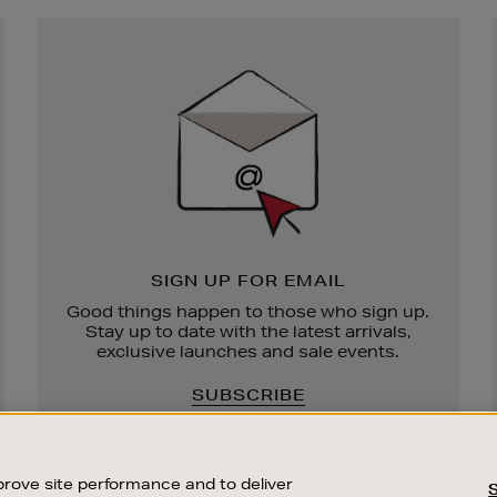
Newsletter
Sign
Up
SIGN UP FOR EMAIL
Good things happen to those who sign up.
Stay up to date with the latest arrivals,
exclusive launches and sale events.
SUBSCRIBE
rove site performance and to deliver