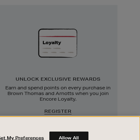
Unlock
Exclusive
Rewards
UNLOCK EXCLUSIVE REWARDS
Earn and spend points on every purchase in
Brown Thomas and Arnotts when you join
Encore Loyalty.
REGISTER
Set My Preferences
Allow All