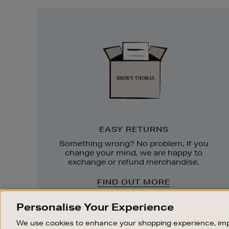
Easy
Returns
EASY RETURNS
Something wrong? No problem. If you
change your mind, we are happy to
exchange or refund merchandise.
FIND OUT MORE
Personalise Your Experience
We use cookies to enhance your shopping experience, imp