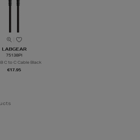
LABGEAR
75138PI
 C to C Cable Black
€17.95
ucts