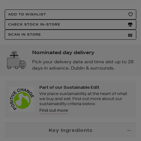
Product
ADD TO WISHLIST
Actions
CHECK STOCK IN-STORE
SCAN IN STORE
Nominated day delivery
Pick your delivery date and time slot up to 28
days in advance. Dublin & surrounds.
Part of our Sustainable Edit
We place sustainability at the heart of what
we buy and sell. Find out more about our
sustainability criteria below.
Find out more
Additional
Key Ingredients
Information