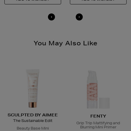
14 Day Right of Withdrawal
Return costs apply (€4.95 via our returns portal). See
our
Right of Withdrawal terms
for full details.
You May Also Like
SCULPTED BY AIMEE
FENTY
The Sustainable Edit
Grip Trip Mattifying and
Blurring Mini Primer
Beauty Base Mini