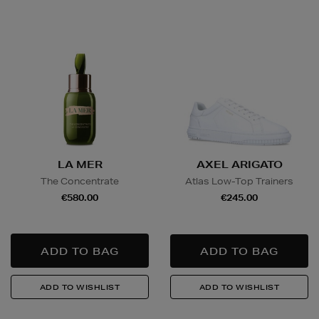
LA MER
AXEL ARIGATO
The Concentrate
Atlas Low-Top Trainers
€580.00
€245.00