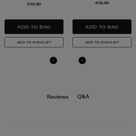
€18.00
€18.00
Q&A
Reviews