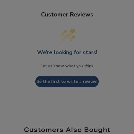
Customer Reviews
We’re looking for stars!
Let us know what you think
Be the first to write a review!
Customers Also Bought