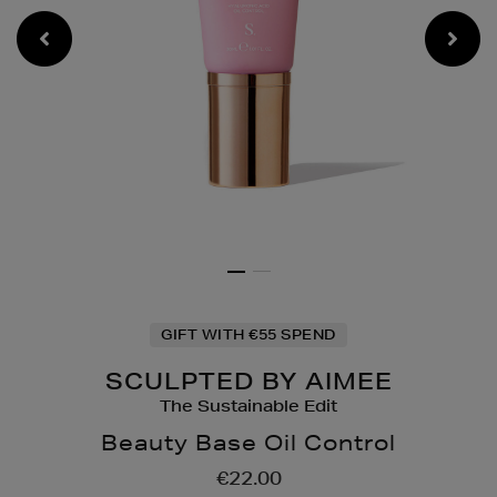
GIFT WITH €55 SPEND
SCULPTED BY AIMEE
The Sustainable Edit
Beauty Base Oil Control
Details
https://www.brownthoma
€22.00