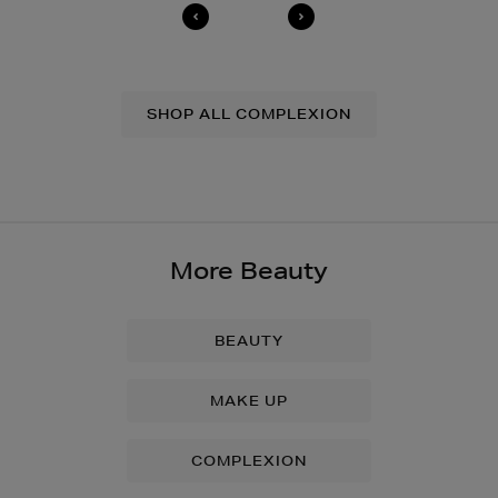
SHOP ALL COMPLEXION
More Beauty
BEAUTY
MAKE UP
COMPLEXION