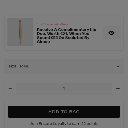
up/complexion/beauty-
base-
oil-
control-/162789454.html
1 of 3 special offers
Receive A Complimentary Lip
Duo, Worth €21, When You
Spend €55 On Sculpted By
Aimee
SIZE
:
30ML
Add
To
Cart
Options
ADD TO BAG
Join Encore Loyalty to earn 22 points