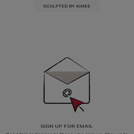
SCULPTED BY AIMEE
Newsletter
Sign
Up
SIGN UP FOR EMAIL