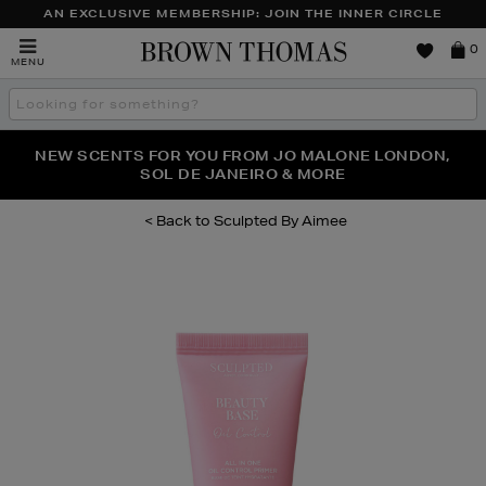
AN EXCLUSIVE MEMBERSHIP: JOIN THE INNER CIRCLE
Brown
0
MENU
Thomas
Search
the
site
PERFECT PAIR | GET 50% OFF* YOUR SECOND PAIR OF
NEW SCENTS FOR YOU FROM JO MALONE LONDON,
THE NINJA SUMMER EVENT IS HERE | SHOP NOW
SOL DE JANEIRO & MORE
SUNGLASSES
Sculpted By Aimee
Images