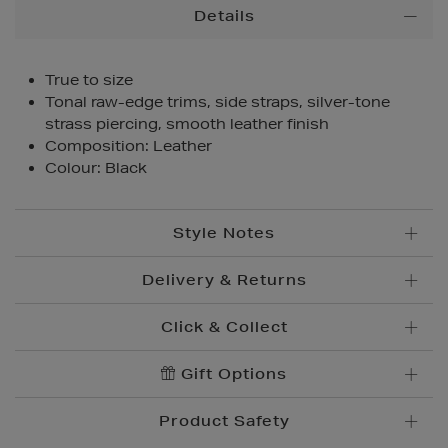
Additional
Details
Information
True to size
Tonal raw-edge trims, side straps, silver-tone
strass piercing, smooth leather finish
Composition: Leather
Colour: Black
Style Notes
Delivery & Returns
Click & Collect
Standard Delivery
€5.95
Convenient and complimentary, order online and
Gift Options
Premium Express €
10.95
collect from your nearest store.
Order before 2pm for delivery within 1-2 business
Product Safety
days.
Brown Thomas Click & Collect is a complimentary
Order after 2pm for delivery within 2-3 business days.