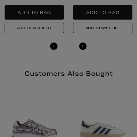
Quick & Easy Returns
For full details on how you can return items online or
in-store, please click
here
.
14 Day Right of Withdrawal
Return costs apply (€4.95 via our returns portal). See
our
Right of Withdrawal terms
for full details.
Customers Also Bought