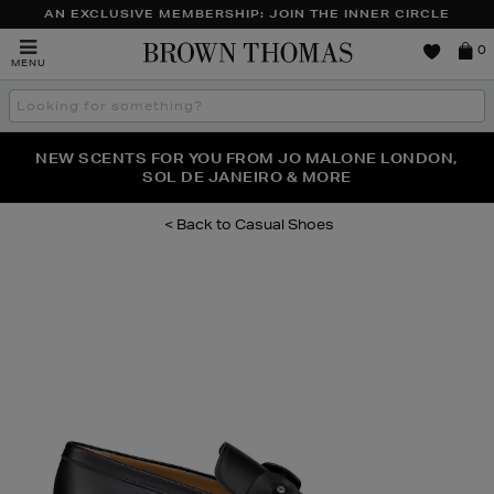
AN EXCLUSIVE MEMBERSHIP: JOIN THE INNER CIRCLE
Brown
0
MENU
Thomas
Search
the
site
PERFECT PAIR | GET 50% OFF* YOUR SECOND PAIR OF
NEW SCENTS FOR YOU FROM JO MALONE LONDON,
THE NINJA SUMMER EVENT IS HERE | SHOP NOW
SOL DE JANEIRO & MORE
SUNGLASSES
Casual Shoes
Images