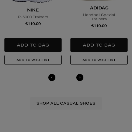
ADIDAS
NIKE
Handball Spezial
P-6000 Trainers
Trainers
€110.00
€110.00
SHOP ALL CASUAL SHOES