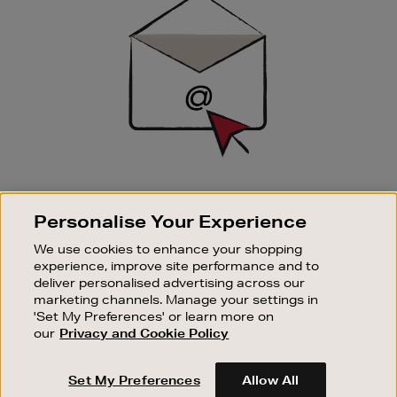
Up
SIGN UP FOR EMAIL
Personalise Your Experience
Good things happen to those who sign up. Stay up to
date with the latest arrivals, exclusive launches and
We use cookies to enhance your shopping
sale events.
experience, improve site performance and to
deliver personalised advertising across our
SUBSCRIBE
marketing channels. Manage your settings in
'Set My Preferences' or learn more on
our
Privacy and Cookie Policy
OUR STORES
SHOPPING ONLINE
Set My Preferences
Allow All
CUSTOMER SERVICE