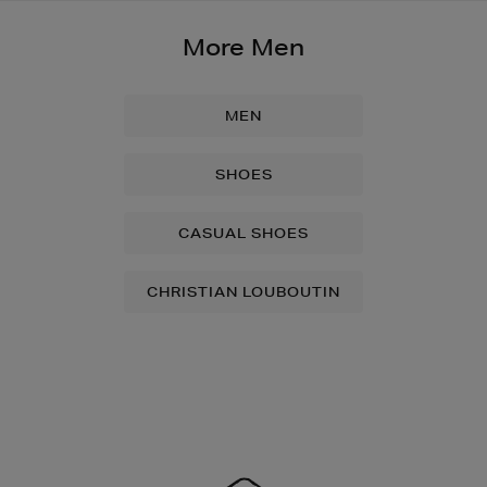
More Men
MEN
SHOES
CASUAL SHOES
CHRISTIAN LOUBOUTIN
Newsletter
Sign