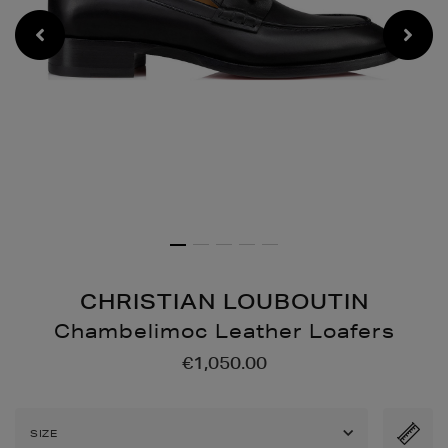
CHRISTIAN LOUBOUTIN
Chambelimoc Leather Loafers
Details
https://www.brownthoma
€1,050.00
shoes/chambelimoc-
leather-
loafers/2000643360.html
SIZE