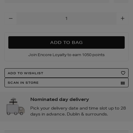
Add
To
Cart
Options
ADD TO BAG
Join Encore Loyalty to earn 1050 points
Product
ADD TO WISHLIST
Actions
SCAN IN STORE
Nominated day delivery
Pick your delivery date and time slot up to 28
days in advance. Dublin & surrounds.