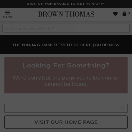
SIGN UP FOR EMAILS TO GET 10% OFF*
Brown
0
MENU
Thomas
Search
the
site
PERFECT PAIR | GET 50% OFF* YOUR SECOND PAIR OF
NEW SCENTS FOR YOU FROM JO MALONE LONDON,
THE NINJA SUMMER EVENT IS HERE | SHOP NOW
SOL DE JANEIRO & MORE
SUNGLASSES
Looking For Something?
We're sorry but the page you're looking for
cannot be found.
GO
VISIT OUR HOME PAGE