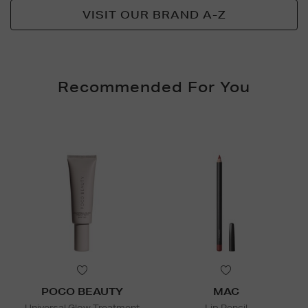
VISIT OUR BRAND A-Z
Recommended For You
POCO BEAUTY
MAC
Universal Glow Treatment
Lip Pencil