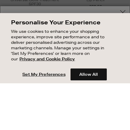
SPF30
£20.50
£26.24 - £56.58
Your delivery location
Personalise Your Experience
Shop and pay in your local currency or select another
We use cookies to enhance your shopping
country/region
experience, improve site performance and to
deliver personalised advertising across our
marketing channels. Manage your settings in
'Set My Preferences' or learn more on
our
Privacy and Cookie Policy
CONTINUE SHOPPING
Set My Preferences
Allow All
Newsletter
Sign
Up