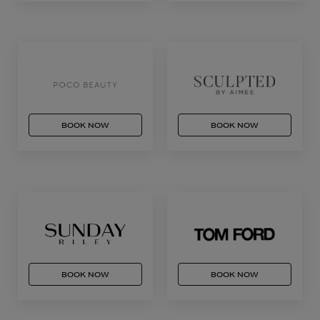
BOOK NOW
BOOK NOW
BOOK NOW
BOOK NOW