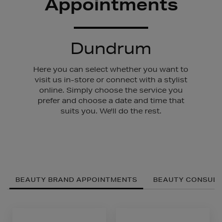
Appointments
Dundrum
Here you can select whether you want to
visit us in-store or connect with a stylist
online. Simply choose the service you
prefer and choose a date and time that
suits you. We'll do the rest.
BEAUTY BRAND APPOINTMENTS
BEAUTY CONSULT