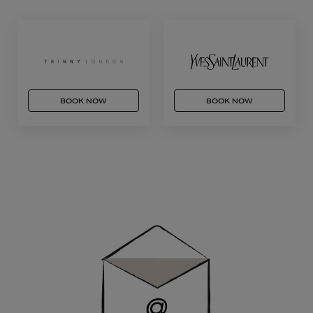
BOOK NOW
BOOK NOW
Newsletter
Sign
Up