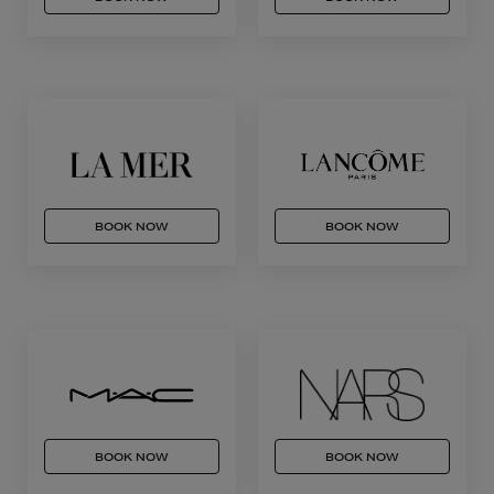
BOOK NOW
BOOK NOW
BOOK NOW
BOOK NOW