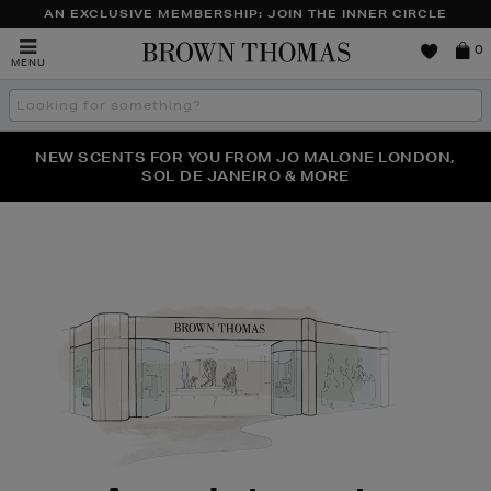
AN EXCLUSIVE MEMBERSHIP: JOIN THE INNER CIRCLE
Brown
0
MENU
Thomas
Search
the
site
PERFECT PAIR | GET 50% OFF* YOUR SECOND PAIR OF
NEW SCENTS FOR YOU FROM JO MALONE LONDON,
THE NINJA SUMMER EVENT IS HERE | SHOP NOW
SOL DE JANEIRO & MORE
SUNGLASSES