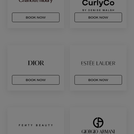
BOOK NOW
BOOK NOW
BOOK NOW
BOOK NOW