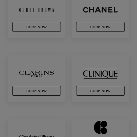
BOOK NOW
BOOK NOW
BOOK NOW
BOOK NOW