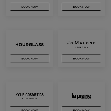
BOOK NOW
BOOK NOW
BOOK NOW
BOOK NOW
BOOK NOW
BOOK NOW