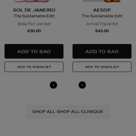
SOL DE JANEIRO
AESOP
The Sustainable Edit
The Sustainable Edit
Beija Flor Jet Set
Arrival Travel Kit
€30.00
€42.00
SHOP ALL SHOP ALL CLINIQUE