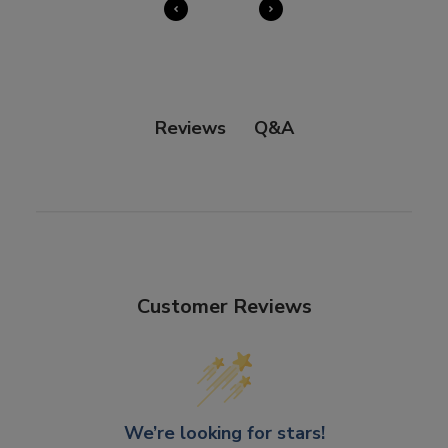
our
Right of Withdrawal terms
for full details.
Q&A
Reviews
Customer Reviews
We’re looking for stars!