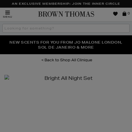
AN EXCLUSIVE MEMBERSHIP: JOIN THE INNER CIRCLE
Brown
0
MENU
Thomas
Search
the
site
PERFECT PAIR | GET 50% OFF* YOUR SECOND PAIR OF
NEW SCENTS FOR YOU FROM JO MALONE LONDON,
THE NINJA SUMMER EVENT IS HERE | SHOP NOW
SOL DE JANEIRO & MORE
SUNGLASSES
Shop All Clinique
Images