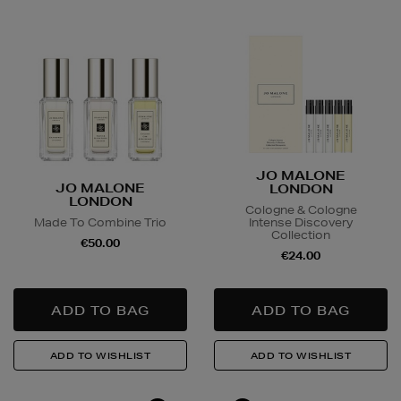
Large Items €24.99 (up to 14 days)
Furniture €59
Delivery is conducted by the third-party service
arranged directly by the supplier, who will contact you
in advance to arrange a suitable delivery date and
time.
Wines and Spirits
are available for Click and Collect
JO MALONE
JO MALONE
LONDON
and Nominated Day delivery only. You must be over 18
LONDON
Cologne & Cologne
to buy this product and will be required to show a
Made To Combine Trio
Intense Discovery
valid photo ID upon collection/delivery. Please drink
Collection
€50.00
responsibly.
€24.00
Quick & Easy Returns
For full details on how you can return items online or
in-store, please click
here
.
14 Day Right of Withdrawal
Return costs apply (€4.95 via our returns portal). See