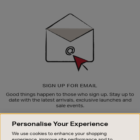
Newsletter
Sign
Up
SIGN UP FOR EMAIL
Good things happen to those who sign up. Stay up to
date with the latest arrivals, exclusive launches and
sale events.
SUBSCRIBE
Personalise Your Experience
We use cookies to enhance your shopping
OUR STORES
experience, improve site performance and to