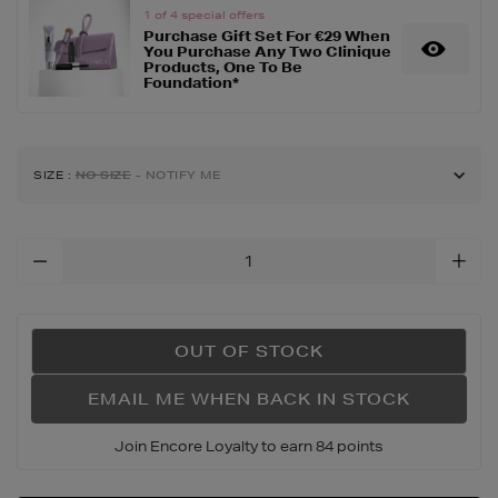
1 of 4 special offers
set/134374454.html
Purchase Gift Set For €29 When
You Purchase Any Two Clinique
Products, One To Be
Foundation*
SIZE
:
NO SIZE
- NOTIFY ME
Add
To
Cart
Options
OUT OF STOCK
EMAIL ME WHEN BACK IN STOCK
Join Encore Loyalty to earn 84 points