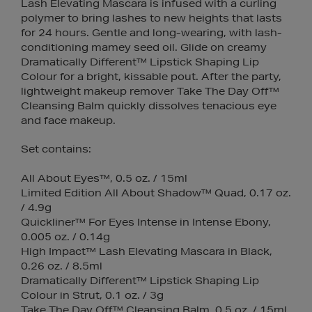
Lash Elevating Mascara is infused with a curling
polymer to bring lashes to new heights that lasts
for 24 hours. Gentle and long-wearing, with lash-
conditioning mamey seed oil. Glide on creamy
Dramatically Different™ Lipstick Shaping Lip
Colour for a bright, kissable pout. After the party,
lightweight makeup remover Take The Day Off™
Cleansing Balm quickly dissolves tenacious eye
and face makeup.
Set contains:
All About Eyes™, 0.5 oz. / 15ml
Limited Edition All About Shadow™ Quad, 0.17 oz.
/ 4.9g
Quickliner™ For Eyes Intense in Intense Ebony,
0.005 oz. / 0.14g
High Impact™ Lash Elevating Mascara in Black,
0.26 oz. / 8.5ml
Dramatically Different™ Lipstick Shaping Lip
Colour in Strut, 0.1 oz. / 3g
Take The Day Off™ Cleansing Balm, 0.5 oz. / 15ml