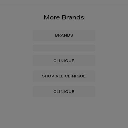
More Brands
BRANDS
CLINIQUE
SHOP ALL CLINIQUE
CLINIQUE