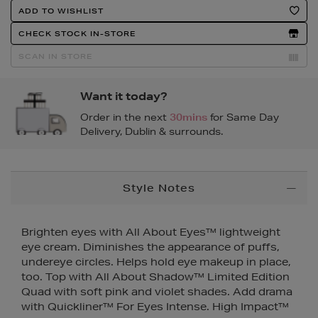
Product
ADD TO WISHLIST
Actions
CHECK STOCK IN-STORE
SCAN IN STORE
Want it today?
Order in the next
30mins
for Same Day
Delivery, Dublin & surrounds.
Additional
Style Notes
Information
Brighten eyes with All About Eyes™ lightweight
eye cream. Diminishes the appearance of puffs,
undereye circles. Helps hold eye makeup in place,
too. Top with All About Shadow™ Limited Edition
Quad with soft pink and violet shades. Add drama
with Quickliner™ For Eyes Intense. High Impact™