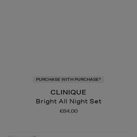
PURCHASE WITH PURCHASE*
CLINIQUE
Bright All Night Set
Details
https://www.brownthomas
€84.00
all-
clinique/bright-
all-
night-