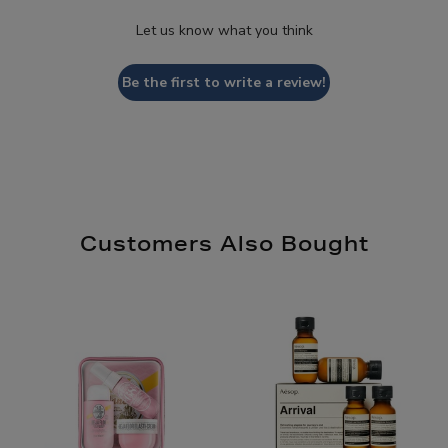
Let us know what you think
Be the first to write a review!
Customers Also Bought