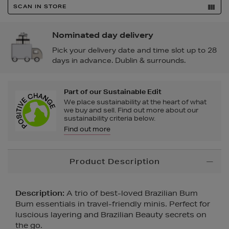
SCAN IN STORE
Nominated day delivery
Pick your delivery date and time slot up to 28
days in advance. Dublin & surrounds.
Part of our Sustainable Edit
We place sustainability at the heart of what
we buy and sell. Find out more about our
sustainability criteria below.
Find out more
Additional
Product Description
Information
Description:
A trio of best-loved Brazilian Bum
Bum essentials in travel-friendly minis. Perfect for
luscious layering and Brazilian Beauty secrets on
the go.