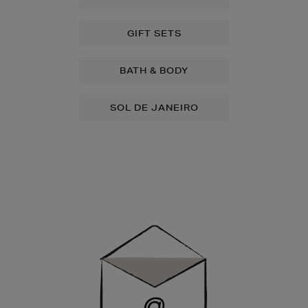
GIFT SETS
BATH & BODY
SOL DE JANEIRO
Newsletter
Sign
Up