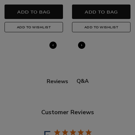
Q&A
Reviews
Customer Reviews