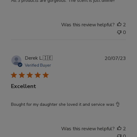
All 3 products are gorgeous. The scent is just divine!!
Was this review helpful?
2
0
Publ
Derek L.
🇮🇪
20/07/23
date
Verified Buyer
Excellent
Bought for my daughter she loved it and service was 👌
Was this review helpful?
2
0