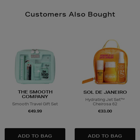
Customers Also Bought
THE SMOOTH
SOL DE JANEIRO
COMPANY
Hydrating Jet Set™
Cheirosa 62
Smooth Travel Gift Set
€33.00
€49.99