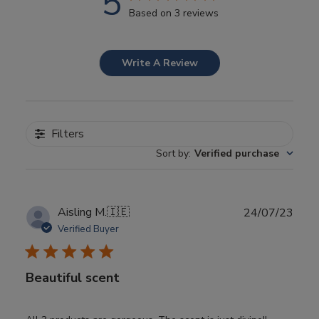
5
Based on 3 reviews
Write A Review
Filters
Sort by
:
Verified purchase
Publ
Aisling M.
🇮🇪
24/07/23
date
Verified Buyer
Beautiful scent