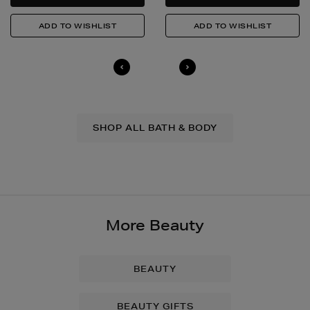
SHOP ALL BATH & BODY
More Beauty
BEAUTY
BEAUTY GIFTS