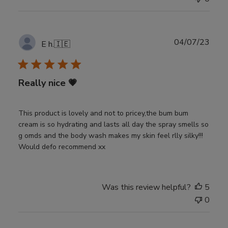
Publ
04/07/23
E h.
🇮🇪
date
Really nice 💗
This product is lovely and not to pricey,the bum bum
cream is so hydrating and lasts all day the spray smells so
g omds and the body wash makes my skin feel rlly silky!!!
Would defo recommend xx
Was this review helpful?
5
0