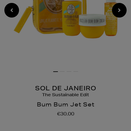
SOL DE JANEIRO
The Sustainable Edit
Bum Bum Jet Set
Details
https://www.brownthoma
€30.00
gifts/gift-
sets/bath-