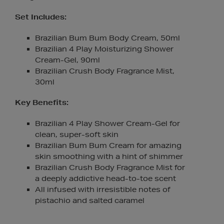
Set Includes:
Brazilian Bum Bum Body Cream, 50ml
Brazilian 4 Play Moisturizing Shower
Cream-Gel, 90ml
Brazilian Crush Body Fragrance Mist,
30ml
Key Benefits:
Brazilian 4 Play Shower Cream-Gel for
clean, super-soft skin
Brazilian Bum Bum Cream for amazing
skin smoothing with a hint of shimmer
Brazilian Crush Body Fragrance Mist for
a deeply addictive head-to-toe scent
All infused with irresistible notes of
pistachio and salted caramel