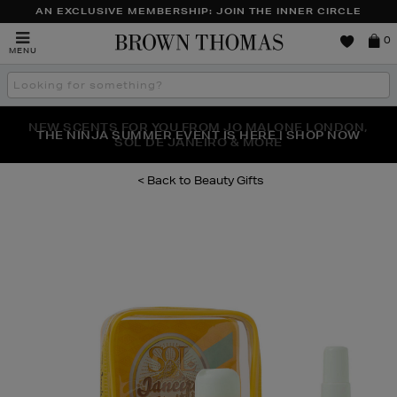
AN EXCLUSIVE MEMBERSHIP: JOIN THE INNER CIRCLE
Brown
0
MENU
Thomas
Search
the
site
NEW SCENTS FOR YOU FROM JO MALONE LONDON,
THE NINJA SUMMER EVENT IS HERE | SHOP NOW
SOL DE JANEIRO & MORE
Beauty Gifts
Images