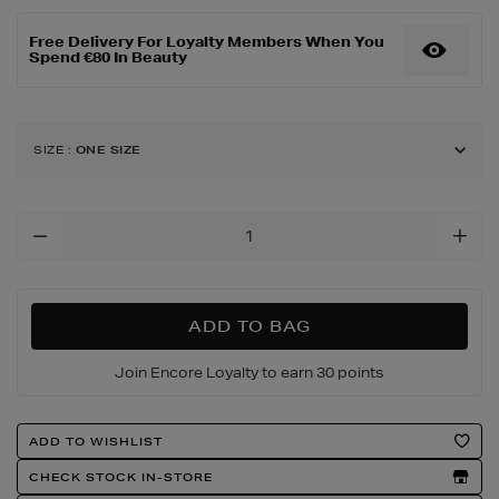
body/bum-
bum-
Free Delivery For Loyalty Members When You
jet-
Spend €80 In Beauty
set/149819911.html
SIZE
:
ONE SIZE
Add
To
Cart
Options
ADD TO BAG
Join Encore Loyalty to earn 30 points
Product
ADD TO WISHLIST
Actions
CHECK STOCK IN-STORE