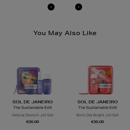
You May Also Like
SOL DE JANEIRO
SOL DE JANEIRO
The Sustainable Edit
The Sustainable Edit
Delicia Drench Jet Set
Bom Dia Bright Jet Set
€30.00
€30.00