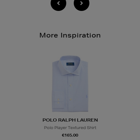
More Inspiration
POLO RALPH LAUREN
Polo Player Textured Shirt
€165.00