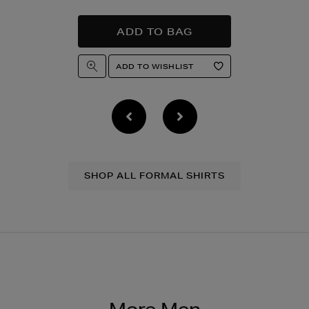
SHOP ALL FORMAL SHIRTS
More Men