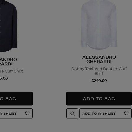
ALESSANDRO
ANDRO
GHERARDI
ARDI
Dobby Textured Double-Cuff
le Cuff Shirt
Shirt
5.00
€240.00