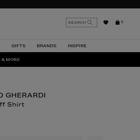
n
Search
SEARCH
0
the
as
site
N
GIFTS
BRANDS
INSPIRE
O & MORE
SSES
O GHERARDI
ff Shirt
thomas.com/men/clothing/formal-