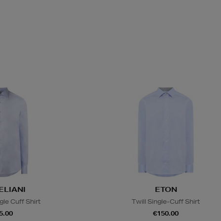
LIANI
ETON
gle Cuff Shirt
Twill Single-Cuff Shirt
5.00
€150.00