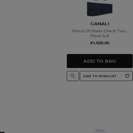
CANALI
Prince Of Wales Check Two-
Piece Suit
€1,820.00