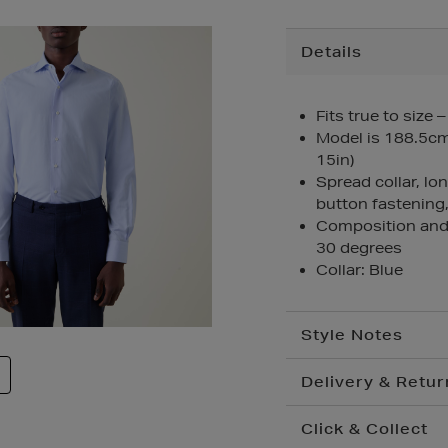
Additional
Details
Information
Fits true to size 
Model is 188.5cm/
15in)
Spread collar, lo
button fastening,
Composition and
30 degrees
Collar: Blue
Style Notes
Delivery & Retur
Click & Collect
Standard Delivery
€