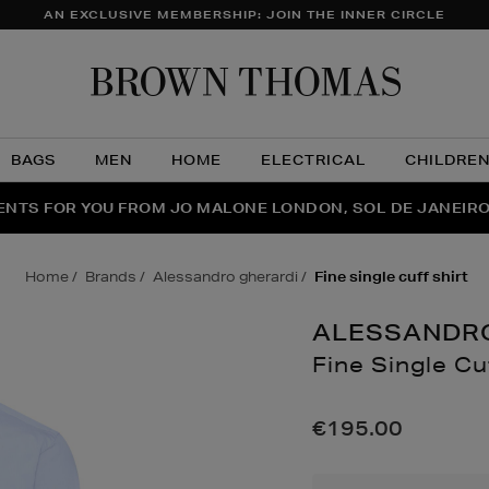
AN EXCLUSIVE MEMBERSHIP: JOIN THE INNER CIRCLE
Brow
Thom
BAGS
MEN
HOME
ELECTRICAL
CHILDRE
NTS FOR YOU FROM JO MALONE LONDON, SOL DE JANEIR
FECT PAIR | GET 50% OFF* YOUR SECOND PAIR OF SUNGLA
THE NINJA SUMMER EVENT IS HERE | SHOP NOW
home
brands
alessandro gherardi
fine single cuff shirt
ALESSANDR
Fine Single Cu
Details
https://www.brown
shirts/fine-
€195.00
single-
cuff-