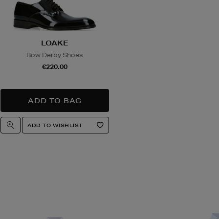
equired to show a valid photo ID upon
lease drink responsibly.
ns
LOAKE
w you can return items online or in-store,
Bow Derby Shoes
€220.00
hdrawal
4.95 via our returns portal). See our
Right
or full details.