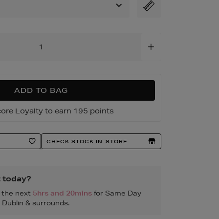
html
ADD TO BAG
ore Loyalty to earn 195 points
CHECK STOCK IN-STORE
t today?
n the next
5hrs and 20mins
for Same Day
, Dublin & surrounds.