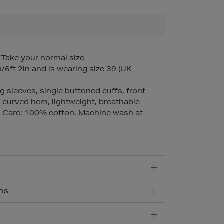
– Take your normal size
6ft 2in and is wearing size 39 (UK
ng sleeves, single buttoned cuffs, front
 curved hem, lightweight, breathable
 Care: 100% cotton. Machine wash at
ns
5.95