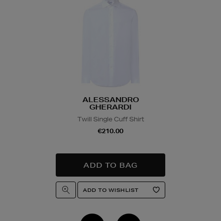
ALESSANDRO
GHERARDI
Twill Single Cuff Shirt
€210.00