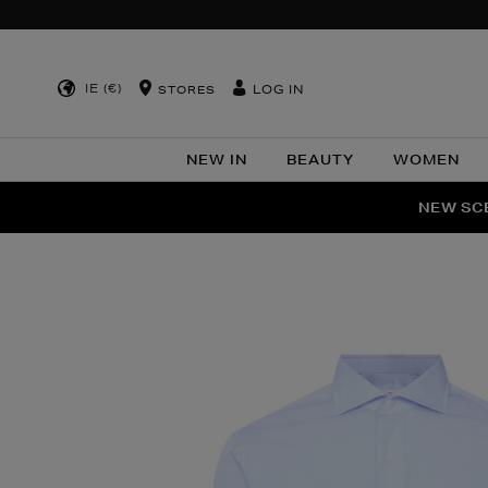
IE (€)
LOG IN
STORES
NEW IN
BEAUTY
WOMEN
NEW SCE
PER
Images