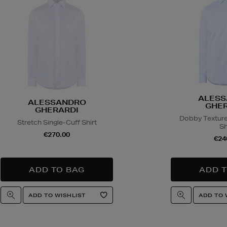
ALESS
ALESSANDRO
GHER
GHERARDI
Dobby Texture
Stretch Single-Cuff Shirt
Sh
€270.00
€24