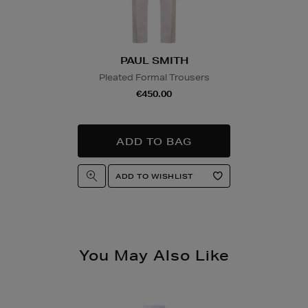
product and will be r
collection/delivery. P
Quick & Easy Retur
PAUL SMITH
For full details on ho
please click
here
.
Pleated Formal Trousers
€450.00
14 Day Right of Wit
Return costs apply (€
of Withdrawal terms
f
You May Also Like