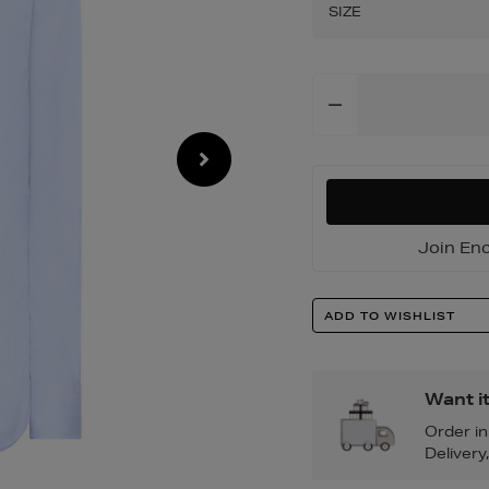
shirt/2001182186.
SIZE
Add
To
Cart
Options
Join Enc
Product
ADD TO WISHLIST
Actions
Want i
Order i
Delivery