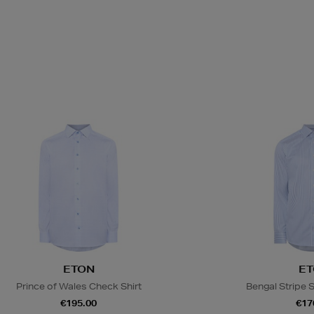
ETON
ET
Prince of Wales Check Shirt
Bengal Stripe S
€195.00
€17