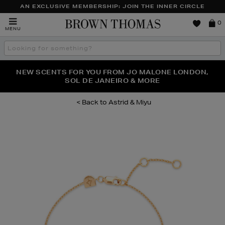
AN EXCLUSIVE MEMBERSHIP: JOIN THE INNER CIRCLE
Brown
0
MENU
Thomas
Search
the
site
PERFECT PAIR | GET 50% OFF* YOUR SECOND PAIR OF
NEW SCENTS FOR YOU FROM JO MALONE LONDON,
THE NINJA SUMMER EVENT IS HERE | SHOP NOW
SOL DE JANEIRO & MORE
SUNGLASSES
Astrid & Miyu
Images