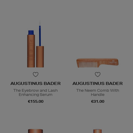
AUGUSTINUS BADER
AUGUSTINUS BADER
The Eyebrow and Lash
The Neem Comb With
Enhancing Serum
Handle
€155.00
€31.00