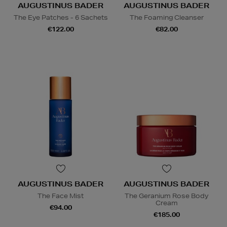
AUGUSTINUS BADER
AUGUSTINUS BADER
The Eye Patches - 6 Sachets
The Foaming Cleanser
€122.00
€82.00
AUGUSTINUS BADER
AUGUSTINUS BADER
The Face Mist
The Geranium Rose Body
Cream
€94.00
€185.00