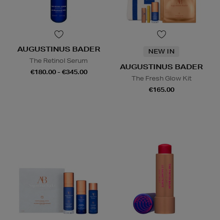
AUGUSTINUS BADER
NEW IN
The Retinol Serum
AUGUSTINUS BADER
€180.00 - €345.00
The Fresh Glow Kit
€165.00