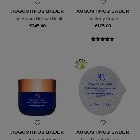
AUGUSTINUS BADER
AUGUSTINUS BADER
The Serum Nomad Refill
The Body Cream
€345.00
€105.00
AUGUSTINUS BADER
AUGUSTINUS BADER
The Ultimate Soothing
The Ultimate Soothing