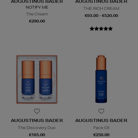
AUGUSTINUS BADER
AUGUSTINUS BADER
NOTIFY ME
THE RICH CREAM
The Cream
€93.00 - €520.00
€290.00
AUGUSTINUS BADER
AUGUSTINUS BADER
The Discovery Duo
Face Oil
€165.00
€250.00