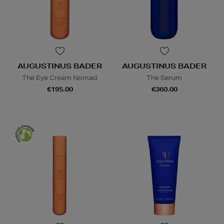
AUGUSTINUS BADER
AUGUSTINUS BADER
The Eye Cream Nomad
The Serum
€195.00
€360.00