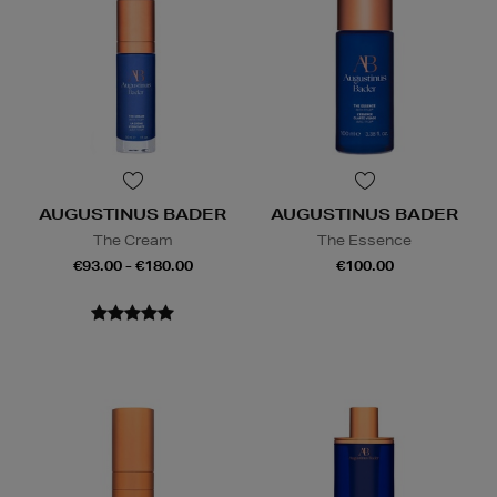
AUGUSTINUS BADER
AUGUSTINUS BADER
The Cream
The Essence
€93.00 - €180.00
€100.00