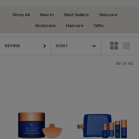
Shop All
New In
Best Sellers
Skincare
Bodycare
Haircare
Gifts
REFINE
48
of 50