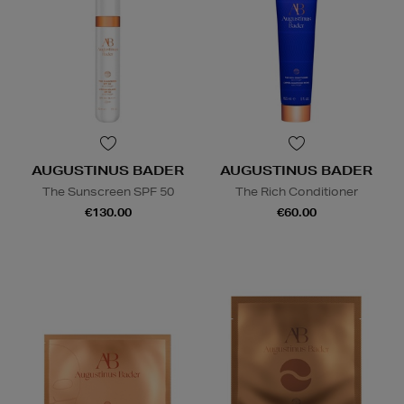
AUGUSTINUS BADER
AUGUSTINUS BADER
The Sunscreen SPF 50
The Rich Conditioner
€130.00
€60.00