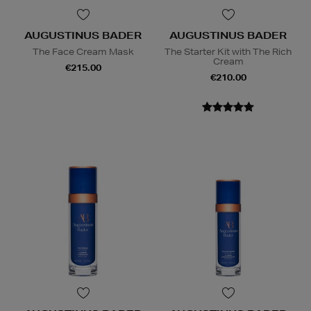
AUGUSTINUS BADER
AUGUSTINUS BADER
The Face Cream Mask
The Starter Kit with The Rich
Cream
€215.00
€210.00