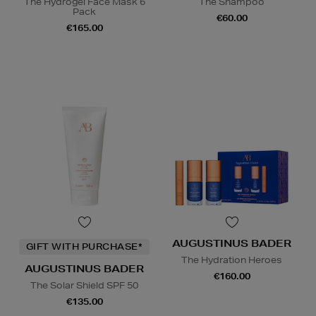
The Hydrogel Face Mask 6
The Shampoo
Pack
€60.00
€165.00
AUGUSTINUS BADER
GIFT WITH PURCHASE*
The Hydration Heroes
AUGUSTINUS BADER
€160.00
The Solar Shield SPF 50
€135.00