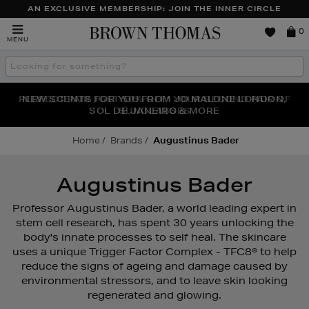
AN EXCLUSIVE MEMBERSHIP: JOIN THE INNER CIRCLE
Brown
0
MENU
Thomas
Search
the
site
PERFECT PAIR | GET 50% OFF* YOUR SECOND PAIR OF
NEW SCENTS FOR YOU FROM JO MALONE LONDON,
THE NINJA SUMMER EVENT IS HERE | SHOP NOW
SOL DE JANEIRO & MORE
SUNGLASSES
Home
Brands
Augustinus Bader
Augustinus Bader
Professor Augustinus Bader, a world leading expert in
stem cell research, has spent 30 years unlocking the
body's innate processes to self heal. The skincare
uses a unique Trigger Factor Complex - TFC8® to help
reduce the signs of ageing and damage caused by
environmental stressors, and to leave skin looking
regenerated and glowing.