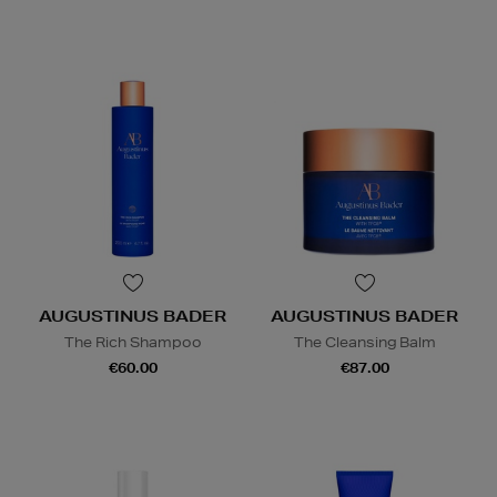
AUGUSTINUS BADER
AUGUSTINUS BADER
The Rich Shampoo
The Cleansing Balm
€60.00
€87.00