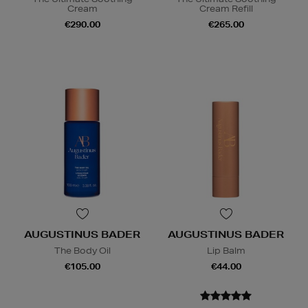
Cream
Cream Refill
€290.00
€265.00
AUGUSTINUS BADER
AUGUSTINUS BADER
The Body Oil
Lip Balm
€105.00
€44.00