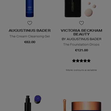
AUGUSTINUS BADER
VICTORIA BECKHAM
BEAUTY
The Cream Cleansing Gel
BY AUGUSTINUS BADER
€82.00
The Foundation Drops
€121.00
More colours available