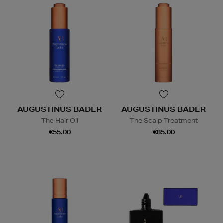
AUGUSTINUS BADER
AUGUSTINUS BADER
The Hair Oil
The Scalp Treatment
€55.00
€85.00