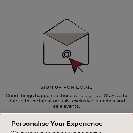
Newsletter
Sign
Up
SIGN UP FOR EMAIL
Good things happen to those who sign up. Stay up to
date with the latest arrivals, exclusive launches and
sale events.
SUBSCRIBE
Personalise Your Experience
We use cookies to enhance your shopping