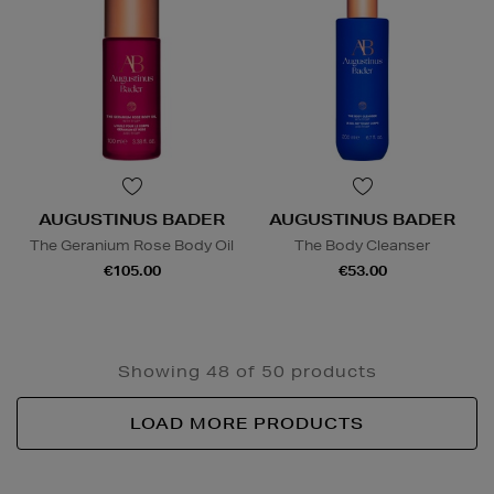
AUGUSTINUS BADER
AUGUSTINUS BADER
The Geranium Rose Body Oil
The Body Cleanser
€105.00
€53.00
Showing 48 of 50 products
LOAD MORE PRODUCTS