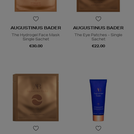
AUGUSTINUS BADER
AUGUSTINUS BADER
The Hydrogel Face Mask
The Eye Patches - Single
Single Sachet
Sachet
€30.00
€22.00