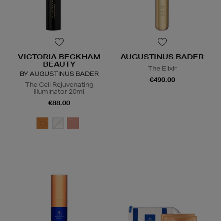
VICTORIA BECKHAM
AUGUSTINUS BADER
BEAUTY
The Elixir
BY AUGUSTINUS BADER
€490.00
The Cell Rejuvenating
Illuminator 20ml
€88.00