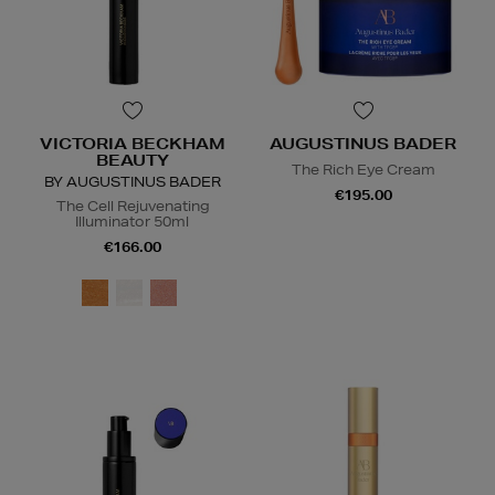
VICTORIA BECKHAM
AUGUSTINUS BADER
BEAUTY
The Rich Eye Cream
BY AUGUSTINUS BADER
€195.00
The Cell Rejuvenating
Illuminator 50ml
€166.00