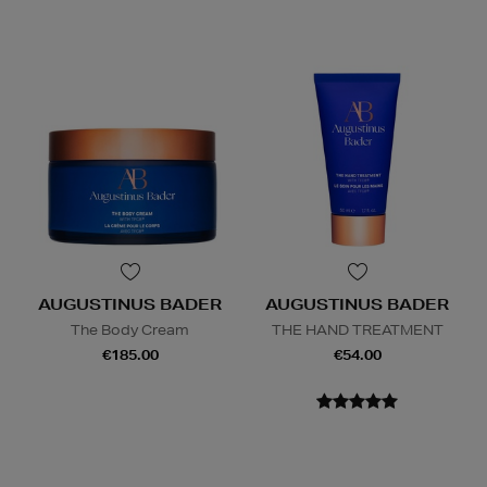
AUGUSTINUS BADER
AUGUSTINUS BADER
The Body Cream
THE HAND TREATMENT
€185.00
€54.00