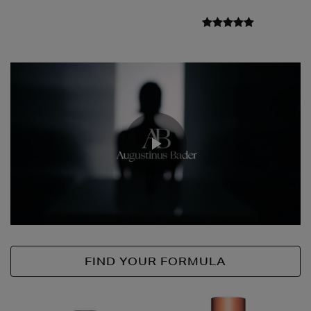
Play
Video
FIND YOUR FORMULA