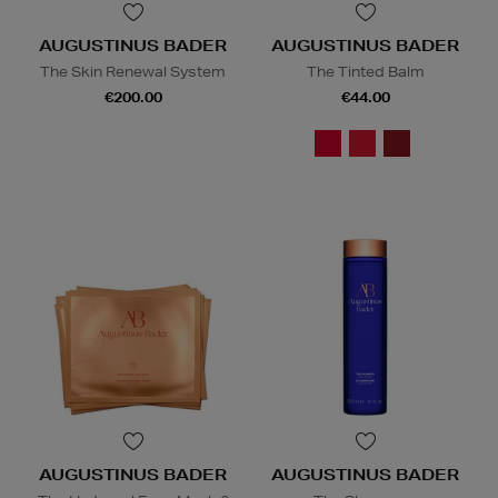
AUGUSTINUS BADER
AUGUSTINUS BADER
The Skin Renewal System
The Tinted Balm
€200.00
€44.00
AUGUSTINUS BADER
AUGUSTINUS BADER