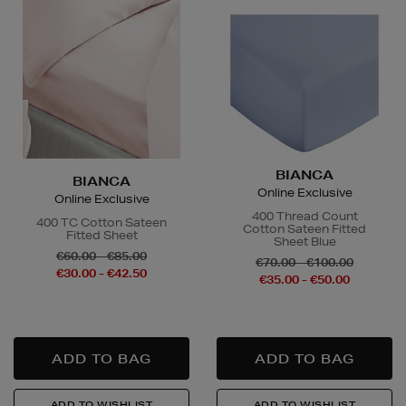
BIANCA
BIANCA
Online Exclusive
Online Exclusive
400 Thread Count
400 TC Cotton Sateen
Cotton Sateen Fitted
Fitted Sheet
Sheet Blue
€60.00 - €85.00
€70.00 - €100.00
€30.00 - €42.50
€35.00 - €50.00