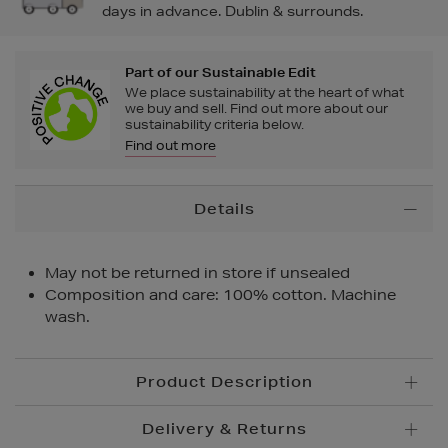
days in advance. Dublin & surrounds.
Part of our Sustainable Edit
We place sustainability at the heart of what
we buy and sell. Find out more about our
sustainability criteria below.
Find out more
Additional
Details
Information
May not be returned in store if unsealed
Composition and care: 100% cotton. Machine
wash.
Product Description
Delivery & Returns