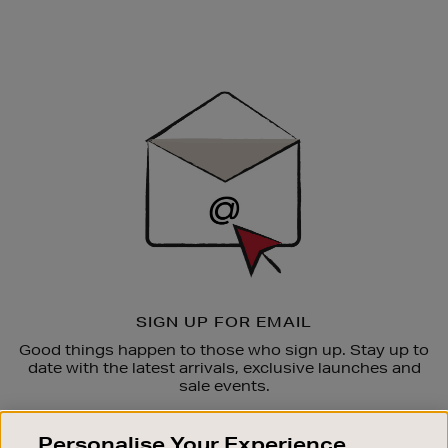
Newsletter
Sign
Up
SIGN UP FOR EMAIL
Good things happen to those who sign up. Stay up to
date with the latest arrivals, exclusive launches and
sale events.
SUBSCRIBE
Personalise Your Experience