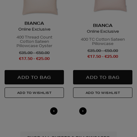
BIANCA
BIANCA
Online Exclusive
Online Exclusive
400 Thread Count
400 TC Cotton Sateen
Cotton Sateen
Pillowcase
Pillowcase Oyster
€35.00 - €50.00
€35.00 - €50.00
€17.50 - €25.00
€17.50 - €25.00