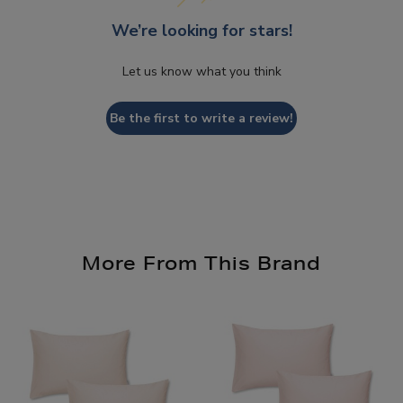
We’re looking for stars!
Let us know what you think
Be the first to write a review!
More From This Brand