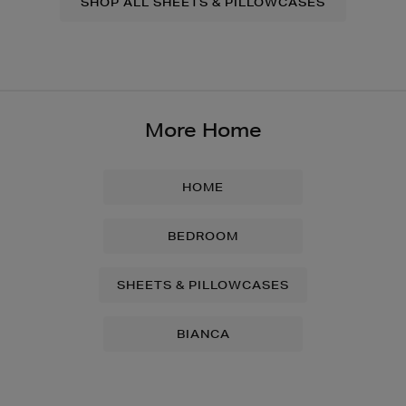
SHOP ALL SHEETS & PILLOWCASES
More Home
HOME
BEDROOM
SHEETS & PILLOWCASES
BIANCA