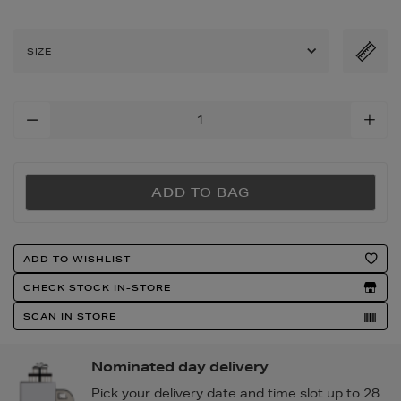
cotton-
sateen-
fitted-
SIZE
sheet/2000024536.html
Add
To
Cart
Options
ADD TO BAG
Product
ADD TO WISHLIST
Actions
CHECK STOCK IN-STORE
SCAN IN STORE
Nominated day delivery
Pick your delivery date and time slot up to 28