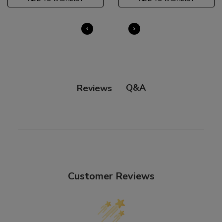
Q&A
Reviews
Customer Reviews