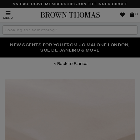
AN EXCLUSIVE MEMBERSHIP: JOIN THE INNER CIRCLE
Brown
0
MENU
Thomas
Search
the
site
PERFECT PAIR | GET 50% OFF* YOUR SECOND PAIR OF
NEW SCENTS FOR YOU FROM JO MALONE LONDON,
THE NINJA SUMMER EVENT IS HERE | SHOP NOW
SOL DE JANEIRO & MORE
SUNGLASSES
Bianca
Images