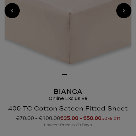
BIANCA
Online Exclusive
400 TC Cotton Sateen Fitted Sheet
Details
https://www.brownthoma
€70.00 - €100.00
€35.00 - €50.00
50% off
pillowcases/400-
Lowest Price in 30 Days
tc-