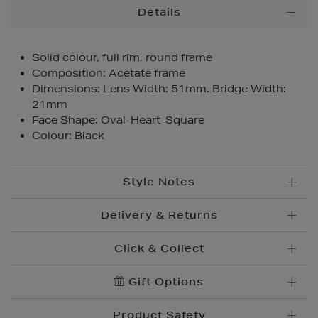
Additional
Details
Information
Solid colour, full rim, round frame
Composition: Acetate frame
Dimensions: Lens Width: 51mm. Bridge Width:
21mm
Face Shape: Oval-Heart-Square
Colour: Black
Style Notes
Delivery & Returns
Click & Collect
Standard Delivery
€5.95
Convenient and complimentary, order online and
Gift Options
Premium Express €
10.95
collect from your nearest store.
Order before 2pm for delivery within 1-2 business
Product Safety
days.