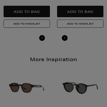
responsibly.
Quick & Easy Returns
For full details on how you can return items online or
in-store, please click
here
.
14 Day Right of Withdrawal
Return costs apply (€4.95 via our returns portal). See
our
Right of Withdrawal terms
for full details.
More Inspiration