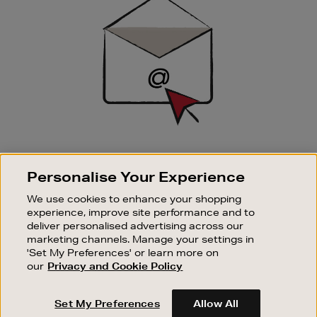
Up
SIGN UP FOR EMAIL
Personalise Your Experience
Good things happen to those who sign up. Stay up to
date with the latest arrivals, exclusive launches and
We use cookies to enhance your shopping
sale events.
experience, improve site performance and to
deliver personalised advertising across our
SUBSCRIBE
marketing channels. Manage your settings in
'Set My Preferences' or learn more on
our
Privacy and Cookie Policy
OUR STORES
SHOPPING ONLINE
Set My Preferences
Allow All
CUSTOMER SERVICE