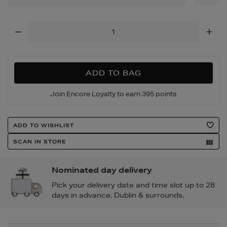
Add
To
Cart
Options
ADD TO BAG
Join Encore Loyalty to earn 395 points
Product
ADD TO WISHLIST
Actions
SCAN IN STORE
Nominated day delivery
Pick your delivery date and time slot up to 28
days in advance. Dublin & surrounds.