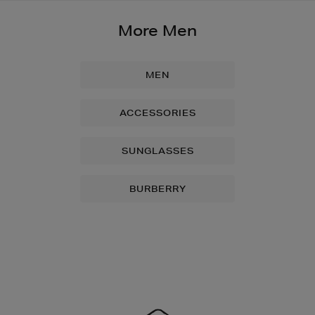
More Men
MEN
ACCESSORIES
SUNGLASSES
BURBERRY
Newsletter
Sign