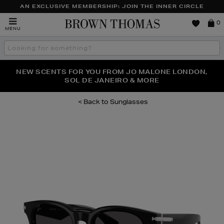
AN EXCLUSIVE MEMBERSHIP: JOIN THE INNER CIRCLE
Brown
0
MENU
Thomas
Search
the
site
PERFECT PAIR | GET 50% OFF* YOUR SECOND PAIR OF
NEW SCENTS FOR YOU FROM JO MALONE LONDON,
THE NINJA SUMMER EVENT IS HERE | SHOP NOW
SOL DE JANEIRO & MORE
SUNGLASSES
Sunglasses
Images