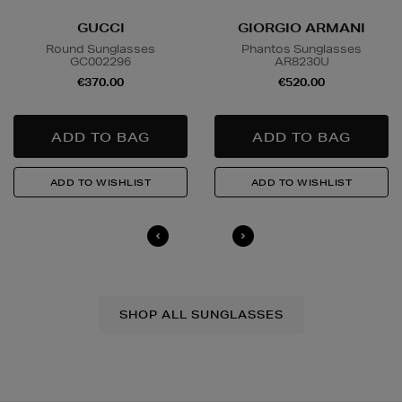
GUCCI
GIORGIO ARMANI
Round Sunglasses
Phantos Sunglasses
GC002296
AR8230U
€370.00
€520.00
SHOP ALL SUNGLASSES