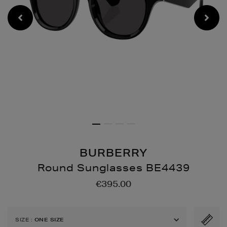
BURBERRY
Round Sunglasses BE4439
Details
https://www.brownthoma
€395.00
sunglasses-
be4439/189004451.html
SIZE
:
ONE SIZE