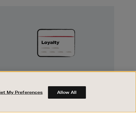
Unlock
Exclusive
Rewards
UNLOCK EXCLUSIVE REWARDS
Earn and spend points on every purchase in
Brown Thomas and Arnotts when you join
Set My Preferences
Allow All
Encore Loyalty.
ABOUT BROWN THOMAS
REGISTER