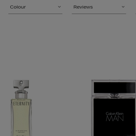
Colour
Reviews