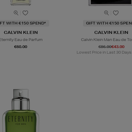
IFT WITH €150 SPEND*
GIFT WITH €150 SPEN
CALVIN KLEIN
CALVIN KLEIN
Eternity Eau de Parfum
Calvin Klein Man Eau de To
€60.00
€86.00
€43.00
Lowest Price in Last 30 Days