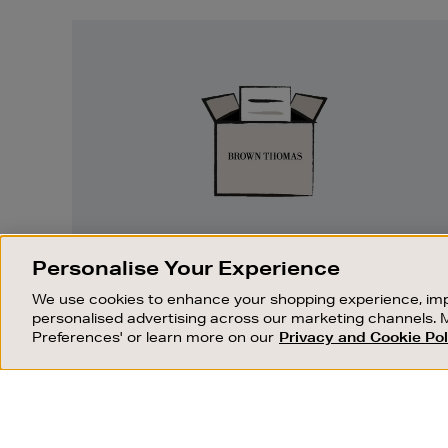
Easy
Returns
EASY RETURNS
Personalise Your Experience
Something wrong? No problem. If you
We use cookies to enhance your shopping experience, imp
change your mind, we are happy to
personalised advertising across our marketing channels. 
exchange or refund merchandise.
Preferences' or learn more on our
Privacy and Cookie Pol
OUR STORES
SHOPPING ONLINE
FIND OUT MORE