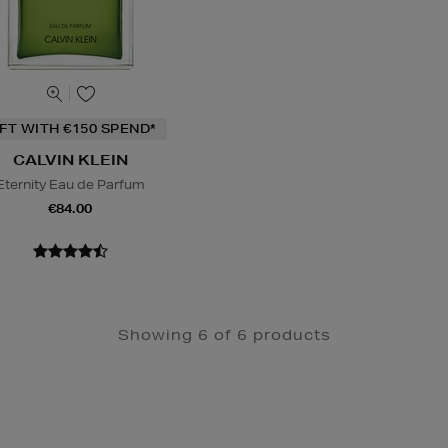
IFT WITH €150 SPEND*
CALVIN KLEIN
Eternity Eau de Parfum
€84.00
Showing 6 of 6 products