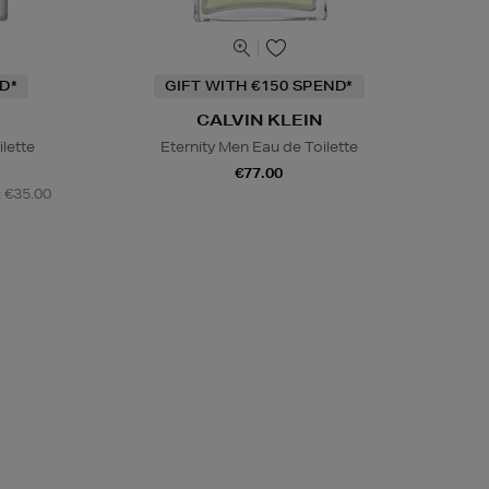
D*
GIFT WITH €150 SPEND*
CALVIN KLEIN
ilette
Eternity Men Eau de Toilette
€77.00
: €35.00