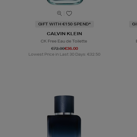
GIFT WITH €150 SPEND*
G
CALVIN KLEIN
CK Free Eau de Toilette
€72.00
€36.00
Lowest Price in Last 30 Days: €32.50