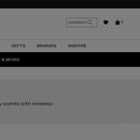
n
Search
SEARCH
0
the
as
site
N
GIFTS
BRANDS
INSPIRE
O & MORE
SSES
y scents with timeless