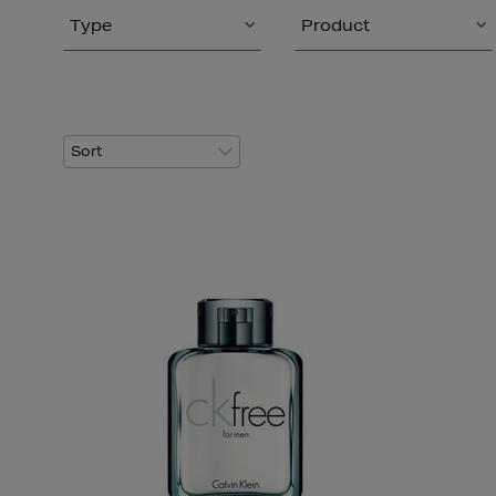
Type
Product