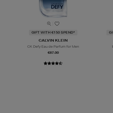
GIFT WITH €150 SPEND*
G
CALVIN KLEIN
CK Defy Eau de Parfum for Men
€87.00