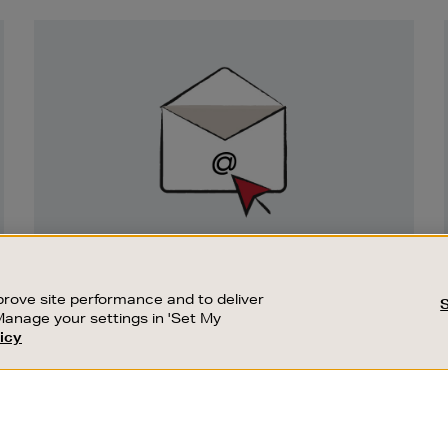
Newsletter
Sign
Up
SIGN UP FOR EMAIL
Good things happen to those who sign up.
rove site performance and to deliver
Stay up to date with the latest arrivals,
Manage your settings in 'Set My
exclusive launches and sale events.
icy
CUSTOMER SERVICE
SUSTAINABILITY
SUBSCRIBE