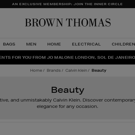
AN EXCLUSIVE MEMBERSHIP: JOIN THE INNER CIRCLE
Brow
Thom
BAGS
MEN
HOME
ELECTRICAL
CHILDRE
NTS FOR YOU FROM JO MALONE LONDON, SOL DE JANEIR
FECT PAIR | GET 50% OFF* YOUR SECOND PAIR OF SUNGLA
THE NINJA SUMMER EVENT IS HERE | SHOP NOW
home
brands
calvin klein
beauty
Beauty
ctive, and unmistakably Calvin Klein. Discover contemporar
elegance for any occasion.