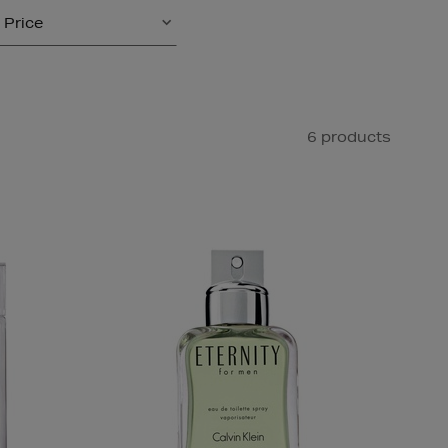
Price
6 products