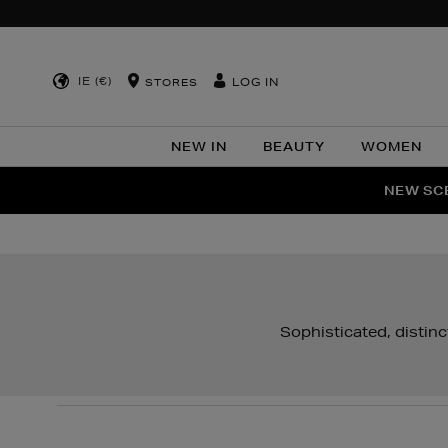
IE (€)
LOG IN
STORES
NEW IN
BEAUTY
WOMEN
NEW SCE
PER
Sophisticated, distin