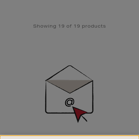
Showing 19 of 19 products
Newsletter
Sign
Up
SIGN UP FOR EMAIL