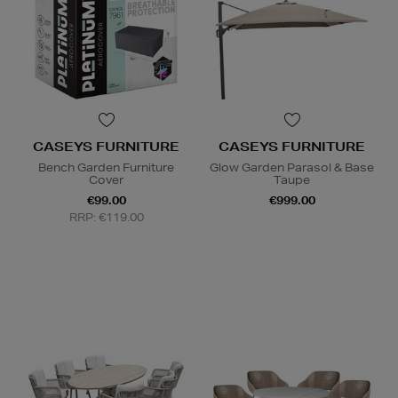
CASEYS FURNITURE
CASEYS FURNITURE
Bench Garden Furniture
Glow Garden Parasol & Base
Cover
Taupe
€99.00
€999.00
RRP: €119.00