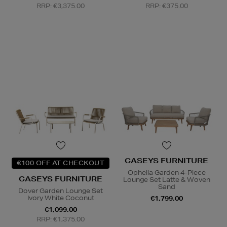
RRP: €3,375.00
RRP: €375.00
CASEYS FURNITURE
€100 OFF AT CHECKOUT
Ophelia Garden 4-Piece
CASEYS FURNITURE
Lounge Set Latte & Woven
Sand
Dover Garden Lounge Set
Ivory White Coconut
€1,799.00
€1,099.00
RRP: €1,375.00