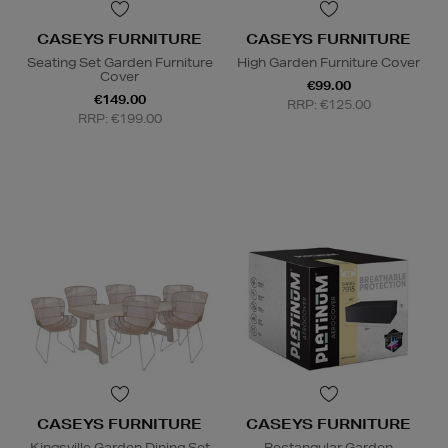
CASEYS FURNITURE
CASEYS FURNITURE
Seating Set Garden Furniture
High Garden Furniture Cover
Cover
€99.00
€149.00
RRP: €125.00
RRP: €199.00
CASEYS FURNITURE
CASEYS FURNITURE
Kingsville Garden Dining Set
Rectangular Garden