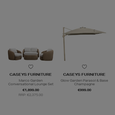
CASEYS FURNITURE
CASEYS FURNITURE
Marco Garden
Glow Garden Parasol & Base
Conversational Lounge Set
Champagne
€1,899.00
€999.00
RRP: €2,375.00