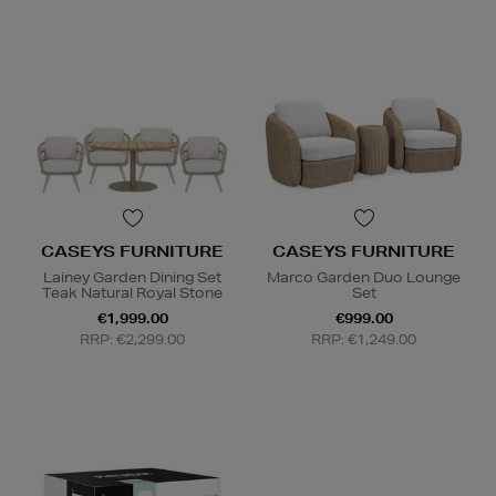
CASEYS FURNITURE
CASEYS FURNITURE
Lainey Garden Dining Set
Marco Garden Duo Lounge
Teak Natural Royal Stone
Set
€1,999.00
€999.00
RRP: €2,299.00
RRP: €1,249.00