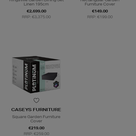
Linen 195cm
Furniture Cover
€2,699.00
€149.00
RRP: €3,375.00
RRP: €199.00
CASEYS FURNITURE
Square Garden Furniture
Cover
€219.00
RRP: €259.00