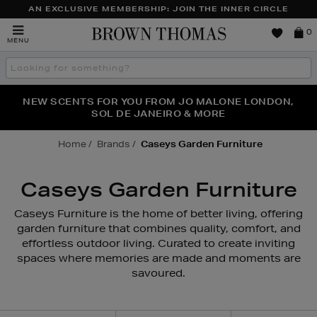
AN EXCLUSIVE MEMBERSHIP: JOIN THE INNER CIRCLE
Brown
0
MENU
Thomas
Search
the
site
PERFECT PAIR | GET 50% OFF* YOUR SECOND PAIR OF
NEW SCENTS FOR YOU FROM JO MALONE LONDON,
THE NINJA SUMMER EVENT IS HERE | SHOP NOW
SOL DE JANEIRO & MORE
SUNGLASSES
Home
Brands
Caseys Garden Furniture
Caseys Garden Furniture
Caseys Furniture is the home of better living, offering
garden furniture that combines quality, comfort, and
effortless outdoor living. Curated to create inviting
spaces where memories are made and moments are
savoured.