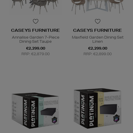
CASEYS FURNITURE
CASEYS FURNITURE
Annalise Garden 7-Piece
Maxfield Garden Dining Set
Dining Set Taupe
Linen
€2,299.00
€2,299.00
RRP: €2,879.00
RRP: €2,899.00