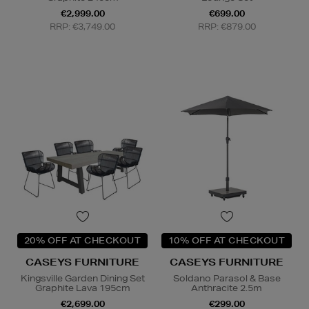
€2,999.00
€699.00
RRP: €3,749.00
RRP: €879.00
20% OFF AT CHECKOUT
10% OFF AT CHECKOUT
CASEYS FURNITURE
CASEYS FURNITURE
Kingsville Garden Dining Set
Soldano Parasol & Base
Graphite Lava 195cm
Anthracite 2.5m
€2,699.00
€299.00