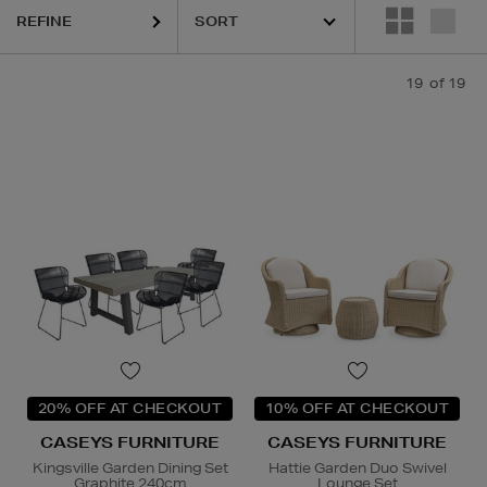
REFINE
19
of 19
20% OFF AT CHECKOUT
10% OFF AT CHECKOUT
CASEYS FURNITURE
CASEYS FURNITURE
Kingsville Garden Dining Set
Hattie Garden Duo Swivel
Graphite 240cm
Lounge Set