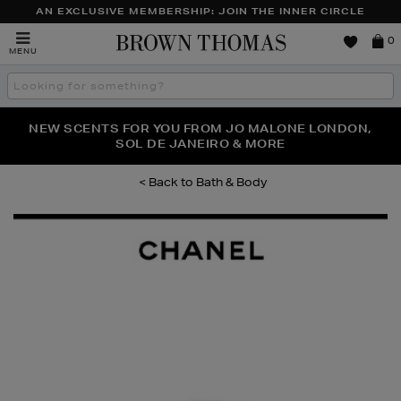
AN EXCLUSIVE MEMBERSHIP: JOIN THE INNER CIRCLE
Brown
0
MENU
Thomas
Search
the
site
PERFECT PAIR | GET 50% OFF* YOUR SECOND PAIR OF
NEW SCENTS FOR YOU FROM JO MALONE LONDON,
THE NINJA SUMMER EVENT IS HERE | SHOP NOW
SOL DE JANEIRO & MORE
SUNGLASSES
Bath & Body
Images