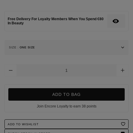
bath-
soap/119912613.html
Free Delivery For Loyalty Members When You Spend €80
In Beauty
SIZE
:
ONE SIZE
Add
To
Cart
Options
ADD TO BAG
Join Encore Loyalty to earn 38 points
Product
ADD TO WISHLIST
Actions