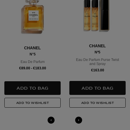
Large Items €24.99 (up to 14 days)
Furniture €59
Delivery is conducted by the third-party service arranged directly
by the supplier, who will contact you in advance to arrange a
suitable delivery date and time.
CHANEL
CHANEL
Wines and Spirits
are available for Click and Collect and
Nº5
N°5
Nominated Day delivery only. You must be over 18 to buy this
Eau De Parfum Purse Twist
product and will be required to show a valid photo ID upon
Eau De Parfum
and Spray
collection/delivery. Please drink responsibly.
€89.00 - €183.00
€163.00
Quick & Easy Returns
For full details on how you can return items online or in-store,
please click
here
.
14 Day Right of Withdrawal
Return costs apply (€4.95 via our returns portal). See our
Right of
Withdrawal terms
for full details.