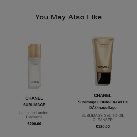
You May Also Like
CHANEL
CHANEL
Sublimage L'Huile-En-Gel De
SUBLIMAGE
DÃ©maquillage
La Lotion Lumière
SUBLIMAGE GEL-TO-OIL
Exfoliante
CLEANSER
€200.00
€120.00