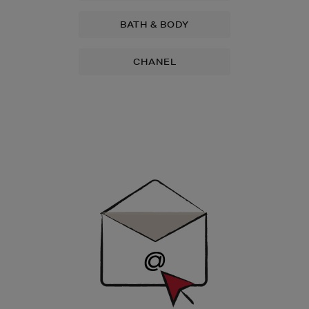
BATH & BODY
CHANEL
Newsletter
Sign
Up