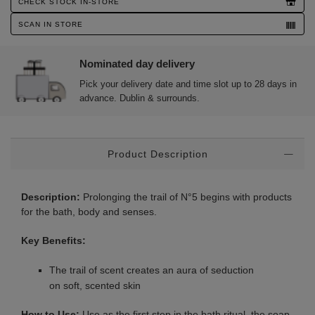
CHECK STOCK IN-STORE
SCAN IN STORE
Nominated day delivery
Pick your delivery date and time slot up to 28 days in
advance. Dublin & surrounds.
Additional
Product Description
Information
Description:
Prolonging the trail of N°5 begins with products
for the bath, body and senses.
Key Benefits:
The trail of scent creates an aura of seduction
on soft, scented skin
How to Use:
Use as the first step in the bath ritual, the soap