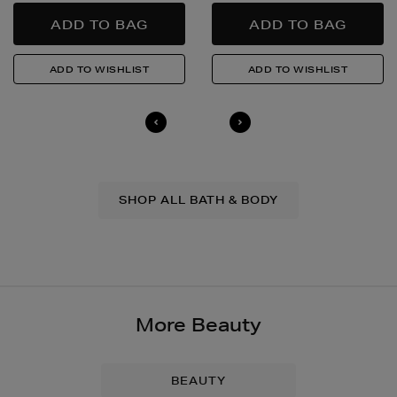
SHOP ALL BATH & BODY
More Beauty
BEAUTY