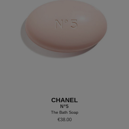
CHANEL
Nº5
The Bath Soap
Details
https://www.brownthomas.com/b
€38.00
body/the-